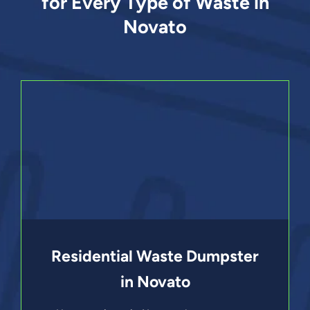
for Every Type of Waste in
Novato
Residential Waste Dumpster
in Novato