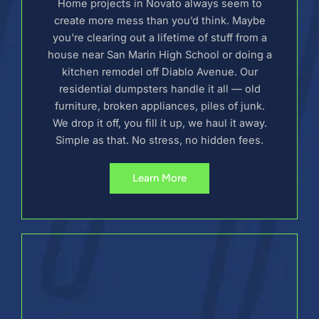
Home projects in Novato always seem to
create more mess than you’d think. Maybe
you're clearing out a lifetime of stuff from a
house near San Marin High School or doing a
kitchen remodel off Diablo Avenue. Our
residential dumpsters handle it all — old
furniture, broken appliances, piles of junk.
We drop it off, you fill it up, we haul it away.
Simple as that. No stress, no hidden fees.
Learn More