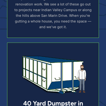
renovation work. We see a lot of these go out
to projects near Indian Valley Campus or along
the hills above San Marin Drive. When you’re
gutting a whole house, you need the space —
and we’ve got it.
40 Yard Dumpster in