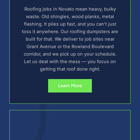
Roofing jobs in Novato mean heavy, bulky
waste. Old shingles, wood planks, metal
flashing. It piles up fast, and you can’t just
toss it anywhere. Our roofing dumpsters are
built for that. We deliver to job sites near
Grant Avenue or the Rowland Boulevard
corridor, and we pick up on your schedule.
Let us deal with the mess — you focus on
getting that roof done right.
Learn More