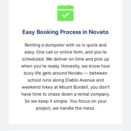
Easy Booking Process in Novato
Renting a dumpster with us is quick and
easy. One call or online form, and you’re
scheduled. We deliver on time and pick up
when you’re ready. Honestly, we know how
busy life gets around Novato — between
school runs along Diablo Avenue and
weekend hikes at Mount Burdell, you don’t
have time to chase down a rental company.
So we keep it simple. You focus on your
project, we handle the mess.