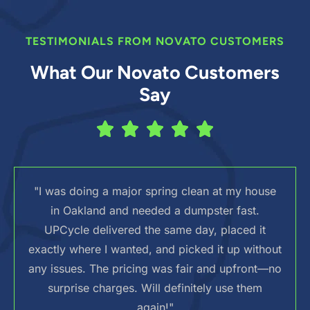
TESTIMONIALS FROM NOVATO CUSTOMERS
What Our Novato Customers
Say
"I was doing a major spring clean at my house
in Oakland and needed a dumpster fast.
UPCycle delivered the same day, placed it
exactly where I wanted, and picked it up without
any issues. The pricing was fair and upfront—no
surprise charges. Will definitely use them
again!"