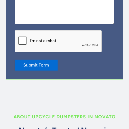
CAPTCHA
Submit Form
ABOUT UPCYCLE DUMPSTERS IN NOVATO