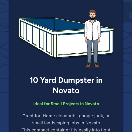
10 Yard Dumpster in
Novato
Ideal for Small Projects in Novato
Great for: Home cleanouts, garage junk, or
small landscaping jobs in Novato
This compact container fits easily into tight