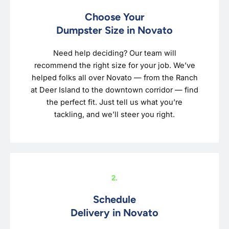
Choose Your
Dumpster Size in Novato
Need help deciding? Our team will
recommend the right size for your job. We’ve
helped folks all over Novato — from the Ranch
at Deer Island to the downtown corridor — find
the perfect fit. Just tell us what you’re
tackling, and we’ll steer you right.
2.
Schedule
Delivery in Novato