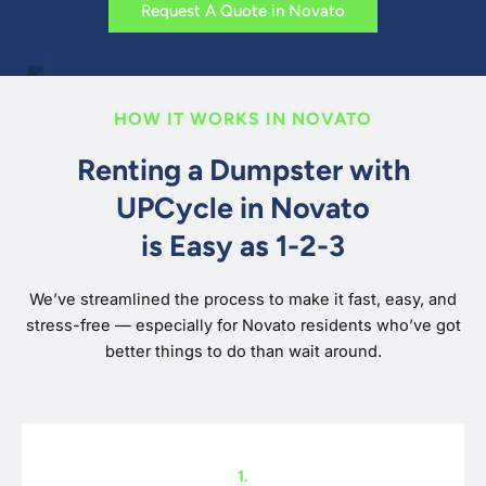
Request A Quote in Novato
HOW IT WORKS IN NOVATO
Renting a Dumpster with
UPCycle in Novato
is Easy as 1-2-3
We’ve streamlined the process to make it fast, easy, and
stress-free — especially for Novato residents who’ve got
better things to do than wait around.
1.