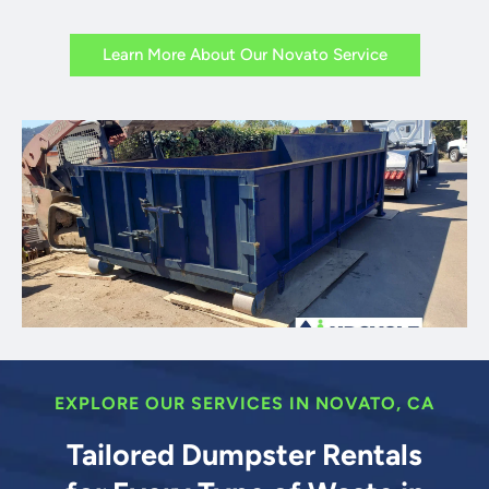
Learn More About Our Novato Service
EXPLORE OUR SERVICES IN NOVATO, CA
Tailored Dumpster Rentals