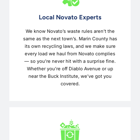
Local Novato Experts
We know Novato’s waste rules aren’t the
same as the next town’s. Marin County has
its own recycling laws, and we make sure
every load we haul from Novato complies
— so you’re never hit with a surprise fine.
Whether you’re off Diablo Avenue or up
near the Buck Institute, we’ve got you
covered.