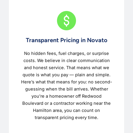
Transparent Pricing in Novato
No hidden fees, fuel charges, or surprise
costs. We believe in clear communication
and honest service. That means what we
quote is what you pay — plain and simple.
Here’s what that means for you: no second-
guessing when the bill arrives. Whether
you’re a homeowner off Redwood
Boulevard or a contractor working near the
Hamilton area, you can count on
transparent pricing every time.