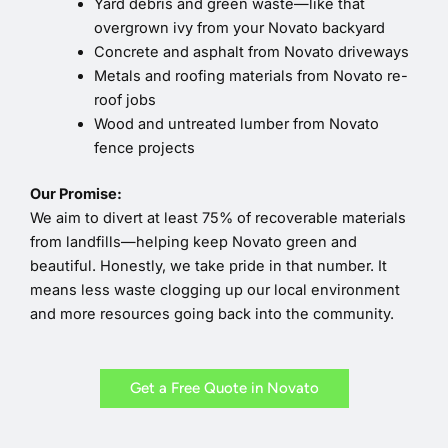
Yard debris and green waste—like that
overgrown ivy from your Novato backyard
Concrete and asphalt from Novato driveways
Metals and roofing materials from Novato re-
roof jobs
Wood and untreated lumber from Novato
fence projects
Our Promise:
We aim to divert at least 75% of recoverable materials
from landfills—helping keep Novato green and
beautiful. Honestly, we take pride in that number. It
means less waste clogging up our local environment
and more resources going back into the community.
Get a Free Quote in Novato