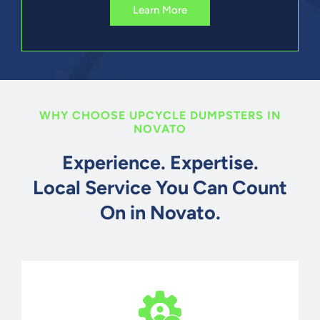
Learn More
WHY CHOOSE UPCYCLE DUMPSTERS IN
NOVATO
Experience. Expertise.
Local Service You Can Count
On in Novato.