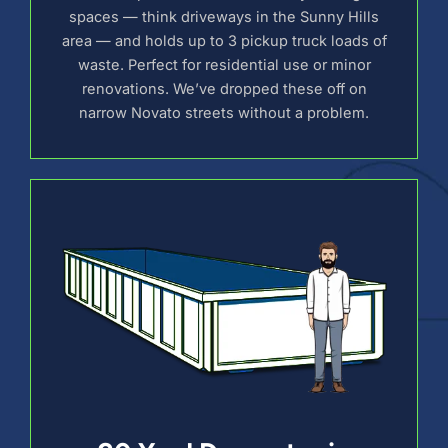
spaces — think driveways in the Sunny Hills
area — and holds up to 3 pickup truck loads of
waste. Perfect for residential use or minor
renovations. We’ve dropped these off on
narrow Novato streets without a problem.