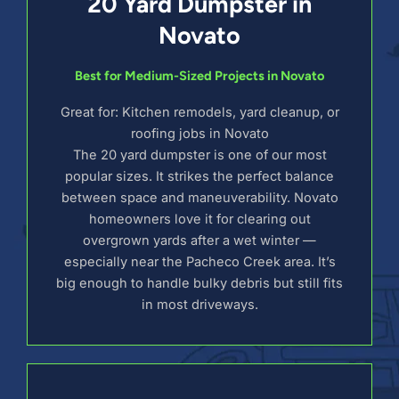
20 Yard Dumpster in
Novato
Best for Medium-Sized Projects in Novato
Great for: Kitchen remodels, yard cleanup, or
roofing jobs in Novato
The 20 yard dumpster is one of our most
popular sizes. It strikes the perfect balance
between space and maneuverability. Novato
homeowners love it for clearing out
overgrown yards after a wet winter —
especially near the Pacheco Creek area. It’s
big enough to handle bulky debris but still fits
in most driveways.