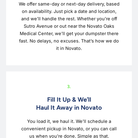
We offer same-day or next-day delivery, based
on availability. Just pick a date and location,
and we’ll handle the rest. Whether you’re off
Sutro Avenue or out near the Novato Oaks
Medical Center, we’ll get your dumpster there
fast. No delays, no excuses. That’s how we do
it in Novato.
3.
Fill It Up & We’ll
Haul It Away in Novato
You load it, we haul it. We’ll schedule a
convenient pickup in Novato, or you can call
us when you’re done. Simple as that.