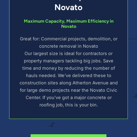
Novato
Maximum Capacity, Maximum Efficiency in
Novato
Great for: Commercial projects, demolition, or
concrete removal in Novato
Our largest size is ideal for contractors or
property managers tackling big jobs. Save
time and money by reducing the number of
hauls needed. We’ve delivered these to
construction sites along Atherton Avenue and
for large demo projects near the Novato Civic
Center. If you’ve got a major concrete or
roofing job, this is your bin.