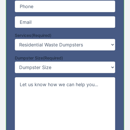
Phone
(Required)
Email
(Required)
Services
(Required)
Dumpster Size
(Required)
Comments/Message