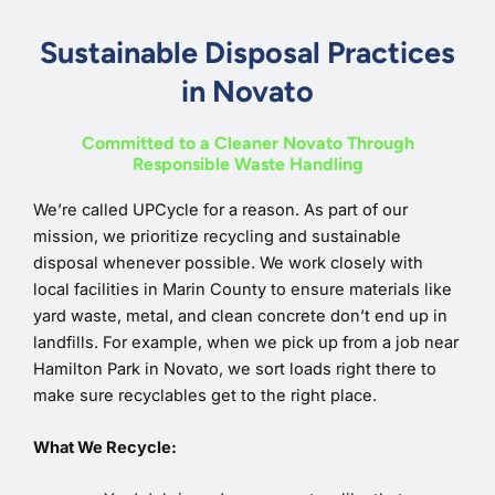
Sustainable Disposal Practices
in Novato
Committed to a Cleaner Novato Through
Responsible Waste Handling
We’re called UPCycle for a reason. As part of our
mission, we prioritize recycling and sustainable
disposal whenever possible. We work closely with
local facilities in Marin County to ensure materials like
yard waste, metal, and clean concrete don’t end up in
landfills. For example, when we pick up from a job near
Hamilton Park in Novato, we sort loads right there to
make sure recyclables get to the right place.
What We Recycle: