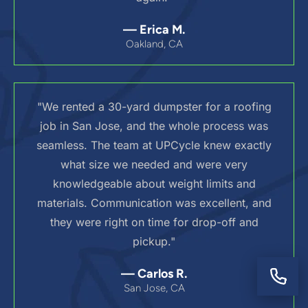
— Erica M.
Oakland, CA
"We rented a 30-yard dumpster for a roofing
job in San Jose, and the whole process was
seamless. The team at UPCycle knew exactly
what size we needed and were very
knowledgeable about weight limits and
materials. Communication was excellent, and
they were right on time for drop-off and
pickup."
— Carlos R.
San Jose, CA