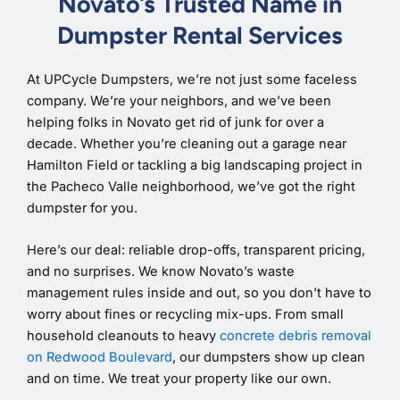
Novato’s Trusted Name in
Dumpster Rental Services
At UPCycle Dumpsters, we’re not just some faceless
company. We’re your neighbors, and we’ve been
helping folks in Novato get rid of junk for over a
decade. Whether you’re cleaning out a garage near
Hamilton Field or tackling a big landscaping project in
the Pacheco Valle neighborhood, we’ve got the right
dumpster for you.
Here’s our deal: reliable drop-offs, transparent pricing,
and no surprises. We know Novato’s waste
management rules inside and out, so you don’t have to
worry about fines or recycling mix-ups. From small
household cleanouts to heavy
concrete debris removal
on Redwood Boulevard
, our dumpsters show up clean
and on time. We treat your property like our own.