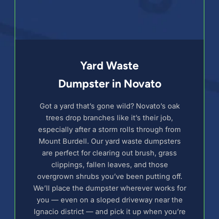
Yard Waste
Dumpster in Novato
Got a yard that’s gone wild? Novato’s oak
trees drop branches like it’s their job,
especially after a storm rolls through from
Mount Burdell. Our yard waste dumpsters
are perfect for clearing out brush, grass
clippings, fallen leaves, and those
overgrown shrubs you’ve been putting off.
We’ll place the dumpster wherever works for
you — even on a sloped driveway near the
Ignacio district — and pick it up when you’re