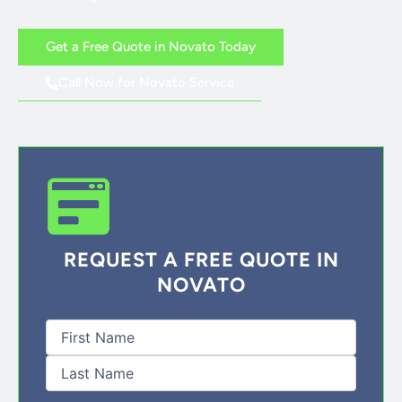
Get a Free Quote in Novato Today
Call Now for Novato Service
REQUEST A FREE QUOTE IN
NOVATO
First
Last
Full
Name
(Required)