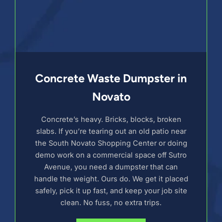
Concrete Waste Dumpster in
Novato
Concrete’s heavy. Bricks, blocks, broken
slabs. If you’re tearing out an old patio near
the South Novato Shopping Center or doing
demo work on a commercial space off Sutro
Avenue, you need a dumpster that can
handle the weight. Ours do. We get it placed
safely, pick it up fast, and keep your job site
clean. No fuss, no extra trips.