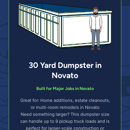
30 Yard Dumpster in
Novato
Built for Major Jobs in Novato
Great for: Home additions, estate cleanouts,
or multi-room remodels in Novato
Need something larger? This dumpster size
can handle up to 9 pickup truck loads and is
perfect for larger-scale construction or