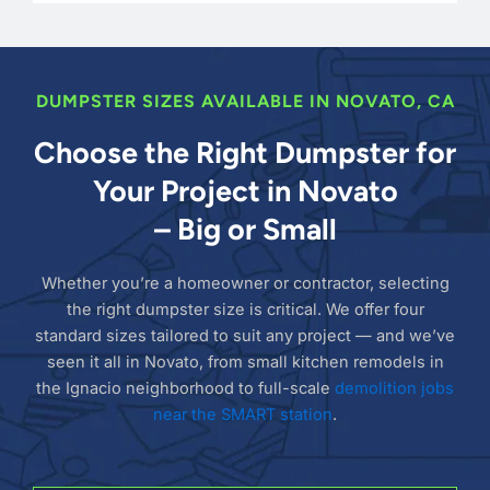
DUMPSTER SIZES AVAILABLE IN NOVATO, CA
Choose the Right Dumpster for
Your Project in Novato
– Big or Small
Whether you’re a homeowner or contractor, selecting
the right dumpster size is critical. We offer four
standard sizes tailored to suit any project — and we’ve
seen it all in Novato, from small kitchen remodels in
the Ignacio neighborhood to full-scale
demolition jobs
near the SMART station
.