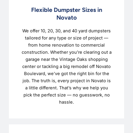
Flexible Dumpster Sizes in
Novato
We offer 10, 20, 30, and 40 yard dumpsters
tailored for any type or size of project —
from home renovation to commercial
construction. Whether you’re clearing out a
garage near the Vintage Oaks shopping
center or tackling a big remodel off Novato
Boulevard, we’ve got the right bin for the
job. The truth is, every project in Novato is
a little different. That’s why we help you
pick the perfect size — no guesswork, no
hassle.