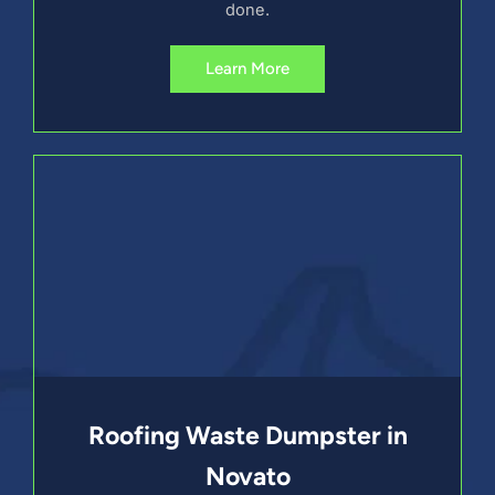
done.
Learn More
Roofing Waste Dumpster in
Novato