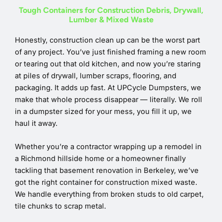
Tough Containers for Construction Debris, Drywall,
Lumber & Mixed Waste
Honestly, construction clean up can be the worst part
of any project. You’ve just finished framing a new room
or tearing out that old kitchen, and now you’re staring
at piles of drywall, lumber scraps, flooring, and
packaging. It adds up fast. At UPCycle Dumpsters, we
make that whole process disappear — literally. We roll
in a dumpster sized for your mess, you fill it up, we
haul it away.
Whether you’re a contractor wrapping up a remodel in
a Richmond hillside home or a homeowner finally
tackling that basement renovation in Berkeley, we’ve
got the right container for construction mixed waste.
We handle everything from broken studs to old carpet,
tile chunks to scrap metal.