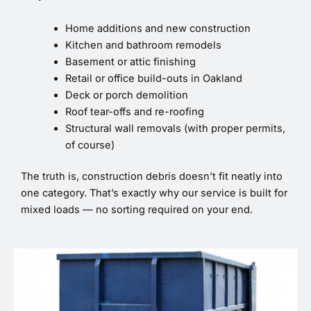
Home additions and new construction
Kitchen and bathroom remodels
Basement or attic finishing
Retail or office build-outs in Oakland
Deck or porch demolition
Roof tear-offs and re-roofing
Structural wall removals (with proper permits,
of course)
The truth is, construction debris doesn’t fit neatly into
one category. That’s exactly why our service is built for
mixed loads — no sorting required on your end.