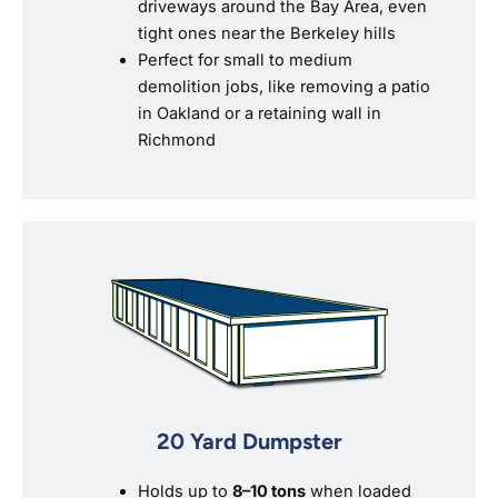
driveways around the Bay Area, even
tight ones near the Berkeley hills
Perfect for small to medium
demolition jobs, like removing a patio
in Oakland or a retaining wall in
Richmond
20 Yard Dumpster
Holds up to
8–10 tons
when loaded