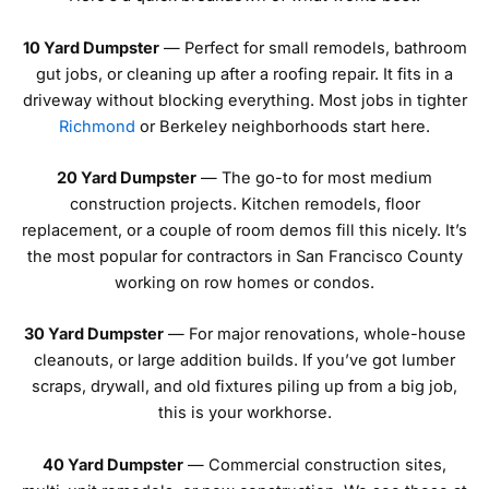
10 Yard Dumpster
— Perfect for small remodels, bathroom
gut jobs, or cleaning up after a roofing repair. It fits in a
driveway without blocking everything. Most jobs in tighter
Richmond
or Berkeley neighborhoods start here.
20 Yard Dumpster
— The go-to for most medium
construction projects. Kitchen remodels, floor
replacement, or a couple of room demos fill this nicely. It’s
the most popular for contractors in San Francisco County
working on row homes or condos.
30 Yard Dumpster
— For major renovations, whole-house
cleanouts, or large addition builds. If you’ve got lumber
scraps, drywall, and old fixtures piling up from a big job,
this is your workhorse.
40 Yard Dumpster
— Commercial construction sites,