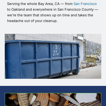
Serving the whole Bay Area, CA — from
San Francisco
to Oakland and everywhere in San Francisco County —
we’re the team that shows up on time and takes the
headache out of your cleanup.