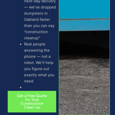
next-day delivery
— we’ve dropped
dumpsters in
Oakland faster
than you can say
“construction
cleanup”
Real people
answering the
phone — not a
robot. We’ll help
you figure out
exactly what you
need
Get a Free Quote
for Your
Construction
Clean Up