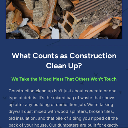
What Counts as Construction
Clean Up?
We Take the Mixed Mess That Others Won't Touch
Construction clean up isn’t just about concrete or one
type of debris. It’s the mixed bag of waste that shows
up after any building or demolition job. We’re talking
drywall dust mixed with wood splinters, broken tiles,
old insulation, and that pile of siding you ripped off the
back of your house. Our dumpsters are built for exactly