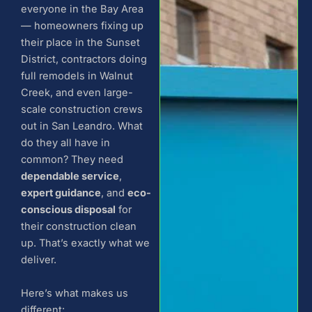
everyone in the Bay Area
— homeowners fixing up
their place in the Sunset
District, contractors doing
full remodels in Walnut
Creek, and even large-
scale construction crews
out in San Leandro. What
do they all have in
common? They need
dependable service
,
expert guidance
, and
eco-
conscious disposal
for
their construction clean
up. That’s exactly what we
deliver.
Here’s what makes us
different: