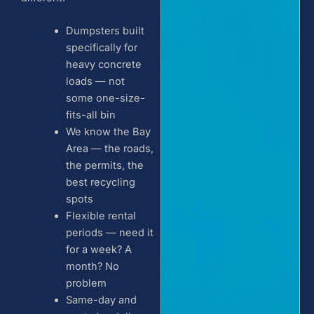
Dumpsters built
specifically for
heavy concrete
loads — not
some one-size-
fits-all bin
We know the Bay
Area — the roads,
the permits, the
best recycling
spots
Flexible rental
periods — need it
for a week? A
month? No
problem
Same-day and