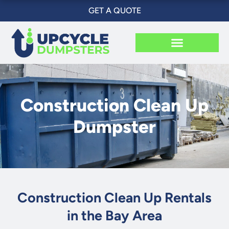
Skip
GET A QUOTE
to
content
Construction Clean Up
Dumpster
Construction Clean Up Rentals
in the Bay Area