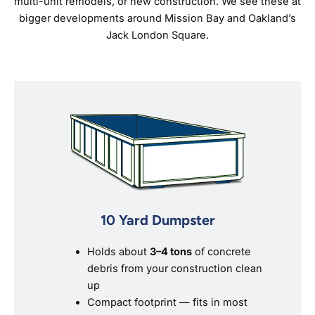
multi-unit remodels, or new construction. We see these at
bigger developments around Mission Bay and Oakland’s
Jack London Square.
10 Yard Dumpster
Holds about
3–4 tons
of concrete
debris from your construction clean
up
Compact footprint — fits in most