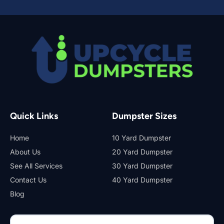
Quick Links
Dumpster Sizes
Home
10 Yard Dumpster
About Us
20 Yard Dumpster
See All Services
30 Yard Dumpster
Contact Us
40 Yard Dumpster
Blog