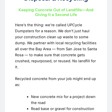
Keeping Concrete Out of Landfills—And
Giving It a Second Life
Here’s the thing: we’re called UPCycle
Dumpsters for a reason. We don’t just haul
your construction clean up waste to some
dump. We partner with local recycling facilities
all over the Bay Area — from San Jose to Santa
Rosa — to make sure that concrete gets
crushed, repurposed, or reused. No landfill for
it.
Recycled concrete from your job might end up
as:
New concrete mix for a project down
the road
Road base or gravel for construction