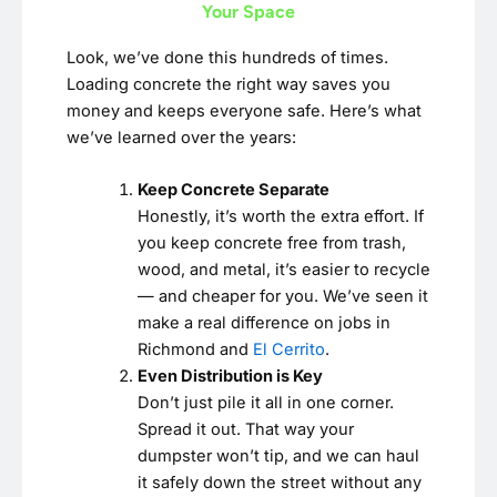
Your Space
Look, we’ve done this hundreds of times.
Loading concrete the right way saves you
money and keeps everyone safe. Here’s what
we’ve learned over the years:
Keep Concrete Separate
Honestly, it’s worth the extra effort. If
you keep concrete free from trash,
wood, and metal, it’s easier to recycle
— and cheaper for you. We’ve seen it
make a real difference on jobs in
Richmond and
El Cerrito
.
Even Distribution is Key
Don’t just pile it all in one corner.
Spread it out. That way your
dumpster won’t tip, and we can haul
it safely down the street without any