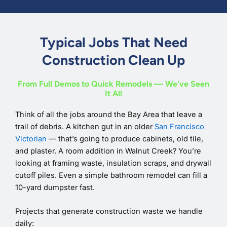
Typical Jobs That Need
Construction Clean Up
From Full Demos to Quick Remodels — We've Seen
It All
Think of all the jobs around the Bay Area that leave a
trail of debris. A kitchen gut in an older
San Francisco
Victorian
— that’s going to produce cabinets, old tile,
and plaster. A room addition in Walnut Creek? You’re
looking at framing waste, insulation scraps, and drywall
cutoff piles. Even a simple bathroom remodel can fill a
10-yard dumpster fast.
Projects that generate construction waste we handle
daily: