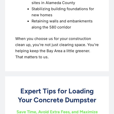
sites in Alameda County
Stabilizing building foundations for
new homes
Retaining walls and embankments
along the 580 corridor
When you choose us for your construction
clean up, you’re not just clearing space. You’re
helping keep the Bay Area a little greener.
That matters to us.
Expert Tips for Loading
Your Concrete Dumpster
Save Time, Avoid Extra Fees, and Maximize