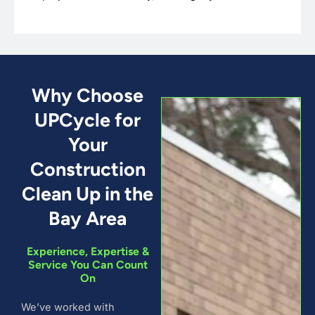
Why Choose
UPCycle for
Your
Construction
Clean Up in the
Bay Area
Experience, Expertise &
Service You Can Count
On
We’ve worked with