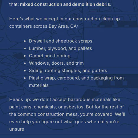
that:
mixed construction and demolition debris
.
Here’s what we accept in our construction clean up
containers across Bay Area, CA:
Drywall and sheetrock scraps
Lumber, plywood, and pallets
Carpet and flooring
Windows, doors, and trim
Siding, roofing shingles, and gutters
Plastic wrap, cardboard, and packaging from
materials
Heads up: we don’t accept hazardous materials like
paint cans, chemicals, or asbestos. But for the rest of
the common construction mess, you’re covered. We’ll
even help you figure out what goes where if you’re
unsure.