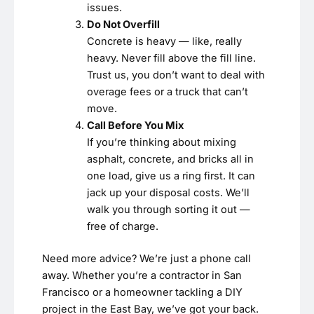
issues.
Do Not Overfill
Concrete is heavy — like, really
heavy. Never fill above the fill line.
Trust us, you don’t want to deal with
overage fees or a truck that can’t
move.
Call Before You Mix
If you’re thinking about mixing
asphalt, concrete, and bricks all in
one load, give us a ring first. It can
jack up your disposal costs. We’ll
walk you through sorting it out —
free of charge.
Need more advice? We’re just a phone call
away. Whether you’re a contractor in San
Francisco or a homeowner tackling a DIY
project in the East Bay, we’ve got your back.