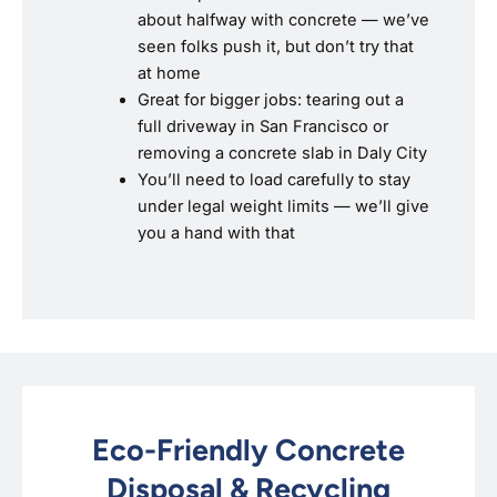
about halfway with concrete — we’ve
seen folks push it, but don’t try that
at home
Great for bigger jobs: tearing out a
full driveway in San Francisco or
removing a concrete slab in Daly City
You’ll need to load carefully to stay
under legal weight limits — we’ll give
you a hand with that
Eco-Friendly Concrete
Disposal & Recycling