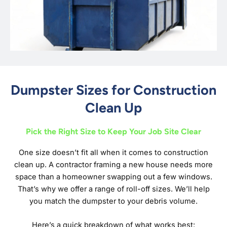
Dumpster Sizes for Construction
Clean Up
Pick the Right Size to Keep Your Job Site Clear
One size doesn’t fit all when it comes to construction
clean up. A contractor framing a new house needs more
space than a homeowner swapping out a few windows.
That’s why we offer a range of roll-off sizes. We’ll help
you match the dumpster to your debris volume.
Here’s a quick breakdown of what works best: