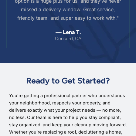
option is a huge plus for us, and they’ve never
missed a delivery window. Great service,
friendly team, and super easy to work with."
— Lena T.
Concord, CA
Ready to Get Started?
You’re getting a professional partner who understands
your neighborhood, respects your property, and
delivers exactly what your project needs — no more,
no less. Our team is here to help you stay compliant,
stay organized, and keep your cleanup moving forward.
Whether you’re replacing a roof, decluttering a home,