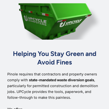
Helping You Stay Green and
Avoid Fines
Pinole requires that contractors and property owners
comply with
state-mandated waste diversion goals
,
particularly for permitted construction and demolition
jobs. UPCycle provides the tools, paperwork, and
follow-through to make this painless.