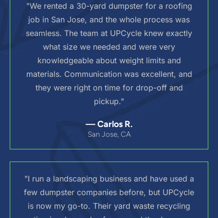
"We rented a 30-yard dumpster for a roofing
job in San Jose, and the whole process was
seamless. The team at UPCycle knew exactly
what size we needed and were very
knowledgeable about weight limits and
materials. Communication was excellent, and
they were right on time for drop-off and
pickup."
— Carlos R.
San Jose, CA
"I run a landscaping business and have used a
few dumpster companies before, but UPCycle
is now my go-to. Their yard waste recycling