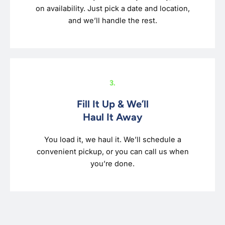
on availability. Just pick a date and location,
and we’ll handle the rest.
3.
Fill It Up & We’ll
Haul It Away
You load it, we haul it. We’ll schedule a
convenient pickup, or you can call us when
you’re done.