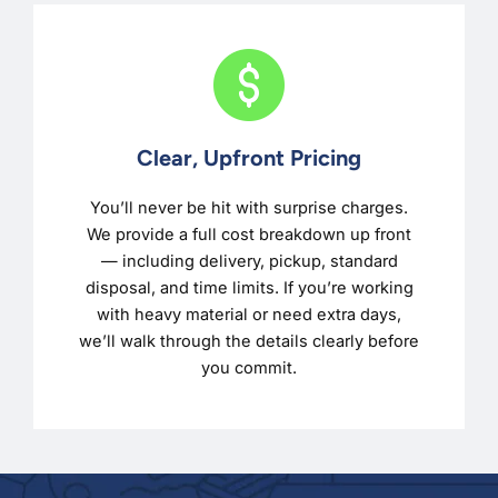
Clear, Upfront Pricing
You’ll never be hit with surprise charges.
We provide a full cost breakdown up front
— including delivery, pickup, standard
disposal, and time limits. If you’re working
with heavy material or need extra days,
we’ll walk through the details clearly before
you commit.