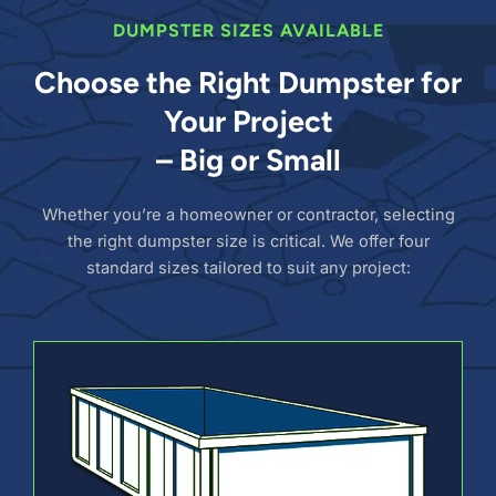
DUMPSTER SIZES AVAILABLE
Choose the Right Dumpster for
Your Project
– Big or Small
Whether you’re a homeowner or contractor, selecting
the right dumpster size is critical. We offer four
standard sizes tailored to suit any project: