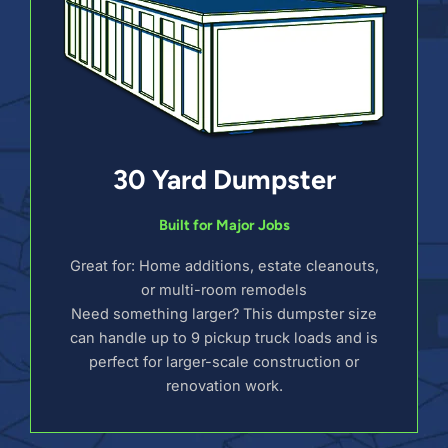
30 Yard Dumpster
Built for Major Jobs
Great for: Home additions, estate cleanouts,
or multi-room remodels
Need something larger? This dumpster size
can handle up to 9 pickup truck loads and is
perfect for larger-scale construction or
renovation work.