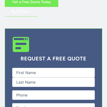
Get a Free Quote Today
Call Now
REQUEST A FREE QUOTE
First
Last
Full
Name
(Required)
Phone
(Required)
Email
(Required)