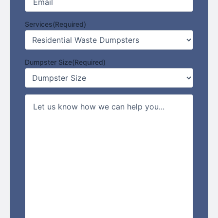
Services
(Required)
Dumpster Size
(Required)
Comments/Message