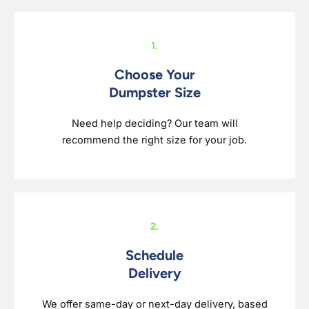
1.
Choose Your
Dumpster Size
Need help deciding? Our team will
recommend the right size for your job.
2.
Schedule
Delivery
We offer same-day or next-day delivery, based