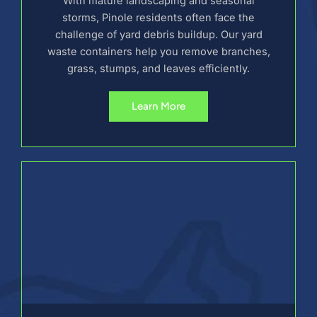
With mature landscaping and seasonal
storms, Pinole residents often face the
challenge of yard debris buildup. Our yard
waste containers help you remove branches,
grass, stumps, and leaves efficiently.
Learn More