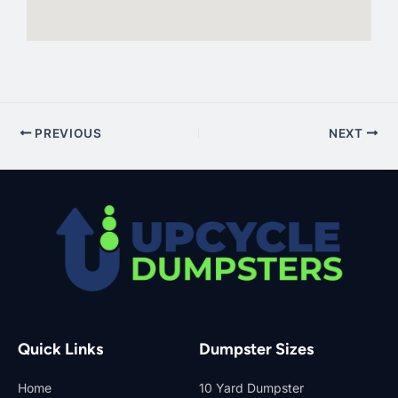
PREVIOUS
NEXT
Quick Links
Dumpster Sizes
Home
10 Yard Dumpster