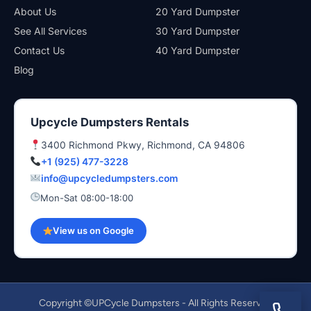
About Us
20 Yard Dumpster
See All Services
30 Yard Dumpster
Contact Us
40 Yard Dumpster
Blog
Upcycle Dumpsters Rentals
3400 Richmond Pkwy, Richmond, CA 94806
+1 (925) 477-3228
info@upcycledumpsters.com
Mon-Sat 08:00-18:00
View us on Google
Copyright ©UPCycle Dumpsters - All Rights Reserved