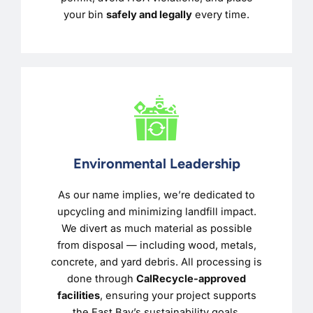
your bin
safely and legally
every time.
Environmental Leadership
As our name implies, we’re dedicated to
upcycling and minimizing landfill impact.
We divert as much material as possible
from disposal — including wood, metals,
concrete, and yard debris. All processing is
done through
CalRecycle-approved
facilities
, ensuring your project supports
the East Bay’s sustainability goals.