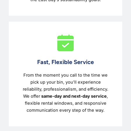
Fast, Flexible Service
From the moment you call to the time we
pick up your bin, you’ll experience
reliability, professionalism, and efficiency.
We offer
same-day and next-day service
,
flexible rental windows, and responsive
communication every step of the way.