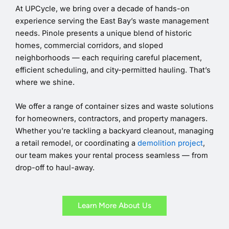
At UPCycle, we bring over a decade of hands-on
experience serving the East Bay’s waste management
needs. Pinole presents a unique blend of historic
homes, commercial corridors, and sloped
neighborhoods — each requiring careful placement,
efficient scheduling, and city-permitted hauling. That’s
where we shine.
We offer a range of container sizes and waste solutions
for homeowners, contractors, and property managers.
Whether you’re tackling a backyard cleanout, managing
a retail remodel, or coordinating a
demolition project
,
our team makes your rental process seamless — from
drop-off to haul-away.
Learn More About Us