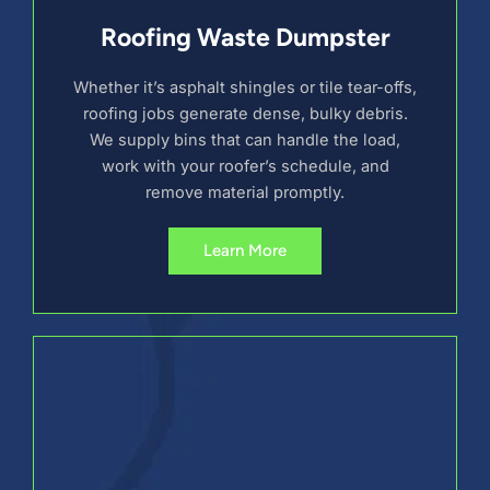
Roofing Waste Dumpster
Whether it’s asphalt shingles or tile tear-offs,
roofing jobs generate dense, bulky debris.
We supply bins that can handle the load,
work with your roofer’s schedule, and
remove material promptly.
Learn More