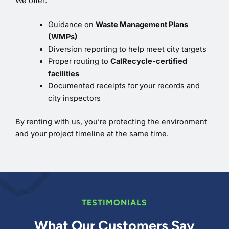
We offer:
Guidance on
Waste Management Plans
(WMPs)
Diversion reporting to help meet city targets
Proper routing to
CalRecycle-certified
facilities
Documented receipts for your records and
city inspectors
By renting with us, you’re protecting the environment
and your project timeline at the same time.
TESTIMONIALS
What Our Customers Say