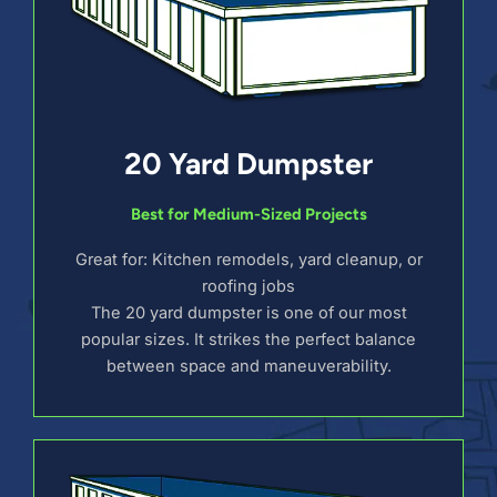
20 Yard Dumpster
Best for Medium-Sized Projects
Great for: Kitchen remodels, yard cleanup, or
roofing jobs
The 20 yard dumpster is one of our most
popular sizes. It strikes the perfect balance
between space and maneuverability.