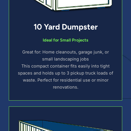
10 Yard Dumpster
Ideal for Small Projects
Great for: Home cleanouts, garage junk, or
small landscaping jobs
This compact container fits easily into tight
spaces and holds up to 3 pickup truck loads of
waste. Perfect for residential use or minor
renovations.