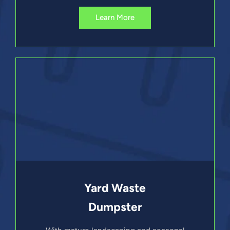
Learn More
Yard Waste
Dumpster