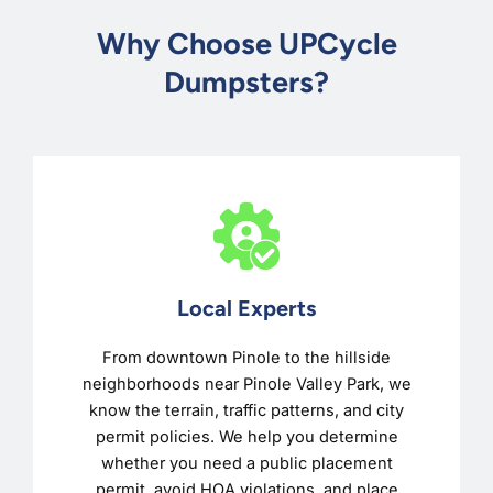
Why Choose UPCycle
Dumpsters?
Local Experts
From downtown Pinole to the hillside
neighborhoods near Pinole Valley Park, we
know the terrain, traffic patterns, and city
permit policies. We help you determine
whether you need a public placement
permit, avoid HOA violations, and place