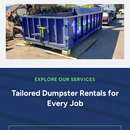
EXPLORE OUR SERVICES
Tailored Dumpster Rentals for
Every Job