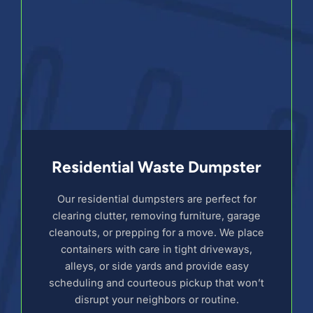
Residential Waste Dumpster
Our residential dumpsters are perfect for
clearing clutter, removing furniture, garage
cleanouts, or prepping for a move. We place
containers with care in tight driveways,
alleys, or side yards and provide easy
scheduling and courteous pickup that won’t
disrupt your neighbors or routine.