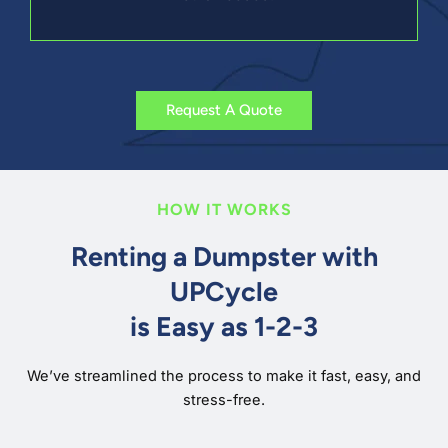
Request A Quote
HOW IT WORKS
Renting a Dumpster with
UPCycle
is Easy as 1-2-3
We’ve streamlined the process to make it fast, easy, and
stress-free.