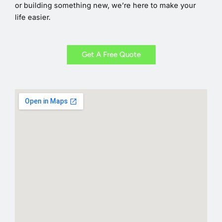
or building something new, we’re here to make your
life easier.
Get A Free Quote