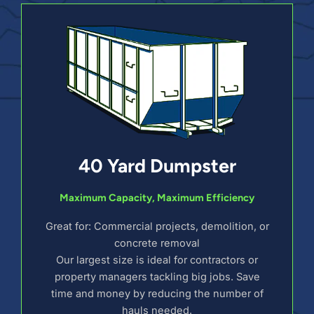
40 Yard Dumpster
Maximum Capacity, Maximum Efficiency
Great for: Commercial projects, demolition, or
concrete removal
Our largest size is ideal for contractors or
property managers tackling big jobs. Save
time and money by reducing the number of
hauls needed.