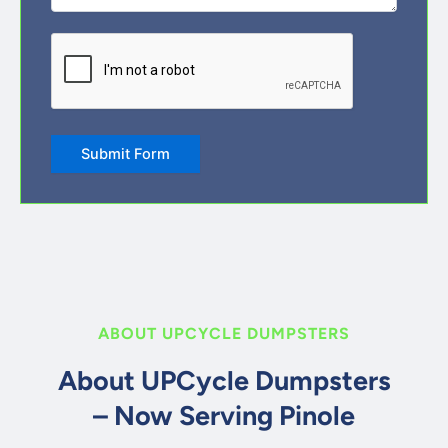
CAPTCHA
Submit Form
ABOUT UPCYCLE DUMPSTERS
About UPCycle Dumpsters
– Now Serving Pinole