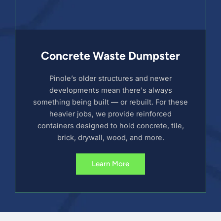
Concrete Waste Dumpster
Pinole’s older structures and newer
developments mean there's always
something being built — or rebuilt. For these
heavier jobs, we provide reinforced
containers designed to hold concrete, tile,
brick, drywall, wood, and more.
Learn More