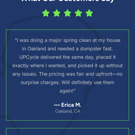
"I was doing a major spring clean at my house
in Oakland and needed a dumpster fast.
UPCycle delivered the same day, placed it
exactly where I wanted, and picked it up without
any issues. The pricing was fair and upfront—no
surprise charges. Will definitely use them
again!"
— Erica M.
Oakland, CA