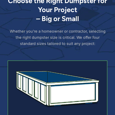
Choose the Right Dumpster for
Your Project
– Big or Small
Whether you’re a homeowner or contractor, selecting
the right dumpster size is critical. We offer four
standard sizes tailored to suit any project: