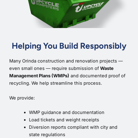
Helping You Build Responsibly
Many Orinda construction and renovation projects —
even small ones — require submission of
Waste
Management Plans (WMPs)
and documented proof of
recycling. We help streamline this process.
We provide:
WMP guidance and documentation
Load tickets and weight receipts
Diversion reports compliant with city and
state regulations