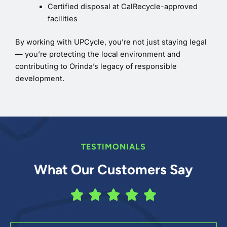
Certified disposal at CalRecycle-approved
facilities
By working with UPCycle, you’re not just staying legal
— you’re protecting the local environment and
contributing to Orinda’s legacy of responsible
development.
TESTIMONIALS
What Our Customers Say