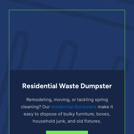
Residential Waste Dumpster
Remodeling, moving, or tackling spring
cleaning? Our
residential dumpsters
make it
easy to dispose of bulky furniture, boxes,
household junk, and old fixtures.