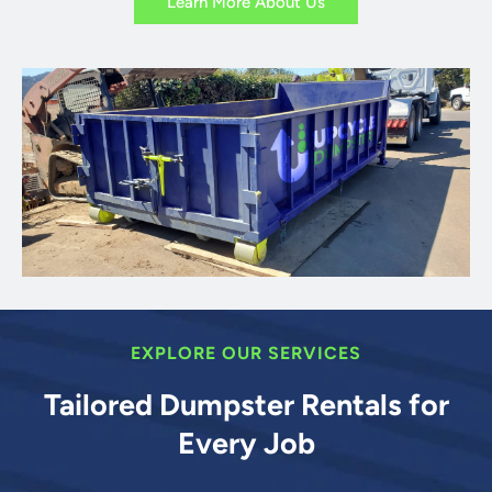
Learn More About Us
EXPLORE OUR SERVICES
Tailored Dumpster Rentals for
Every Job