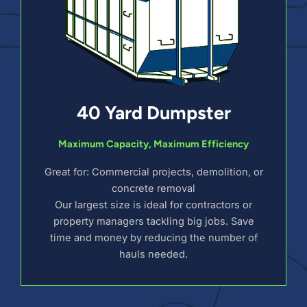
40 Yard Dumpster
Maximum Capacity, Maximum Efficiency
Great for: Commercial projects, demolition, or
concrete removal
Our largest size is ideal for contractors or
property managers tackling big jobs. Save
time and money by reducing the number of
hauls needed.