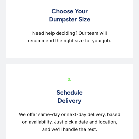
Choose Your
Dumpster Size
Need help deciding? Our team will
recommend the right size for your job.
2.
Schedule
Delivery
We offer same-day or next-day delivery, based
on availability. Just pick a date and location,
and we’ll handle the rest.