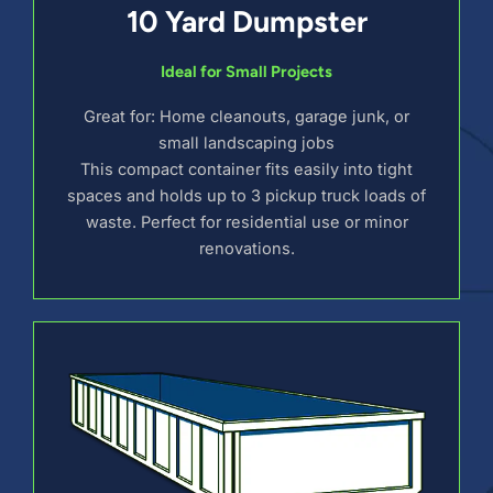
10 Yard Dumpster
Ideal for Small Projects
Great for: Home cleanouts, garage junk, or
small landscaping jobs
This compact container fits easily into tight
spaces and holds up to 3 pickup truck loads of
waste. Perfect for residential use or minor
renovations.