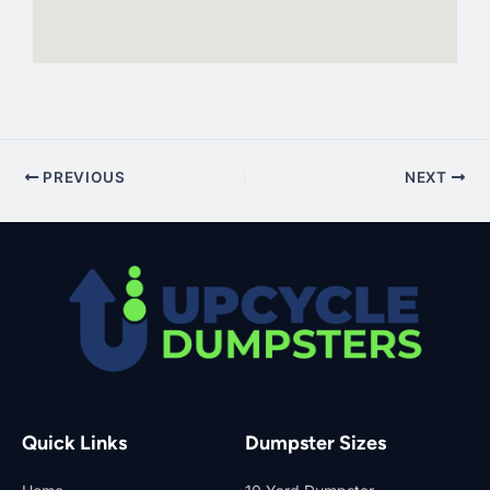
PREVIOUS
NEXT
Quick Links
Dumpster Sizes