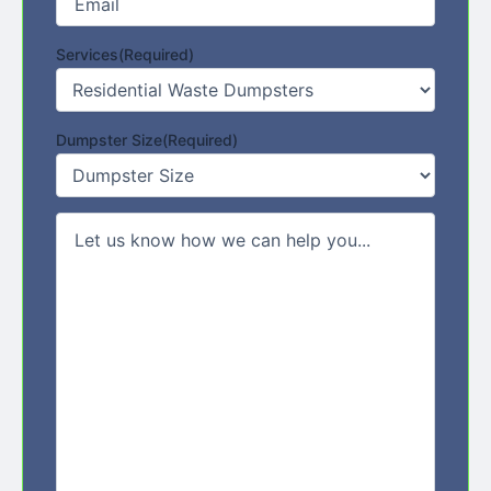
Services
(Required)
Dumpster Size
(Required)
Comments/Message