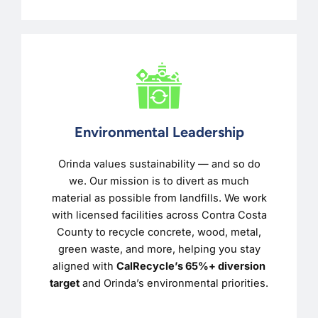
Environmental Leadership
Orinda values sustainability — and so do
we. Our mission is to divert as much
material as possible from landfills. We work
with licensed facilities across Contra Costa
County to recycle concrete, wood, metal,
green waste, and more, helping you stay
aligned with
CalRecycle’s 65%+ diversion
target
and Orinda’s environmental priorities.