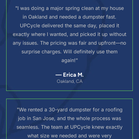
"I was doing a major spring clean at my house
in Oakland and needed a dumpster fast.
UPCycle delivered the same day, placed it
exactly where I wanted, and picked it up without
any issues. The pricing was fair and upfront—no
surprise charges. Will definitely use them
again!"
— Erica M.
Oakland, CA
"We rented a 30-yard dumpster for a roofing
job in San Jose, and the whole process was
seamless. The team at UPCycle knew exactly
what size we needed and were very