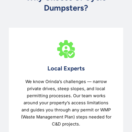
Dumpsters?
Local Experts
We know Orinda’s challenges — narrow
private drives, steep slopes, and local
permitting processes. Our team works
around your property’s access limitations
and guides you through any permit or WMP
(Waste Management Plan) steps needed for
C&D projects.