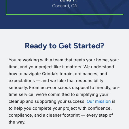
Concord, CA
Ready to Get Started?
You’re working with a team that treats your home, your
time, and your project like it matters. We understand
how to navigate Orinda’s terrain, ordinances, and
expectations — and we take that responsibility
seriously. From eco-conscious disposal to friendly, on-
time service, we’re committed to simplifying your
cleanup and supporting your success.
Our mission
is
to help you complete your project with confidence,
compliance, and a cleaner footprint — every step of
the way.