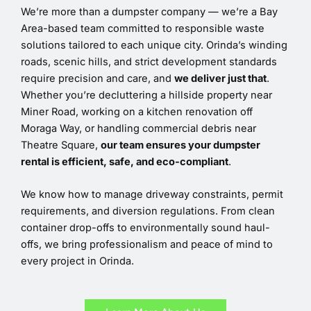
We’re more than a dumpster company — we’re a Bay
Area-based team committed to responsible waste
solutions tailored to each unique city. Orinda’s winding
roads, scenic hills, and strict development standards
require precision and care, and
we deliver just that
.
Whether you’re decluttering a hillside property near
Miner Road, working on a kitchen renovation off
Moraga Way, or handling commercial debris near
Theatre Square,
our team ensures your dumpster
rental is efficient, safe, and eco-compliant
.
We know how to manage driveway constraints, permit
requirements, and diversion regulations. From clean
container drop-offs to environmentally sound haul-
offs, we bring professionalism and peace of mind to
every project in Orinda.