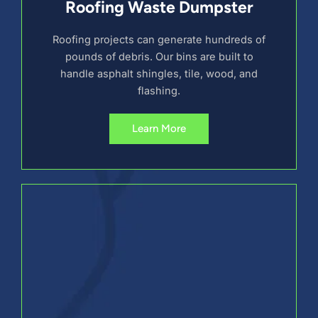
Roofing Waste Dumpster
Roofing projects can generate hundreds of
pounds of debris. Our bins are built to
handle asphalt shingles, tile, wood, and
flashing.
Learn More