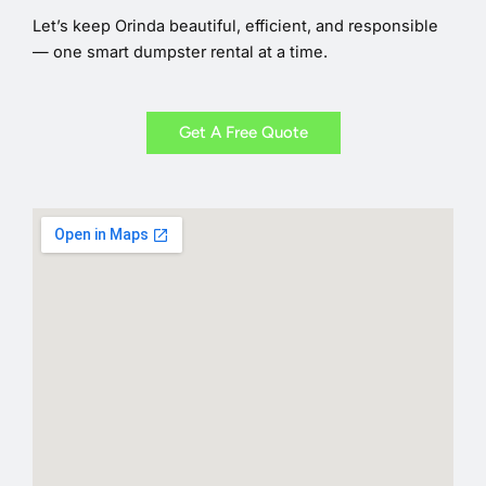
Let’s keep Orinda beautiful, efficient, and responsible
— one smart dumpster rental at a time.
Get A Free Quote