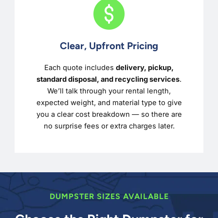
Clear, Upfront Pricing
Each quote includes
delivery, pickup,
standard disposal, and recycling services
.
We’ll talk through your rental length,
expected weight, and material type to give
you a clear cost breakdown — so there are
no surprise fees or extra charges later.
DUMPSTER SIZES AVAILABLE