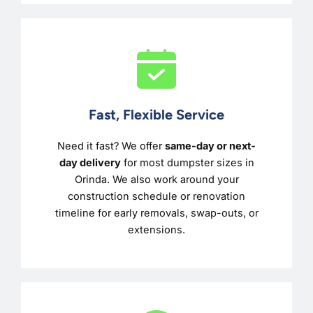
Fast, Flexible Service
Need it fast? We offer
same-day or next-
day delivery
for most dumpster sizes in
Orinda. We also work around your
construction schedule or renovation
timeline for early removals, swap-outs, or
extensions.