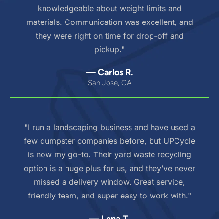
knowledgeable about weight limits and
materials. Communication was excellent, and
they were right on time for drop-off and
pickup."
— Carlos R.
San Jose, CA
"I run a landscaping business and have used a
few dumpster companies before, but UPCycle
is now my go-to. Their yard waste recycling
option is a huge plus for us, and they’ve never
missed a delivery window. Great service,
friendly team, and super easy to work with."
— Lena T.