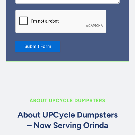
CAPTCHA
ABOUT UPCYCLE DUMPSTERS
About UPCycle Dumpsters
– Now Serving Orinda