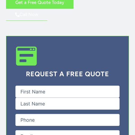
Get a Free Quote Today
Call Now
REQUEST A FREE QUOTE
First
Last
Full
Name
(Required)
Phone
(Required)
Email
(Required)