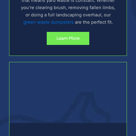
that means yard waste is constant. Whether
you're clearing brush, removing fallen limbs,
or doing a full landscaping overhaul, our
green waste dumpsters
are the perfect fit.
Learn More