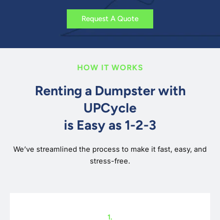
Request A Quote
HOW IT WORKS
Renting a Dumpster with
UPCycle
is Easy as 1-2-3
We’ve streamlined the process to make it fast, easy, and
stress-free.
1.