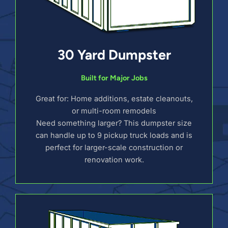
30 Yard Dumpster
Built for Major Jobs
Great for: Home additions, estate cleanouts,
or multi-room remodels
Need something larger? This dumpster size
can handle up to 9 pickup truck loads and is
perfect for larger-scale construction or
renovation work.