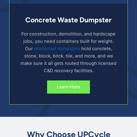
Concrete Waste Dumpster
For construction, demolition, and hardscape
jobs, you need containers built for weight.
Our
reinforced dumpsters
hold concrete,
stone, block, brick, tile, and more, and we
make sure it all gets routed through licensed
C&D recovery facilities.
Learn More
Why Choose UPCycle