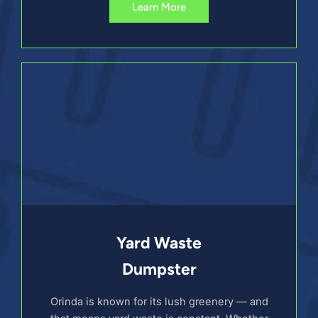
Learn More
Yard Waste
Dumpster
Orinda is known for its lush greenery — and