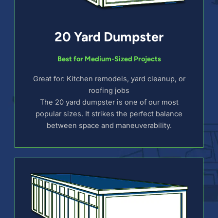
20 Yard Dumpster
Best for Medium-Sized Projects
Great for: Kitchen remodels, yard cleanup, or
roofing jobs
The 20 yard dumpster is one of our most
popular sizes. It strikes the perfect balance
between space and maneuverability.