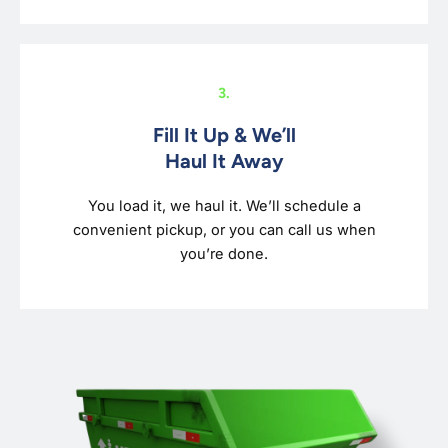
3.
Fill It Up & We’ll
Haul It Away
You load it, we haul it. We’ll schedule a
convenient pickup, or you can call us when
you’re done.