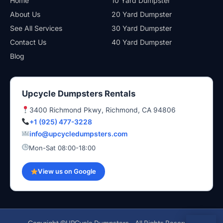
Home
10 Yard Dumpster
About Us
20 Yard Dumpster
See All Services
30 Yard Dumpster
Contact Us
40 Yard Dumpster
Blog
Upcycle Dumpsters Rentals
3400 Richmond Pkwy, Richmond, CA 94806
+1 (925) 477-3228
info@upcycledumpsters.com
Mon-Sat 08:00-18:00
View us on Google