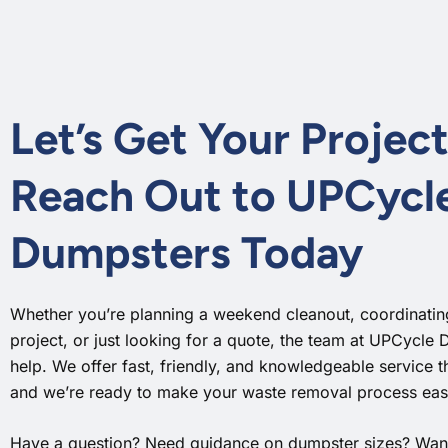
Let’s Get Your Project
Reach Out to UPCycl
Dumpsters Today
Whether you’re planning a weekend cleanout, coordinating
project, or just looking for a quote, the team at UPCycle 
help. We offer fast, friendly, and knowledgeable service 
and we’re ready to make your waste removal process easy
Have a question? Need guidance on dumpster sizes? Want