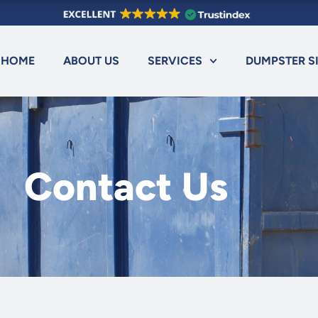
HOME
ABOUT US
SERVICES
DUMPSTER S
Contact Us