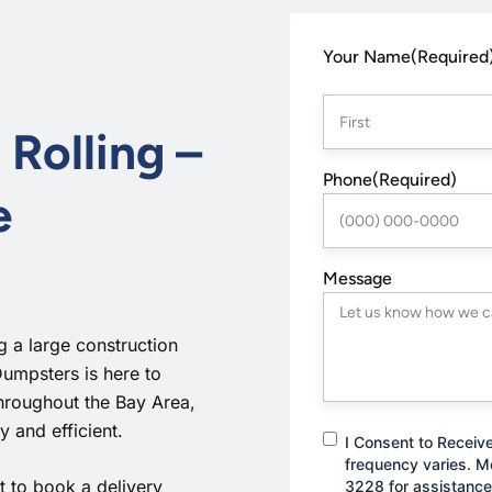
First
Your Name
(Required
 Rolling –
Phone
(Required)
e
Message
 a large construction
Dumpsters is here to
throughout the Bay Area,
 and efficient.
Consent
I Consent to Receiv
frequency varies. M
 to book a delivery
3228 for assistance