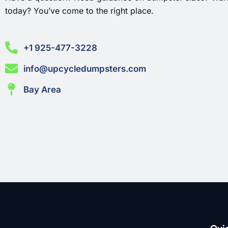
today? You’ve come to the right place.
+1 925-477-3228
info@upcycledumpsters.com
Bay Area