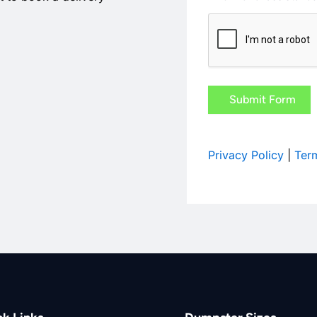
CAPTCHA
Privacy Policy
|
Term