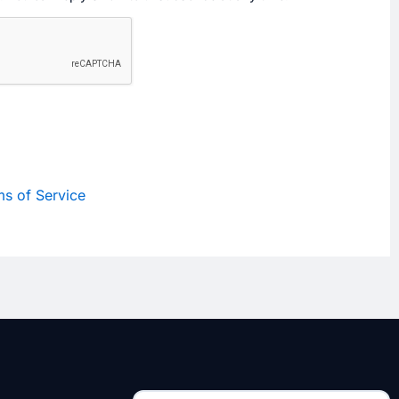
s of Service