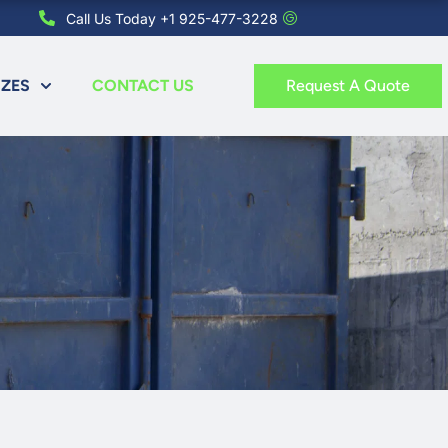
Call Us Today +1 925-477-3228
IZES
CONTACT US
Request A Quote