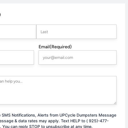
)
Last
Email
(Required)
e SMS Notifications, Alerts from UPCycle Dumpsters Message
essage & data rates may apply. Text HELP to ( 925)-477-
. You can reply STOP to unsubscribe at any time.