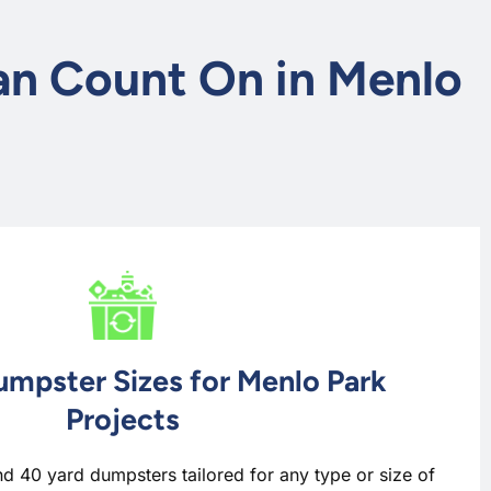
Can Count On in Menlo
umpster Sizes for Menlo Park
Projects
nd 40 yard dumpsters tailored for any type or size of