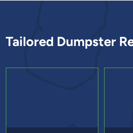
Tailored Dumpster Re