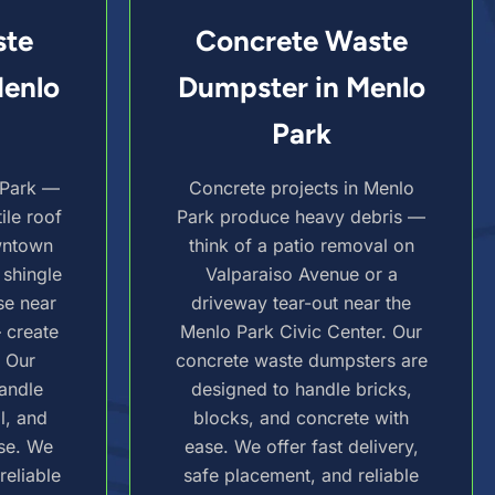
ste
Concrete Waste
Menlo
Dumpster in Menlo
Park
 Park —
Concrete projects in Menlo
ile roof
Park produce heavy debris —
wntown
think of a patio removal on
 shingle
Valparaiso Avenue or a
se near
driveway tear-out near the
— create
Menlo Park Civic Center. Our
. Our
concrete waste dumpsters are
andle
designed to handle bricks,
l, and
blocks, and concrete with
se. We
ease. We offer fast delivery,
reliable
safe placement, and reliable