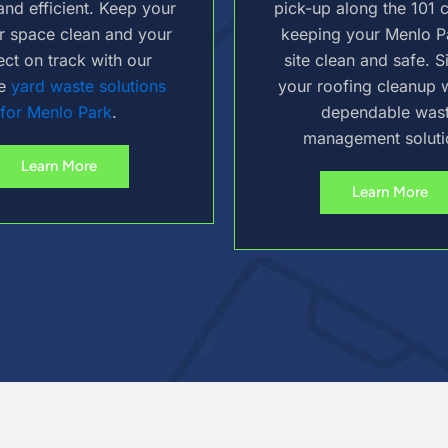
and efficient. Keep your
pick-up along the 101 c
r space clean and your
keeping your Menlo P
ect on track with our
site clean and safe. S
le
yard waste solutions
your roofing cleanup w
for Menlo Park
.
dependable was
management soluti
Learn More
Learn More