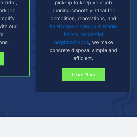
orridor,
pick-up to keep your job
ark job
running smoothly. Ideal for
implify
demolition, renovations, and
ith our
hardscape cleanups in Menlo
te
Park's residential
ons.
neighborhoods
, we make
concrete disposal simple and
efficient.
Learn More