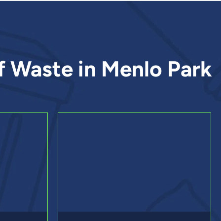
f Waste in Menlo Park