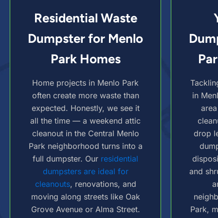
Residential Waste
Dumpster for Menlo
Dump
Park Homes
Par
Home projects in Menlo Park
Tacklin
often create more waste than
in Men
expected. Honestly, we see it
area
all the time — a weekend attic
clean
cleanout in the Central Menlo
drop l
Park neighborhood turns into a
dump
full dumpster. Our
residential
dispos
dumpsters are ideal for
and shr
cleanouts
, renovations, and
a
moving along streets like Oak
neigh
Grove Avenue or Alma Street.
Park, m