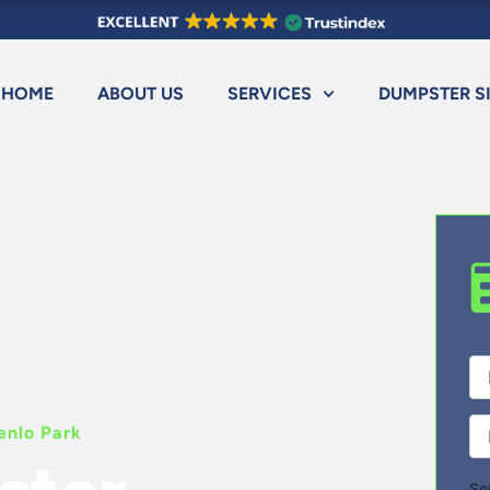
HOME
ABOUT US
SERVICES
DUMPSTER S
Fir
Ful
Na
Ph
enlo Park
Se