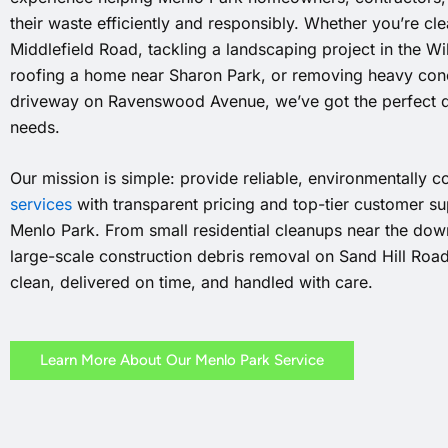
their waste efficiently and responsibly. Whether you’re cl
Middlefield Road, tackling a landscaping project in the W
roofing a home near Sharon Park, or removing heavy conc
driveway on Ravenswood Avenue, we’ve got the perfect 
needs.
Our mission is simple: provide reliable, environmentally 
services
with transparent pricing and top-tier customer sup
Menlo Park. From small residential cleanups near the down
large-scale construction debris removal on Sand Hill Roa
clean, delivered on time, and handled with care.
Learn More About Our Menlo Park Service