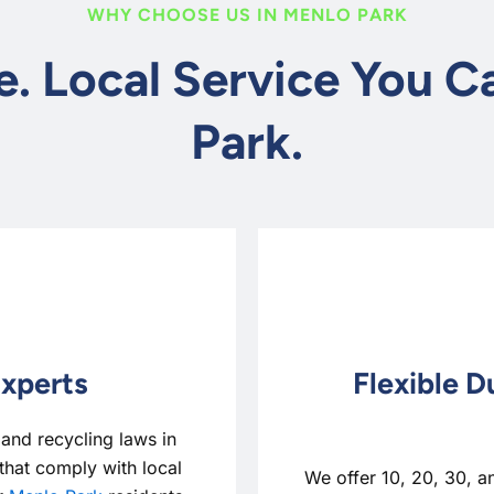
WHY CHOOSE US IN MENLO PARK
e. Local Service You 
Park.
Experts
Flexible D
nd recycling laws in
that comply with local
We offer 10, 20, 30, a