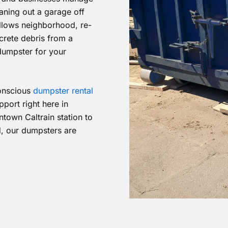
eaning out a garage off
illows neighborhood, re-
rete debris from a
dumpster for your
conscious
dumpster rental
port right here in
town Caltrain station to
d, our dumpsters are