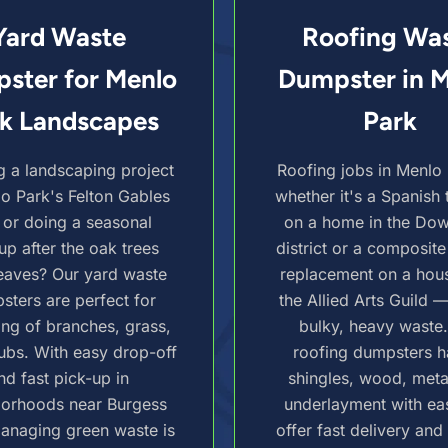
Yard Waste
Roofing Wa
ster for Menlo
Dumpster in 
k Landscapes
Park
g a landscaping project
Roofing jobs in Menlo
lo Park's Felton Gables
whether it's a Spanish t
 or doing a seasonal
on a home in the Do
up after the oak trees
district or a composite
eaves? Our yard waste
replacement on a hou
sters are perfect for
the Allied Arts Guild 
ing of branches, grass,
bulky, heavy waste
ubs. With easy drop-off
roofing dumpsters h
nd fast pick-up in
shingles, wood, meta
borhoods near Burgess
underlayment with ea
anaging green waste is
offer fast delivery and 