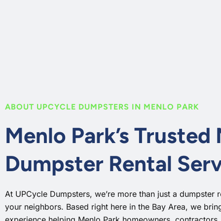
ABOUT UPCYCLE DUMPSTERS IN MENLO PARK
Menlo Park’s Trusted
Dumpster Rental Serv
At UPCycle Dumpsters, we’re more than just a dumpster 
your neighbors. Based right here in the Bay Area, we bri
experience helping Menlo Park homeowners, contractors