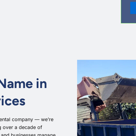
 Name in
ices
rental company — we’re
ng over a decade of
, and businesses manage