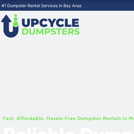
Skip
#1 Dumpster Rental Services in Bay Area
to
content
Fast, Affordable, Hassle-Free Dumpster Rentals in M