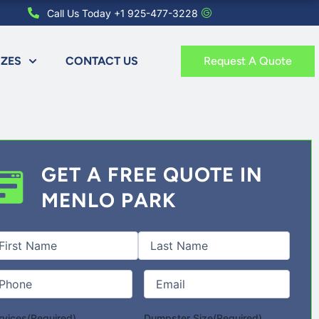
Call Us Today +1 925-477-3228
IZES
CONTACT US
Request A Quote
GET A FREE QUOTE IN
MENLO PARK
st
Last
l
me
(Required)
one
(Required)
Email
(Required)
rvices
(Required)
Dumpster Size
(Required)