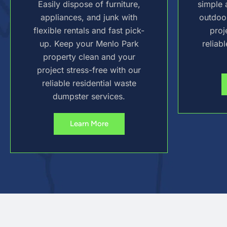
Easily dispose of furniture,
simple 
appliances, and junk with
outdoo
flexible rentals and fast pick-
proj
up. Keep your Menlo Park
reliab
property clean and your
project stress-free with our
reliable residential waste
dumpster services.
Learn More