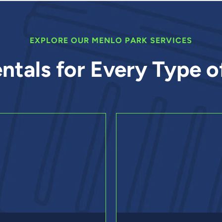
EXPLORE OUR MENLO PARK SERVICES
ntals for Every Type o