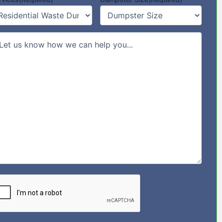
mments/Message
PTCHA