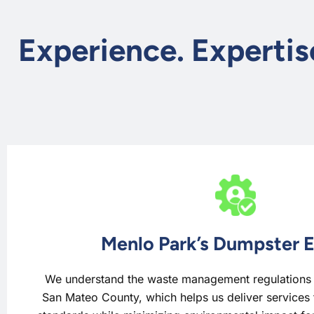
Experience. Expertis
Menlo Park’s Dumpster 
We understand the waste management regulations a
San Mateo County, which helps us deliver services 