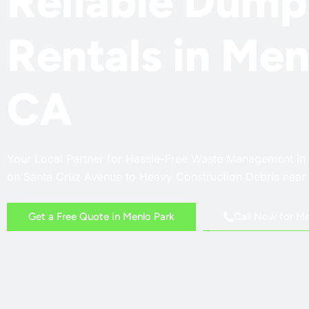
Reliable Dump
Rentals in Men
CA
Your Local Partner for Hassle-Free Waste Management in
on Santa Cruz Avenue to Heavy Construction Debris nea
Call Now for Me
Get a Free Quote in Menlo Park