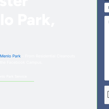
ster
lo Park,
Co
Menlo Park
– From Residential Cleanouts
r the Facebook Campus.
nlo Park Service
CA