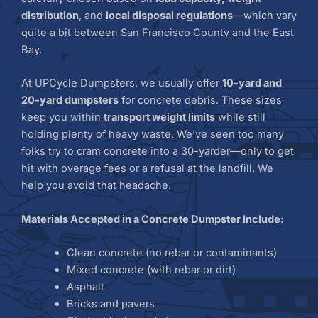
distribution
, and
local disposal regulations
—which vary
quite a bit between San Francisco County and the East
Bay.
At UPCycle Dumpsters, we usually offer
10-yard and
20-yard dumpsters
for concrete debris. These sizes
keep you within
transport weight limits
while still
holding plenty of heavy waste. We’ve seen too many
folks try to cram concrete into a 30-yarder—only to get
hit with overage fees or a refusal at the landfill. We
help you avoid that headache.
Materials Accepted in a Concrete Dumpster Include:
Clean concrete (no rebar or contaminants)
Mixed concrete (with rebar or dirt)
Asphalt
Bricks and pavers