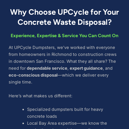
Why Choose UPCycle for Your
Concrete Waste Disposal?
Experience, Expertise & Service You Can Count On
At UPCycle Dumpsters, we’ve worked with everyone
from homeowners in Richmond to construction crews
in downtown San Francisco. What they all share? The
need for
dependable service
,
expert guidance
, and
eco-conscious disposal
—which we deliver every
single time.
Here’s what makes us different:
Specialized dumpsters built for heavy
concrete loads
Local Bay Area expertise—we know the