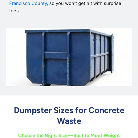
Francisco County
, so you won’t get hit with surprise
fees.
Dumpster Sizes for Concrete
Waste
Choose the Right Size—Built to Meet Weight