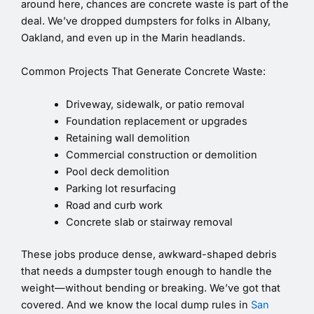
around here, chances are concrete waste is part of the
deal. We’ve dropped dumpsters for folks in Albany,
Oakland, and even up in the Marin headlands.
Common Projects That Generate Concrete Waste:
Driveway, sidewalk, or patio removal
Foundation replacement or upgrades
Retaining wall demolition
Commercial construction or demolition
Pool deck demolition
Parking lot resurfacing
Road and curb work
Concrete slab or stairway removal
These jobs produce dense, awkward-shaped debris
that needs a dumpster tough enough to handle the
weight—without bending or breaking. We’ve got that
covered. And we know the local dump rules in
San