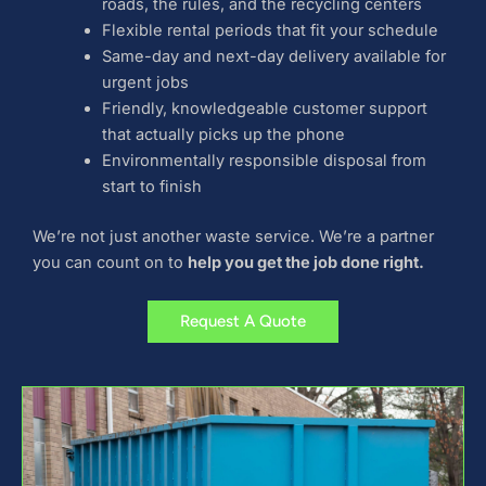
roads, the rules, and the recycling centers
Flexible rental periods that fit your schedule
Same-day and next-day delivery available for
urgent jobs
Friendly, knowledgeable customer support
that actually picks up the phone
Environmentally responsible disposal from
start to finish
We’re not just another waste service. We’re a partner
you can count on to
help you get the job done right.
Request A Quote