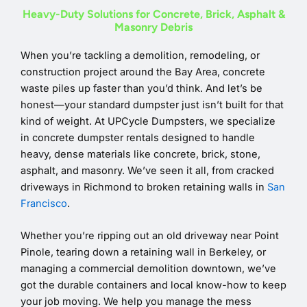
Heavy-Duty Solutions for Concrete, Brick, Asphalt &
Masonry Debris
When you’re tackling a demolition, remodeling, or
construction project around the Bay Area, concrete
waste piles up faster than you’d think. And let’s be
honest—your standard dumpster just isn’t built for that
kind of weight. At UPCycle Dumpsters, we specialize
in concrete dumpster rentals designed to handle
heavy, dense materials like concrete, brick, stone,
asphalt, and masonry. We’ve seen it all, from cracked
driveways in Richmond to broken retaining walls in
San
Francisco
.
Whether you’re ripping out an old driveway near Point
Pinole, tearing down a retaining wall in Berkeley, or
managing a commercial demolition downtown, we’ve
got the durable containers and local know-how to keep
your job moving. We help you manage the mess