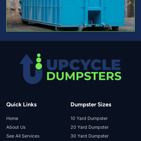
Quick Links
Dumpster Sizes
Home
10 Yard Dumpster
About Us
20 Yard Dumpster
See All Services
30 Yard Dumpster