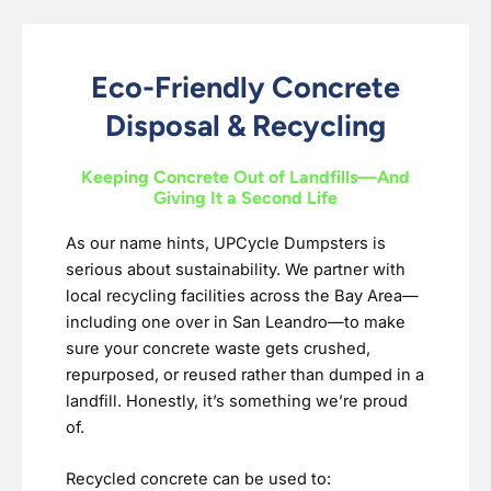
Eco-Friendly Concrete
Disposal & Recycling
Keeping Concrete Out of Landfills—And
Giving It a Second Life
As our name hints, UPCycle Dumpsters is
serious about sustainability. We partner with
local recycling facilities across the Bay Area—
including one over in San Leandro—to make
sure your concrete waste gets crushed,
repurposed, or reused rather than dumped in a
landfill. Honestly, it’s something we’re proud
of.
Recycled concrete can be used to: