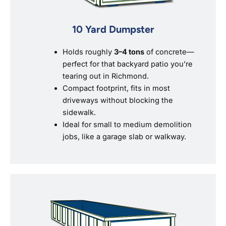
10 Yard Dumpster
Holds roughly
3–4 tons
of concrete—
perfect for that backyard patio you’re
tearing out in Richmond.
Compact footprint, fits in most
driveways without blocking the
sidewalk.
Ideal for small to medium demolition
jobs, like a garage slab or walkway.