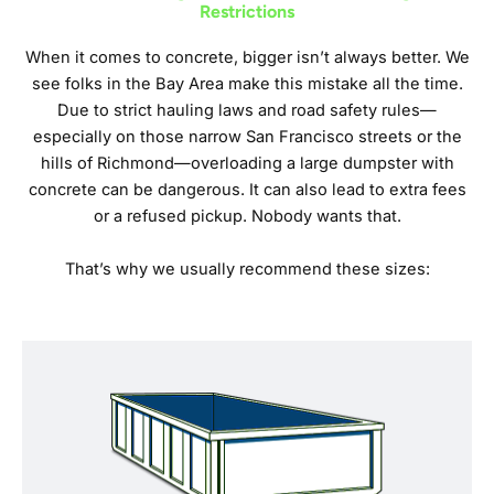
Restrictions
When it comes to concrete, bigger isn’t always better. We
see folks in the Bay Area make this mistake all the time.
Due to strict hauling laws and road safety rules—
especially on those narrow San Francisco streets or the
hills of Richmond—overloading a large dumpster with
concrete can be dangerous. It can also lead to extra fees
or a refused pickup. Nobody wants that.
That’s why we usually recommend these sizes: