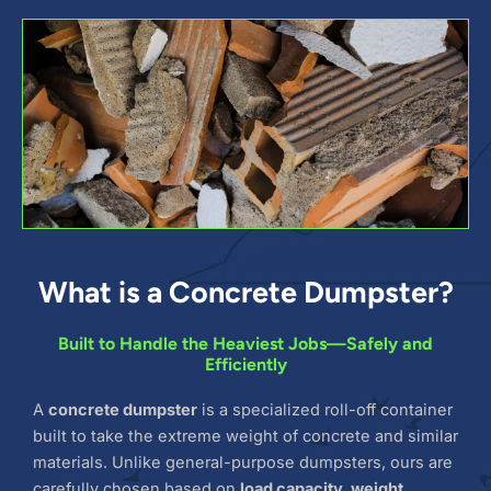
What is a Concrete Dumpster?
Built to Handle the Heaviest Jobs—Safely and
Efficiently
A
concrete dumpster
is a specialized roll-off container
built to take the extreme weight of concrete and similar
materials. Unlike general-purpose dumpsters, ours are
carefully chosen based on
load capacity, weight