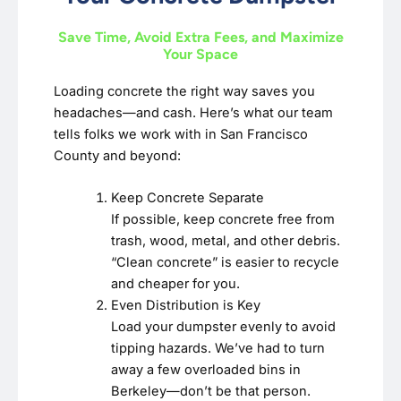
Save Time, Avoid Extra Fees, and Maximize
Your Space
Loading concrete the right way saves you
headaches—and cash. Here’s what our team
tells folks we work with in San Francisco
County and beyond:
Keep Concrete Separate
If possible, keep concrete free from
trash, wood, metal, and other debris.
“Clean concrete” is easier to recycle
and cheaper for you.
Even Distribution is Key
Load your dumpster evenly to avoid
tipping hazards. We’ve had to turn
away a few overloaded bins in
Berkeley—don’t be that person.