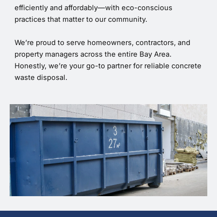
efficiently and affordably—with eco-conscious
practices that matter to our community.
We’re proud to serve homeowners, contractors, and
property managers across the entire Bay Area.
Honestly, we’re your go-to partner for reliable concrete
waste disposal.