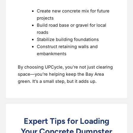
Create new concrete mix for future
projects
Build road base or gravel for local
roads
Stabilize building foundations
Construct retaining walls and
embankments
By choosing UPCycle, you’re not just clearing
space—you’re helping keep the Bay Area
green. It’s a small step, but it adds up.
Expert Tips for Loading
Your Concrete Dumpster