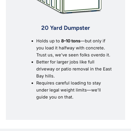
20 Yard Dumpster
Holds up to
8–10 tons
—but only if
you load it halfway with concrete.
Trust us, we’ve seen folks overdo it.
Better for larger jobs like full
driveway or patio removal in the East
Bay hills.
Requires careful loading to stay
under legal weight limits—we’ll
guide you on that.