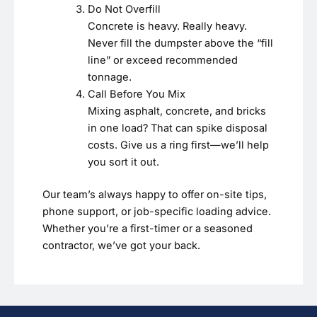
Do Not Overfill
Concrete is heavy. Really heavy.
Never fill the dumpster above the “fill
line” or exceed recommended
tonnage.
Call Before You Mix
Mixing asphalt, concrete, and bricks
in one load? That can spike disposal
costs. Give us a ring first—we’ll help
you sort it out.
Our team’s always happy to offer on-site tips,
phone support, or job-specific loading advice.
Whether you’re a first-timer or a seasoned
contractor, we’ve got your back.