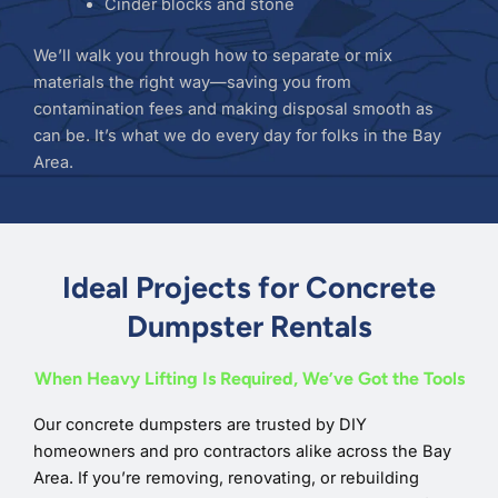
Cinder blocks and stone
We’ll walk you through how to separate or mix
materials the right way—saving you from
contamination fees and making disposal smooth as
can be. It’s what we do every day for folks in the Bay
Area.
Ideal Projects for Concrete
Dumpster Rentals
When Heavy Lifting Is Required, We’ve Got the Tools
Our concrete dumpsters are trusted by DIY
homeowners and pro contractors alike across the Bay
Area. If you’re removing, renovating, or rebuilding