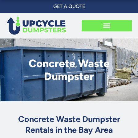
Skip
GET A QUOTE
to
content
Concrete Waste
Dumpster
Concrete Waste Dumpster
Rentals in the Bay Area