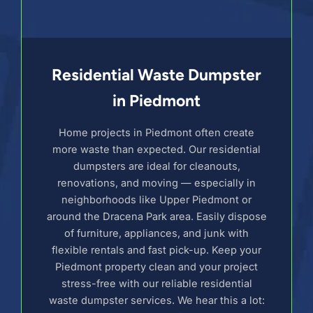
Residential Waste Dumpster
in Piedmont
Home projects in Piedmont often create
more waste than expected. Our residential
dumpsters are ideal for cleanouts,
renovations, and moving — especially in
neighborhoods like Upper Piedmont or
around the Dracena Park area. Easily dispose
of furniture, appliances, and junk with
flexible rentals and fast pick-up. Keep your
Piedmont property clean and your project
stress-free with our reliable residential
waste dumpster services. We hear this a lot: