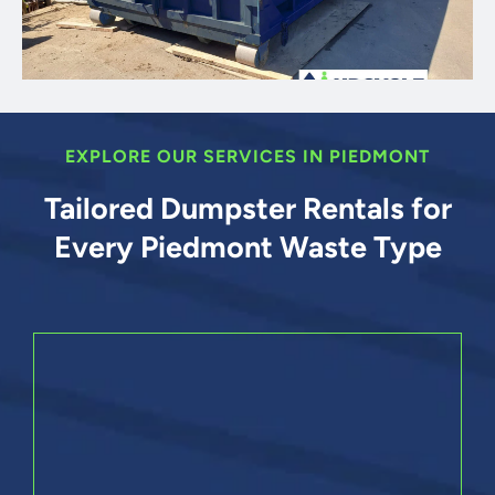
EXPLORE OUR SERVICES IN PIEDMONT
Tailored Dumpster Rentals for
Every Piedmont Waste Type