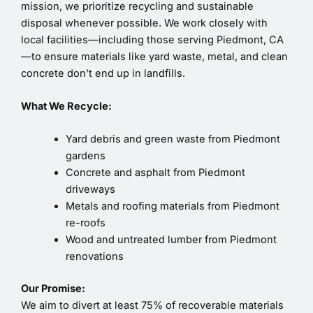
mission, we prioritize recycling and sustainable
disposal whenever possible. We work closely with
local facilities—including those serving Piedmont, CA
—to ensure materials like yard waste, metal, and clean
concrete don’t end up in landfills.
What We Recycle:
Yard debris and green waste from Piedmont
gardens
Concrete and asphalt from Piedmont
driveways
Metals and roofing materials from Piedmont
re-roofs
Wood and untreated lumber from Piedmont
renovations
Our Promise:
We aim to divert at least 75% of recoverable materials