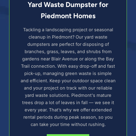
Yard Waste Dumpster for
Piedmont Homes
Tackling a landscaping project or seasonal
cleanup in Piedmont? Our yard waste
dumpsters are perfect for disposing of
branches, grass, leaves, and shrubs from
gardens near Blair Avenue or along the Bay
Trail connection. With easy drop-off and fast
pick-up, managing green waste is simple
and efficient. Keep your outdoor space clean
and your project on track with our reliable
yard waste solutions. Piedmont's mature
trees drop a lot of leaves in fall — we see it
every year. That’s why we offer extended
rental periods during peak season, so you
can take your time without rushing.