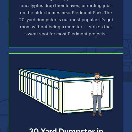
eucalyptus drop their leaves, or roofing jobs
on the older homes near Piedmont Park. The
20-yard dumpster is our most popular. It’s got
room without being a monster — strikes that
sweet spot for most Piedmont projects.
30 Yard Dumpster in