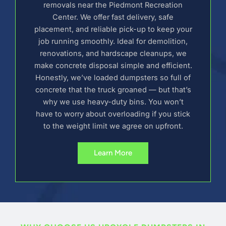
removals near the Piedmont Recreation
Center. We offer fast delivery, safe
placement, and reliable pick-up to keep your
job running smoothly. Ideal for demolition,
renovations, and hardscape cleanups, we
make concrete disposal simple and efficient.
Honestly, we’ve loaded dumpsters so full of
concrete that the truck groaned — but that’s
why we use heavy-duty bins. You won’t
have to worry about overloading if you stick
to the weight limit we agree on upfront.
Learn More