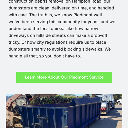
construction debris removal on Hampton Road, our
dumpsters are clean, delivered on time, and handled
with care. The truth is, we know Piedmont well —
we’ve been serving this community for years, and we
understand the local quirks. Like how narrow
driveways on hillside streets can make a drop-off
tricky. Or how city regulations require us to place
dumpsters smartly to avoid blocking sidewalks. We
handle all that, so you don’t have to.
Learn More About Our Piedmont Service