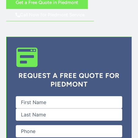
Get a Free Quote in Piedmont
Call Now for Piedmont Service
REQUEST A FREE QUOTE FOR
PIEDMONT
First
Last
Full
Name
(Required)
Phone
(Required)