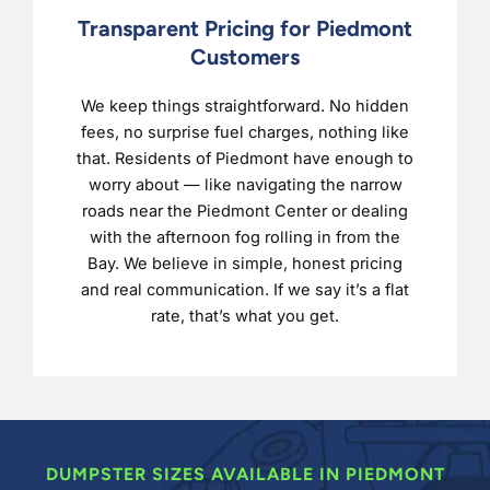
Transparent Pricing for Piedmont
Customers
We keep things straightforward. No hidden
fees, no surprise fuel charges, nothing like
that. Residents of Piedmont have enough to
worry about — like navigating the narrow
roads near the Piedmont Center or dealing
with the afternoon fog rolling in from the
Bay. We believe in simple, honest pricing
and real communication. If we say it’s a flat
rate, that’s what you get.
DUMPSTER SIZES AVAILABLE IN PIEDMONT