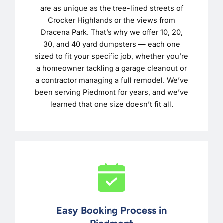
are as unique as the tree-lined streets of
Crocker Highlands or the views from
Dracena Park. That’s why we offer 10, 20,
30, and 40 yard dumpsters — each one
sized to fit your specific job, whether you’re
a homeowner tackling a garage cleanout or
a contractor managing a full remodel. We’ve
been serving Piedmont for years, and we’ve
learned that one size doesn’t fit all.
Easy Booking Process in
Piedmont