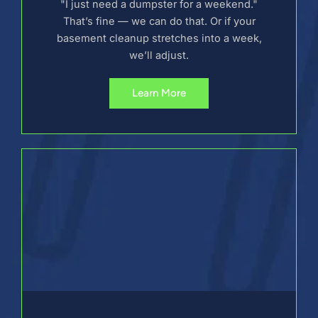
"I just need a dumpster for a weekend."
That’s fine — we can do that. Or if your
basement cleanup stretches into a week,
we’ll adjust.
Learn More