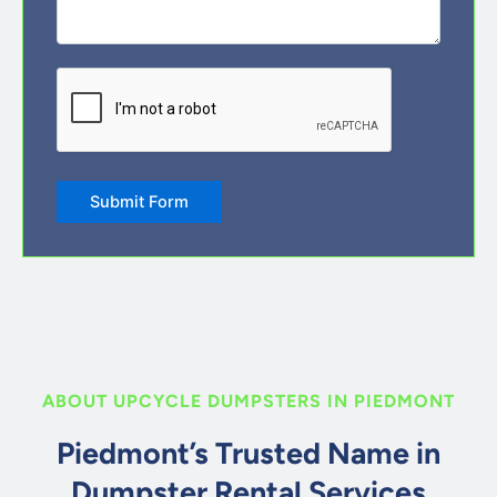
CAPTCHA
Submit Form
ABOUT UPCYCLE DUMPSTERS IN PIEDMONT
Piedmont’s Trusted Name in
Dumpster Rental Services