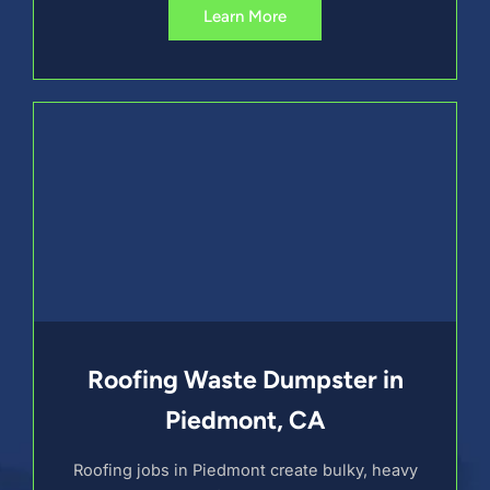
Learn More
Roofing Waste Dumpster in
Piedmont, CA
Roofing jobs in Piedmont create bulky, heavy