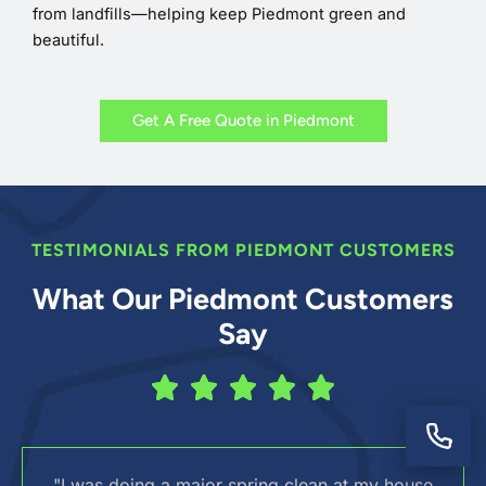
from landfills—helping keep Piedmont green and
beautiful.
Get A Free Quote in Piedmont
TESTIMONIALS FROM PIEDMONT CUSTOMERS
What Our Piedmont Customers
Say
"I was doing a major spring clean at my house