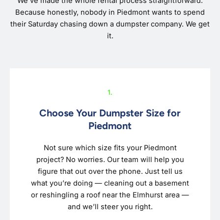
We’ve made the whole rental process straightforward.
Because honestly, nobody in Piedmont wants to spend
their Saturday chasing down a dumpster company. We get
it.
1.
Choose Your Dumpster Size for
Piedmont
Not sure which size fits your Piedmont
project? No worries. Our team will help you
figure that out over the phone. Just tell us
what you’re doing — cleaning out a basement
or reshingling a roof near the Elmhurst area —
and we’ll steer you right.