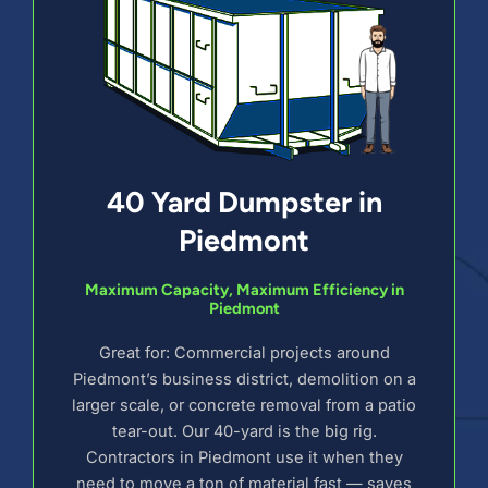
40 Yard Dumpster in
Piedmont
Maximum Capacity, Maximum Efficiency in
Piedmont
Great for: Commercial projects around
Piedmont’s business district, demolition on a
larger scale, or concrete removal from a patio
tear-out. Our 40-yard is the big rig.
Contractors in Piedmont use it when they
need to move a ton of material fast — saves