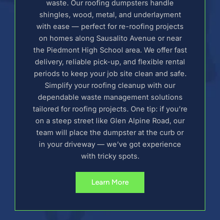
waste. Our roofing dumpsters handle
shingles, wood, metal, and underlayment
with ease — perfect for re-roofing projects
on homes along Sausalito Avenue or near
the Piedmont High School area. We offer fast
delivery, reliable pick-up, and flexible rental
periods to keep your job site clean and safe.
Simplify your roofing cleanup with our
dependable waste management solutions
tailored for roofing projects. One tip: if you’re
on a steep street like Glen Alpine Road, our
team will place the dumpster at the curb or
in your driveway — we’ve got experience
with tricky spots.
Learn More