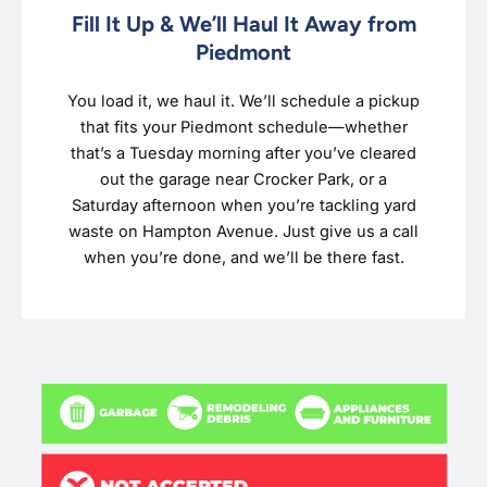
Fill It Up & We’ll Haul It Away from
Piedmont
You load it, we haul it. We’ll schedule a pickup
that fits your Piedmont schedule—whether
that’s a Tuesday morning after you’ve cleared
out the garage near Crocker Park, or a
Saturday afternoon when you’re tackling yard
waste on Hampton Avenue. Just give us a call
when you’re done, and we’ll be there fast.