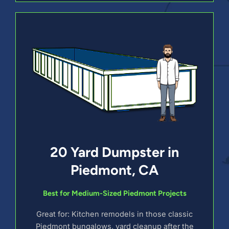
20 Yard Dumpster in
Piedmont, CA
Best for Medium-Sized Piedmont Projects
Great for: Kitchen remodels in those classic
Piedmont bungalows, yard cleanup after the