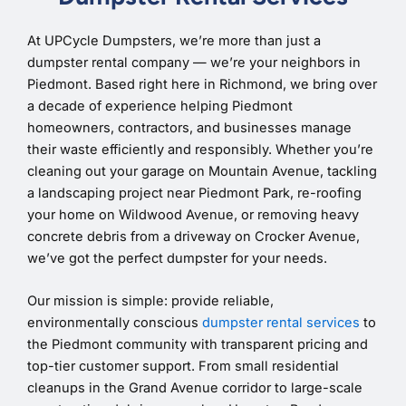
At UPCycle Dumpsters, we’re more than just a
dumpster rental company — we’re your neighbors in
Piedmont. Based right here in Richmond, we bring over
a decade of experience helping Piedmont
homeowners, contractors, and businesses manage
their waste efficiently and responsibly. Whether you’re
cleaning out your garage on Mountain Avenue, tackling
a landscaping project near Piedmont Park, re-roofing
your home on Wildwood Avenue, or removing heavy
concrete debris from a driveway on Crocker Avenue,
we’ve got the perfect dumpster for your needs.
Our mission is simple: provide reliable,
environmentally conscious
dumpster rental services
to
the Piedmont community with transparent pricing and
top-tier customer support. From small residential
cleanups in the Grand Avenue corridor to large-scale