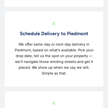
2.
Schedule Delivery to Piedmont
We offer same-day or next-day delivery in
Piedmont, based on what’s available. Pick your
drop date, tell us the spot on your property —
we’ll navigate those winding streets and get it
placed. We show up when we say we will.
Simple as that.
3.