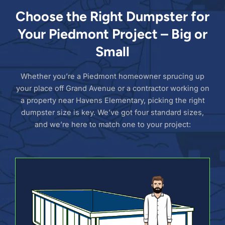
Choose the Right Dumpster for
Your Piedmont Project – Big or
Small
Whether you’re a Piedmont homeowner sprucing up
your place off Grand Avenue or a contractor working on
a property near Havens Elementary, picking the right
dumpster size is key. We’ve got four standard sizes,
and we’re here to match one to your project: