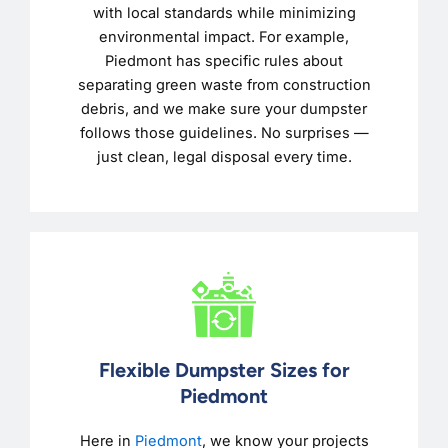
with local standards while minimizing
environmental impact. For example,
Piedmont has specific rules about
separating green waste from construction
debris, and we make sure your dumpster
follows those guidelines. No surprises —
just clean, legal disposal every time.
Flexible Dumpster Sizes for
Piedmont
Here in
Piedmont
, we know your projects