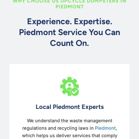
WHY CHOOSE US UPCYCLE DUMPSTERS IN
PIEDMONT
Experience. Expertise.
Piedmont Service You Can
Count On.
Local Piedmont Experts
We understand the waste management
regulations and recycling laws in
Piedmont
,
which helps us deliver services that comply