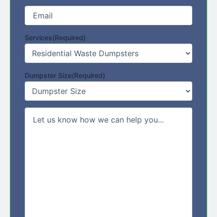
Email
(Required)
Services
(Required)
Dumpster Size
(Required)
Comments/Message