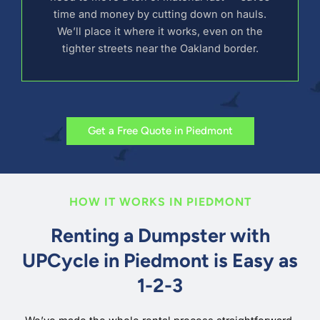
time and money by cutting down on hauls.
We’ll place it where it works, even on the
tighter streets near the Oakland border.
Get a Free Quote in Piedmont
HOW IT WORKS IN PIEDMONT
Renting a Dumpster with
UPCycle in Piedmont is Easy as
1-2-3