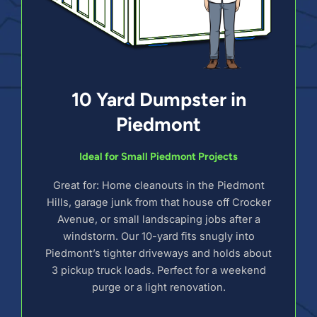
10 Yard Dumpster in
Piedmont
Ideal for Small Piedmont Projects
Great for: Home cleanouts in the Piedmont
Hills, garage junk from that house off Crocker
Avenue, or small landscaping jobs after a
windstorm. Our 10-yard fits snugly into
Piedmont’s tighter driveways and holds about
3 pickup truck loads. Perfect for a weekend
purge or a light renovation.