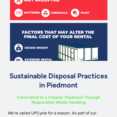
Sustainable Disposal Practices
in Piedmont
Committed to a Cleaner Piedmont Through
Responsible Waste Handling
We’re called UPCycle for a reason. As part of our