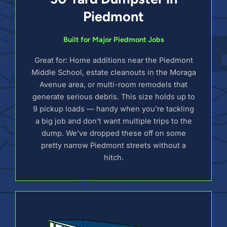
Piedmont
Built for Major Piedmont Jobs
Great for: Home additions near the Piedmont
Middle School, estate cleanouts in the Moraga
Avenue area, or multi-room remodels that
generate serious debris. This size holds up to
9 pickup loads — handy when you’re tackling
a big job and don’t want multiple trips to the
dump. We’ve dropped these off on some
pretty narrow Piedmont streets without a
hitch.