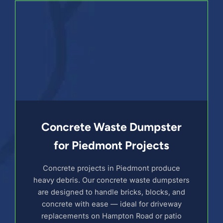
Concrete Waste Dumpster
for Piedmont Projects
Concrete projects in Piedmont produce
heavy debris. Our concrete waste dumpsters
are designed to handle bricks, blocks, and
concrete with ease — ideal for driveway
replacements on Hampton Road or patio