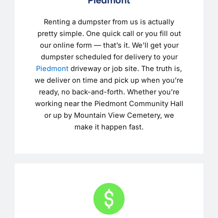
Renting a dumpster from us is actually
pretty simple. One quick call or you fill out
our online form — that’s it. We’ll get your
dumpster scheduled for delivery to your
Piedmont
driveway or job site. The truth is,
we deliver on time and pick up when you’re
ready, no back-and-forth. Whether you’re
working near the Piedmont Community Hall
or up by Mountain View Cemetery, we
make it happen fast.