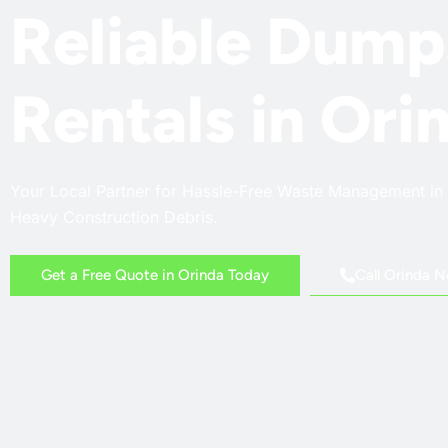
Reliable Dump
Rentals in Ori
Your Local Partner for Hassle-Free Waste Management in 
Heavy Construction Debris.
Call Orinda 
Get a Free Quote in Orinda Today