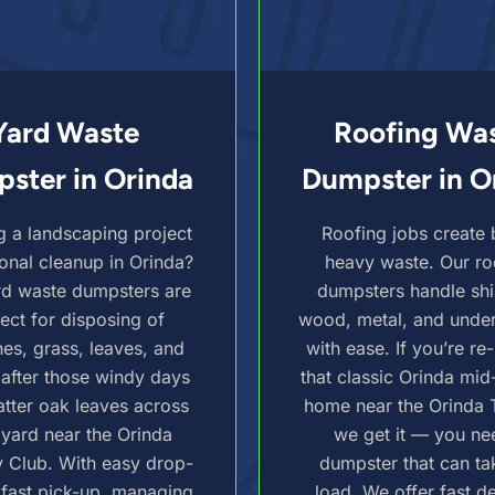
Yard Waste
Roofing Wa
ster in Orinda
Dumpster in O
g a landscaping project
Roofing jobs create 
onal cleanup in Orinda?
heavy waste. Our ro
rd waste dumpsters are
dumpsters handle shi
ect for disposing of
wood, metal, and unde
es, grass, leaves, and
with ease. If you’re re
 after those windy days
that classic Orinda mid
atter oak leaves across
home near the Orinda 
 yard near the Orinda
we get it — you ne
 Club. With easy drop-
dumpster that can ta
 fast pick-up, managing
load. We offer fast de