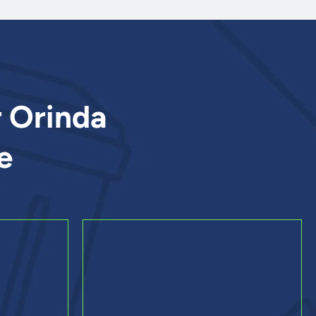
r Orinda
e