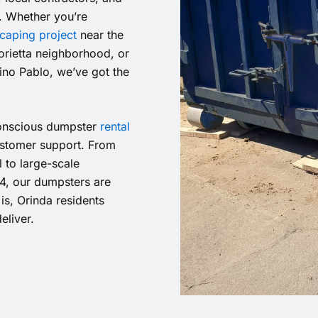
y. Whether you’re
caping project
near the
orietta neighborhood, or
no Pablo, we’ve got the
 conscious dumpster
rental
customer support. From
 to large-scale
4, our dumpsters are
is, Orinda residents
eliver.