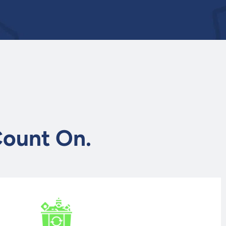
.
Count On.