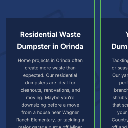
Residential Waste
Dumpster in Orinda
Dump
Home projects in Orinda often
Tacklin
create more waste than
or seas
expected. Our residential
Our ya
dumpsters are ideal for
perf
cleanouts, renovations, and
branch
moving. Maybe you’re
shrubs
downsizing before a move
that sc
from a house near Wagner
your
Ranch Elementary, or tackling a
Country
major garage purge off Miner
off and