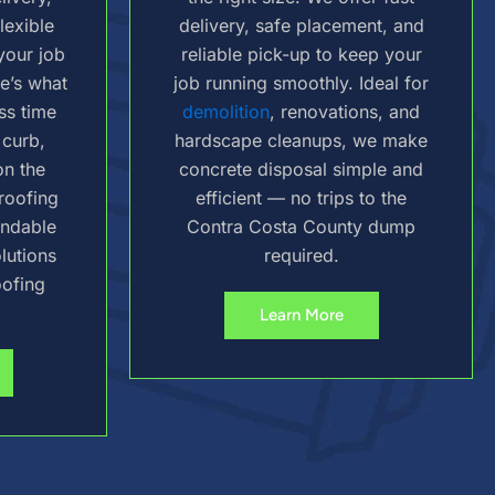
lexible
delivery, safe placement, and
your job
reliable pick-up to keep your
re’s what
job running smoothly. Ideal for
ss time
demolition
, renovations, and
 curb,
hardscape cleanups, we make
on the
concrete disposal simple and
 roofing
efficient — no trips to the
endable
Contra Costa County dump
lutions
required.
oofing
Learn More