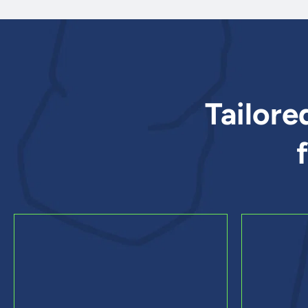
Tailore