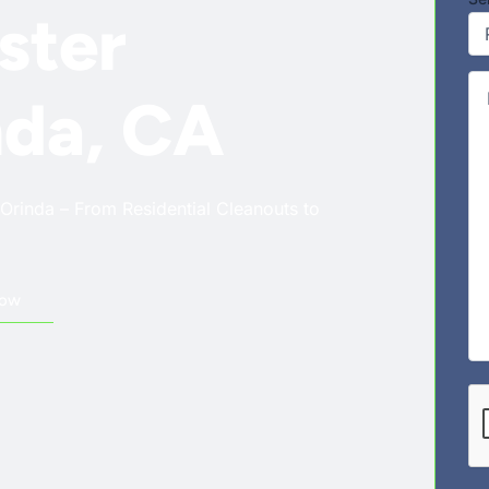
ster
Co
nda, CA
Orinda – From Residential Cleanouts to
Now
CA