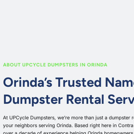
ABOUT UPCYCLE DUMPSTERS IN ORINDA
Orinda’s Trusted Nam
Dumpster Rental Serv
At UPCycle Dumpsters, we’re more than just a dumpster 
your neighbors serving Orinda. Based right here in Contr
over a decade of experience helping Orinda homeowners, 