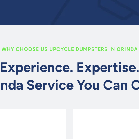
WHY CHOOSE US UPCYCLE DUMPSTERS IN ORINDA
Experience. Expertise
inda Service You Can 