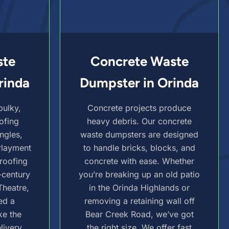
ste
Concrete Waste
rinda
Dumpster in Orinda
bulky,
Concrete projects produce
ofing
heavy debris. Our concrete
ngles,
waste dumpsters are designed
rlayment
to handle bricks, blocks, and
-roofing
concrete with ease. Whether
-century
you’re breaking up an old patio
Theatre,
in the Orinda Highlands or
ed a
removing a retaining wall off
ke the
Bear Creek Road, we’ve got
livery,
the right size. We offer fast