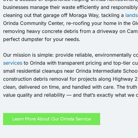
businesses manage their waste efficiently and responsibl
cleaning out that garage off Moraga Way, tackling a
lands
Orinda Community Center, re-roofing your home in the Gl
removing heavy concrete debris from a driveway on Cami
perfect dumpster for your needs.
Our mission is simple: provide reliable, environmentally
services
to Orinda with transparent pricing and top-tier 
small residential cleanups near Orinda Intermediate School
construction debris removal for projects along Highway 2
clean, delivered on time, and handled with care. The truth 
value quality and reliability — and that’s exactly what we d
Learn More About Our Orinda Service