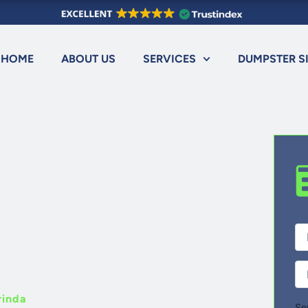
HOME
ABOUT US
SERVICES
DUMPSTER S
Fir
Ful
Na
Ph
rinda
Se