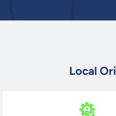
Local Or