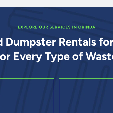
EXPLORE OUR SERVICES IN ORINDA
d Dumpster Rentals fo
for Every Type of Wast