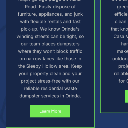
Road. Easily dispose of
green
furniture, appliances, and junk
effici
with flexible rentals and fast
clean 
pick-up. We know Orinda's
that kn
winding streets can be tight, so
Casa V
our team places dumpsters
ha
where they won’t block traffic
make
on narrow lanes like those in
outdoo
the Sleepy Hollow area. Keep
proj
your property clean and your
reliab
project stress-free with our
for 
reliable residential waste
dumpster services in Orinda.
Learn More