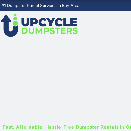
Skip
#1 Dumpster Rental Services in Bay Area
to
content
Fast, Affordable, Hassle-Free Dumpster Rentals in O