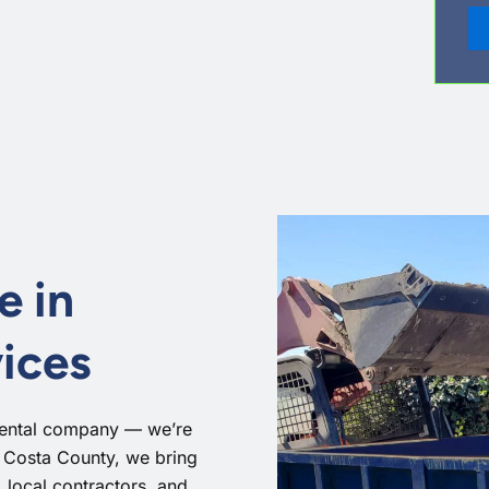
e in
ices
rental company — we’re
a Costa County, we bring
local contractors, and