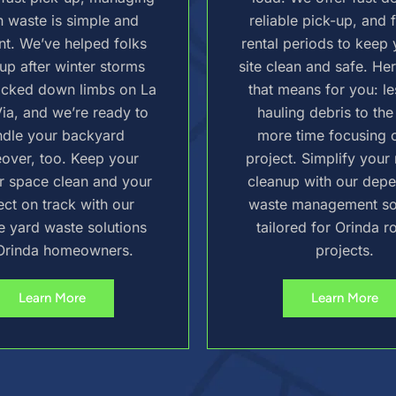
 waste is simple and
reliable pick-up, and f
ent. We’ve helped folks
rental periods to keep 
up after winter storms
site clean and safe. He
ocked down limbs on La
that means for you: le
ia, and we’re ready to
hauling debris to the
ndle your backyard
more time focusing 
over, too. Keep your
project. Simplify your
r space clean and your
cleanup with our dep
ect on track with our
waste management so
le yard waste solutions
tailored for Orinda r
Orinda homeowners.
projects.
Learn More
Learn More