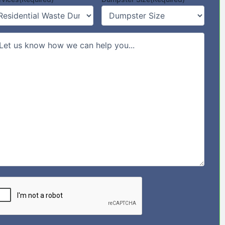
mments/Message
PTCHA