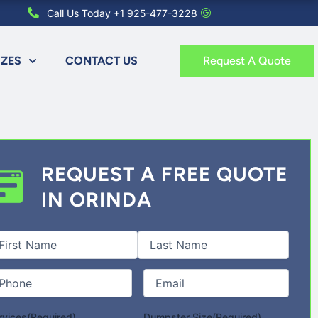
Call Us Today +1 925-477-3228
IZES
CONTACT US
Request A Quote
REQUEST A FREE QUOTE
IN ORINDA
st
Last
l
me
(Required)
one
(Required)
Email
(Required)
rvices
(Required)
Dumpster Size
(Required)