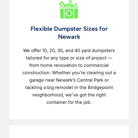
Flexible Dumpster Sizes for
Newark
We offer 10, 20, 30, and 40 yard dumpsters
tailored for any type or size of project —
from home renovation to commercial
construction. Whether you’re clearing out a
garage near Newark’s Central Park or
tackling a big remodel in the Bridgepoint
neighborhood, we’ve got the right
container for the job.