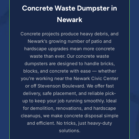
Concrete Waste Dumpster in
Newark
Concrete projects produce heavy debris, and
Newark’s growing number of patio and
hardscape upgrades mean more concrete
waste than ever. Our concrete waste
dumpsters are designed to handle bricks,
blocks, and concrete with ease — whether
you’re working near the Newark Civic Center
or off Stevenson Boulevard. We offer fast
delivery, safe placement, and reliable pick-
up to keep your job running smoothly. Ideal
for demolition, renovations, and hardscape
cleanups, we make concrete disposal simple
and efficient. No tricks, just heavy-duty
solutions.