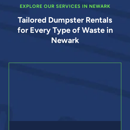
EXPLORE OUR SERVICES IN NEWARK
Tailored Dumpster Rentals
for Every Type of Waste in
Newark