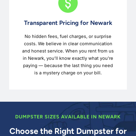
Transparent Pricing for Newark
No hidden fees, fuel charges, or surprise
costs. We believe in clear communication
and honest service. When you rent from us
in Newark, you’ll know exactly what you’re
paying — because the last thing you need
is a mystery charge on your bill.
DUMPSTER SIZES AVAILABLE IN NEWARK
Choose the Right Dumpster for