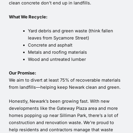
clean concrete don’t end up in landfills.
What We Recycle:
Yard debris and green waste (think fallen
leaves from Sycamore Street)
Concrete and asphalt
Metals and roofing materials
Wood and untreated lumber
Our Promise:
We aim to divert at least 75% of recoverable materials
from landfills—helping keep Newark clean and green.
Honestly, Newark’s been growing fast. With new
developments like the Gateway Plaza area and more
homes popping up near Silliman Park, there’s a lot of
construction and renovation waste. We’re proud to
help residents and contractors manage that waste