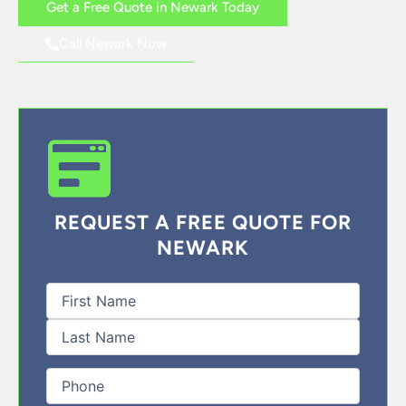
Get a Free Quote in Newark Today
Call Newark Now
REQUEST A FREE QUOTE FOR
NEWARK
First
Last
Full
Name
(Required)
Phone
(Required)