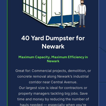
40 Yard Dumpster for
Newark
Maximum Capacity, Maximum Efficiency in
Newark
Great for: Commercial projects, demolition, or
concrete removal along Newark’s industrial
corridor near Central Avenue.
Our largest size is ideal for contractors or
property managers tackling big jobs. Save
time and money by reducing the number of
hauls needed — especially when you’re