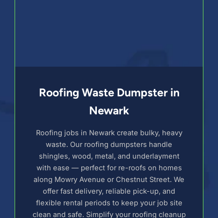
Roofing Waste Dumpster in
Newark
Roofing jobs in Newark create bulky, heavy
waste. Our roofing dumpsters handle
shingles, wood, metal, and underlayment
with ease — perfect for re-roofs on homes
along Mowry Avenue or Chestnut Street. We
offer fast delivery, reliable pick-up, and
flexible rental periods to keep your job site
clean and safe. Simplify your roofing cleanup