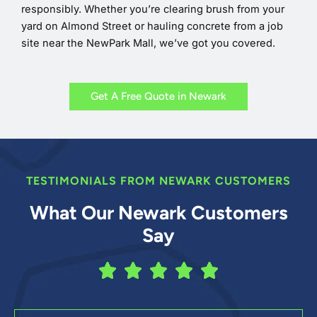
responsibly. Whether you’re clearing brush from your
yard on Almond Street or hauling concrete from a job
site near the NewPark Mall, we’ve got you covered.
Get A Free Quote in Newark
TESTIMONIALS FROM NEWARK CUSTOMERS
What Our Newark Customers
Say