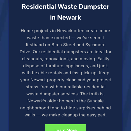
Residential Waste Dumpster
in Newark
Home projects in Newark often create more
waste than expected — we’ve seen it
firsthand on Birch Street and Sycamore
Drive. Our residential dumpsters are ideal for
cleanouts, renovations, and moving. Easily
dispose of furniture, appliances, and junk
with flexible rentals and fast pick-up. Keep
your Newark property clean and your project
stress-free with our reliable residential
waste dumpster services. The truth is,
Newark’s older homes in the Sundale
neighborhood tend to hide surprises behind
walls — we make cleanup the easy part.
Learn More