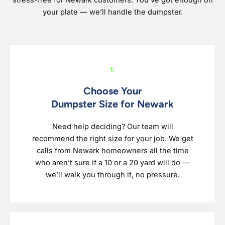
stress-free for Newark customers. You’ve got enough on
your plate — we’ll handle the dumpster.
1.
Choose Your
Dumpster Size for Newark
Need help deciding? Our team will
recommend the right size for your job. We get
calls from Newark homeowners all the time
who aren’t sure if a 10 or a 20 yard will do —
we’ll walk you through it, no pressure.