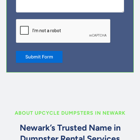
CAPTCHA
Submit Form
ABOUT UPCYCLE DUMPSTERS IN NEWARK
Newark’s Trusted Name in
Dumpster Rental Services