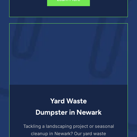
Yard Waste
Dumpster in Newark
Tackling a landscaping project or seasonal
cleanup in Newark? Our yard waste