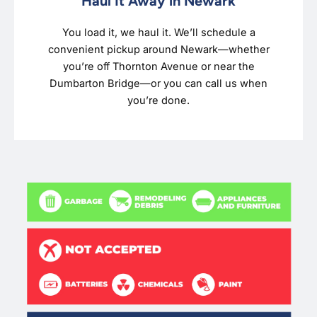
Haul It Away in Newark
You load it, we haul it. We’ll schedule a
convenient pickup around Newark—whether
you’re off Thornton Avenue or near the
Dumbarton Bridge—or you can call us when
you’re done.