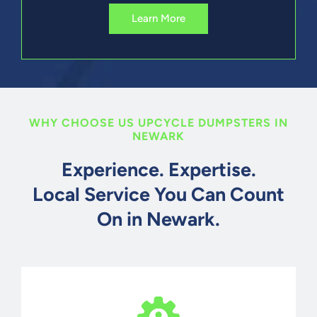
Learn More
WHY CHOOSE US UPCYCLE DUMPSTERS IN
NEWARK
Experience. Expertise.
Local Service You Can Count
On in Newark.