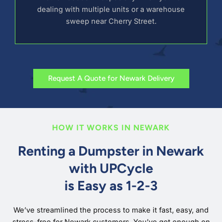
dealing with multiple units or a warehouse
sweep near Cherry Street.
Request A Quote for Newark Delivery
HOW IT WORKS IN NEWARK
Renting a Dumpster in Newark
with UPCycle
is Easy as 1-2-3
We’ve streamlined the process to make it fast, easy, and