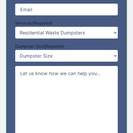
Email
(Required)
Services
(Required)
Dumpster Size
(Required)
Comments/Message