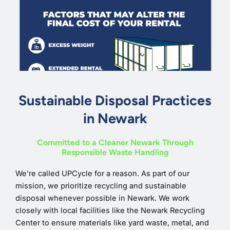
Sustainable Disposal Practices
in Newark
Committed to a Cleaner Newark Through
Responsible Waste Handling
We’re called UPCycle for a reason. As part of our
mission, we prioritize recycling and sustainable
disposal whenever possible in Newark. We work
closely with local facilities like the Newark Recycling
Center to ensure materials like yard waste, metal, and