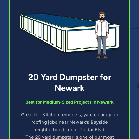
20 Yard Dumpster for
Newark
Best for Medium-Sized Projects in Newark
Great for: Kitchen remodels, yard cleanup, or
roofing jobs near Newark’s Bayside
neighborhoods or off Cedar Blvd.
The 20 yard dumpster is one of our most