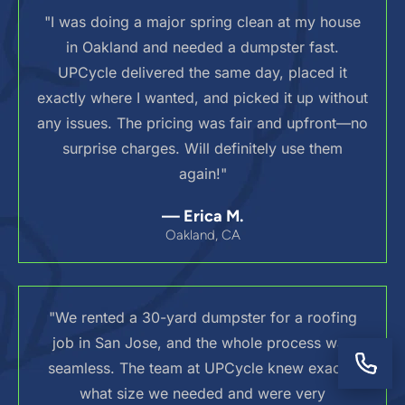
"I was doing a major spring clean at my house
in Oakland and needed a dumpster fast.
UPCycle delivered the same day, placed it
exactly where I wanted, and picked it up without
any issues. The pricing was fair and upfront—no
surprise charges. Will definitely use them
again!"
— Erica M.
Oakland, CA
"We rented a 30-yard dumpster for a roofing
job in San Jose, and the whole process was
seamless. The team at UPCycle knew exactly
what size we needed and were very