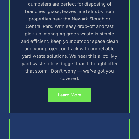
dumpsters are perfect for disposing of
branches, grass, leaves, and shrubs from
properties near the Newark Slough or
Central Park. With easy drop-off and fast
pick-up, managing green waste is simple
and efficient. Keep your outdoor space clean
and your project on track with our reliable
yard waste solutions. We hear this a lot: 'My
yard waste pile is bigger than I thought after
that storm.' Don’t worry — we’ve got you
covered.
Learn More