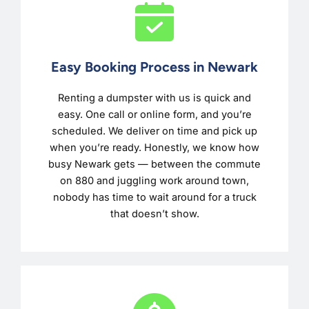
Easy Booking Process in Newark
Renting a dumpster with us is quick and
easy. One call or online form, and you’re
scheduled. We deliver on time and pick up
when you’re ready. Honestly, we know how
busy Newark gets — between the commute
on 880 and juggling work around town,
nobody has time to wait around for a truck
that doesn’t show.