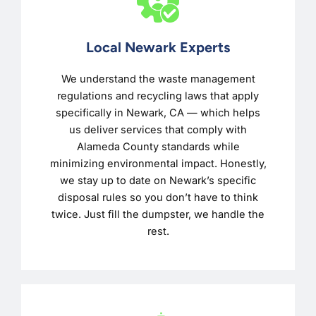
Local Newark Experts
We understand the waste management
regulations and recycling laws that apply
specifically in Newark, CA — which helps
us deliver services that comply with
Alameda County standards while
minimizing environmental impact. Honestly,
we stay up to date on Newark’s specific
disposal rules so you don’t have to think
twice. Just fill the dumpster, we handle the
rest.