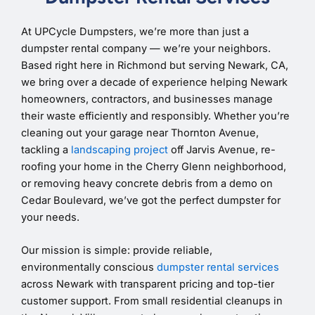
At UPCycle Dumpsters, we’re more than just a
dumpster rental company — we’re your neighbors.
Based right here in Richmond but serving Newark, CA,
we bring over a decade of experience helping Newark
homeowners, contractors, and businesses manage
their waste efficiently and responsibly. Whether you’re
cleaning out your garage near Thornton Avenue,
tackling a
landscaping project
off Jarvis Avenue, re-
roofing your home in the Cherry Glenn neighborhood,
or removing heavy concrete debris from a demo on
Cedar Boulevard, we’ve got the perfect dumpster for
your needs.
Our mission is simple: provide reliable,
environmentally conscious
dumpster rental services
across Newark with transparent pricing and top-tier
customer support. From small residential cleanups in