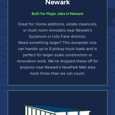
Newark
Built for Major Jobs in Newark
Great for: Home additions, estate cleanouts,
or multi-room remodels near Newark’s
Sycamore or Lido Faire districts.
Need something larger? This dumpster size
can handle up to 9 pickup truck loads and is
perfect for larger-scale construction or
renovation work. We’ve dropped these off for
projects near Newark’s NewPark Mall area
more times than we can count.