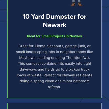
10 Yard Dumpster for
Newark
Ideal for Small Projects in Newark
Great for: Home cleanouts, garage junk, or
small landscaping jobs in neighborhoods like
Mayhews Landing or along Thornton Ave.
This compact container fits easily into tight
driveways and holds up to 3 pickup truck
loads of waste. Perfect for Newark residents
doing a spring clean or a minor bathroom
refresh.