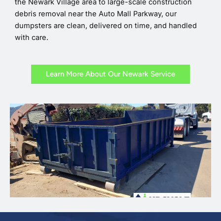
the Newark Village area to large-scale construction
debris removal near the Auto Mall Parkway, our
dumpsters are clean, delivered on time, and handled
with care.
Learn More About Our Newark Service