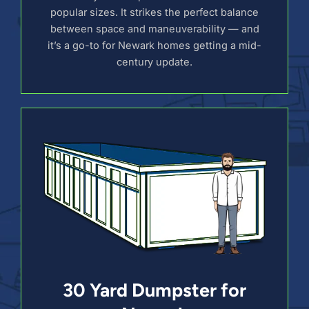
popular sizes. It strikes the perfect balance
between space and maneuverability — and
it’s a go-to for Newark homes getting a mid-
century update.
30 Yard Dumpster for