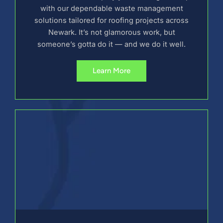
with our dependable waste management
solutions tailored for roofing projects across
Newark. It’s not glamorous work, but
someone’s gotta do it — and we do it well.
Learn More