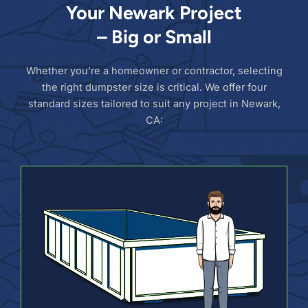
Your Newark Project
– Big or Small
Whether you’re a homeowner or contractor, selecting
the right dumpster size is critical. We offer four
standard sizes tailored to suit any project in Newark,
CA: