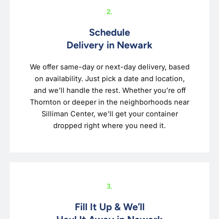
2.
Schedule
Delivery in Newark
We offer same-day or next-day delivery, based
on availability. Just pick a date and location,
and we’ll handle the rest. Whether you’re off
Thornton or deeper in the neighborhoods near
Silliman Center, we’ll get your container
dropped right where you need it.
3.
Fill It Up & We’ll