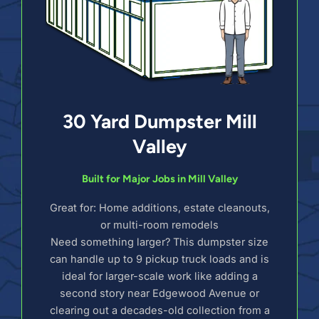
30 Yard Dumpster Mill
Valley
Built for Major Jobs in Mill Valley
Great for: Home additions, estate cleanouts,
or multi-room remodels
Need something larger? This dumpster size
can handle up to 9 pickup truck loads and is
ideal for larger-scale work like adding a
second story near Edgewood Avenue or
clearing out a decades-old collection from a