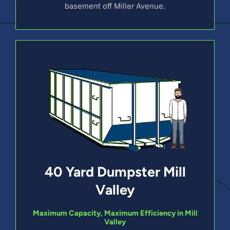
basement off Miller Avenue.
40 Yard Dumpster Mill
Valley
Maximum Capacity, Maximum Efficiency in Mill
Valley