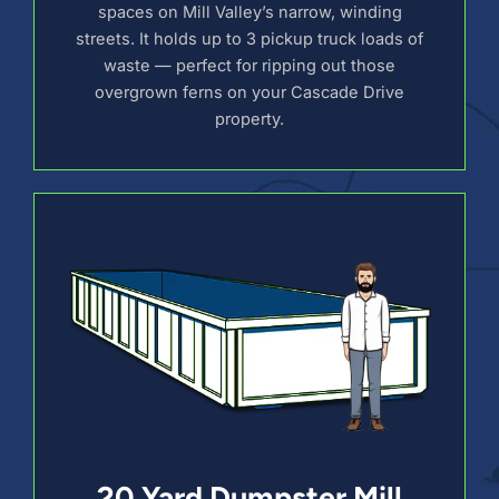
spaces on Mill Valley’s narrow, winding
streets. It holds up to 3 pickup truck loads of
waste — perfect for ripping out those
overgrown ferns on your Cascade Drive
property.
20 Yard Dumpster Mill