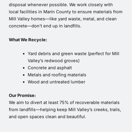
disposal whenever possible. We work closely with
local facilities in Marin County to ensure materials from
Mill Valley homes—like yard waste, metal, and clean
concrete—don’t end up in landfills.
What We Recycle:
Yard debris and green waste (perfect for Mill
Valley’s redwood groves)
Concrete and asphalt
Metals and roofing materials
Wood and untreated lumber
Our Promise:
We aim to divert at least 75% of recoverable materials
from landfills—helping keep Mill Valley’s creeks, trails,
and open spaces clean and beautiful.