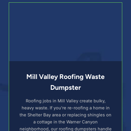
Mill Valley Roofing Waste
Dumpster
Roofing jobs in Mill Valley create bulky,
heavy waste. If you're re-roofing a home in
the Shelter Bay area or replacing shingles on
a cottage in the Warner Canyon
neighborhood, our roofing dumpsters handle