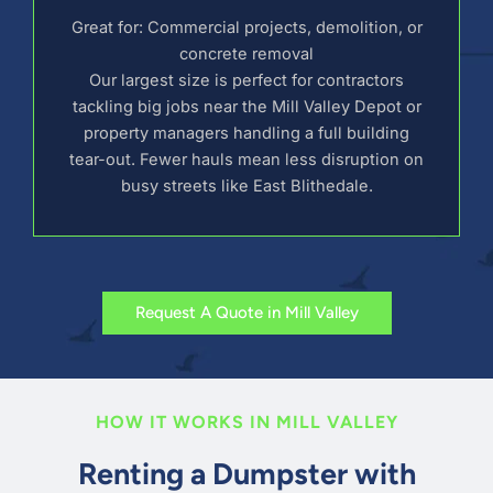
Great for: Commercial projects, demolition, or
concrete removal
Our largest size is perfect for contractors
tackling big jobs near the Mill Valley Depot or
property managers handling a full building
tear-out. Fewer hauls mean less disruption on
busy streets like East Blithedale.
Request A Quote in Mill Valley
HOW IT WORKS IN MILL VALLEY
Renting a Dumpster with