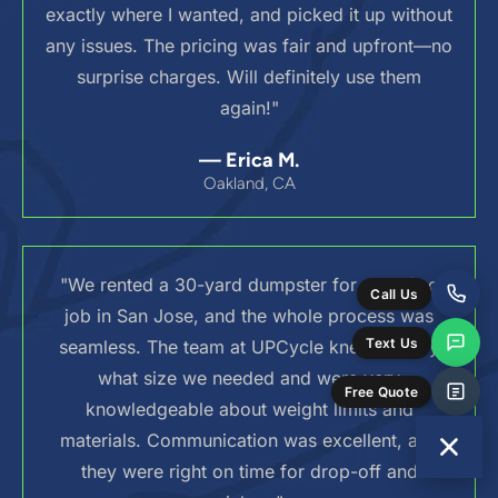
exactly where I wanted, and picked it up without
any issues. The pricing was fair and upfront—no
surprise charges. Will definitely use them
again!"
— Erica M.
Oakland, CA
"We rented a 30-yard dumpster for a roofing
Call Us
job in San Jose, and the whole process was
Text Us
seamless. The team at UPCycle knew exactly
what size we needed and were very
Free Quote
knowledgeable about weight limits and
materials. Communication was excellent, and
they were right on time for drop-off and