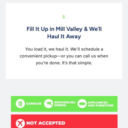
3.
Fill It Up in Mill Valley & We’ll
Haul It Away
You load it, we haul it. We’ll schedule a
convenient pickup—or you can call us when
you’re done. It’s that simple.