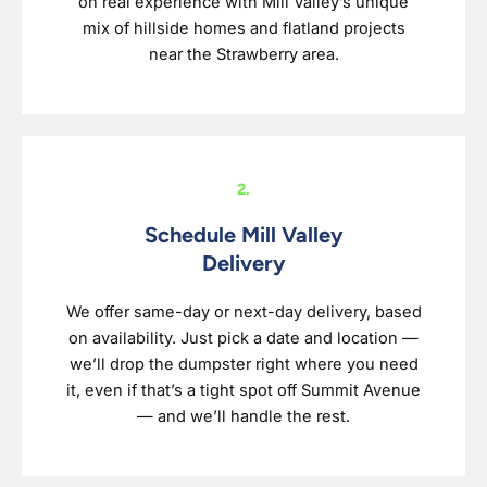
on real experience with Mill Valley’s unique
mix of hillside homes and flatland projects
near the Strawberry area.
2.
Schedule Mill Valley
Delivery
We offer same-day or next-day delivery, based
on availability. Just pick a date and location —
we’ll drop the dumpster right where you need
it, even if that’s a tight spot off Summit Avenue
— and we’ll handle the rest.