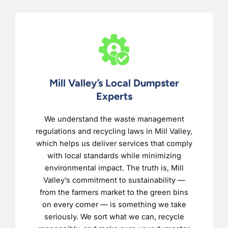
Mill Valley’s Local Dumpster
Experts
We understand the waste management
regulations and recycling laws in Mill Valley,
which helps us deliver services that comply
with local standards while minimizing
environmental impact. The truth is, Mill
Valley’s commitment to sustainability —
from the farmers market to the green bins
on every corner — is something we take
seriously. We sort what we can, recycle