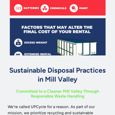
Sustainable Disposal Practices
in Mill Valley
Committed to a Cleaner Mill Valley Through
Responsible Waste Handling
We’re called UPCycle for a reason. As part of our
mission, we prioritize recycling and sustainable