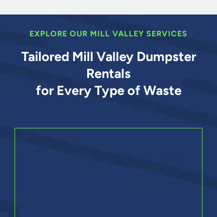
EXPLORE OUR MILL VALLEY SERVICES
Tailored Mill Valley Dumpster
Rentals
for Every Type of Waste