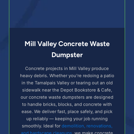
Mill Valley Concrete Waste
Dumpster
Concrete projects in Mill Valley produce
heavy debris. Whether you're redoing a patio
in the Tamalpais Valley or tearing out an old
sidewalk near the Depot Bookstore & Cafe,
our concrete waste dumpsters are designed
to handle bricks, blocks, and concrete with
ease. We deliver fast, place safely, and pick
up reliably — keeping your job running
smoothly. Ideal for
demolition, renovations,
and hardscape cleanups
, we make concrete