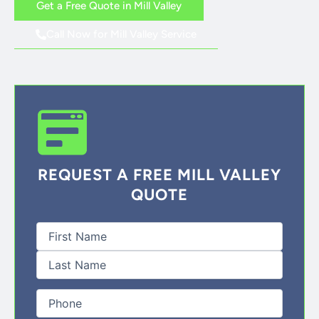
Get a Free Quote in Mill Valley
Call Now for Mill Valley Service
REQUEST A FREE MILL VALLEY
QUOTE
First
Last
Full
Name
(Required)
Phone
(Required)