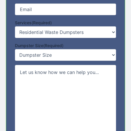
Email
(Required)
Services
(Required)
Dumpster Size
(Required)
Comments/Message