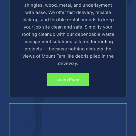
shingles, wood, metal, and underlayment
with ease. We offer fast delivery, reliable
pick-up, and flexible rental periods to keep
your job site clean and safe. Simplify your
roofing cleanup with our dependable waste
management solutions tailored for roofing
projects — because nothing disrupts the
views of Mount Tam like debris piled in the
driveway.
Learn More