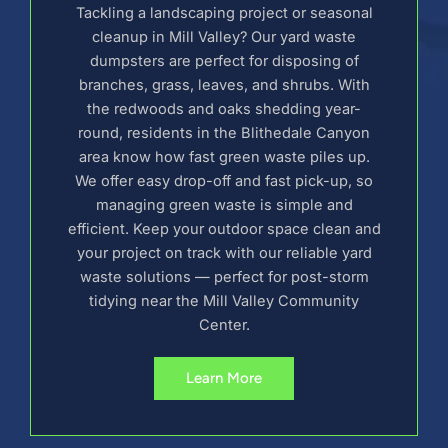
Tackling a landscaping project or seasonal
cleanup in Mill Valley? Our yard waste
dumpsters are perfect for disposing of
branches, grass, leaves, and shrubs. With
the redwoods and oaks shedding year-
round, residents in the Blithedale Canyon
area know how fast green waste piles up.
We offer easy drop-off and fast pick-up, so
managing green waste is simple and
efficient. Keep your outdoor space clean and
your project on track with our reliable yard
waste solutions — perfect for post-storm
tidying near the Mill Valley Community
Center.
Learn More