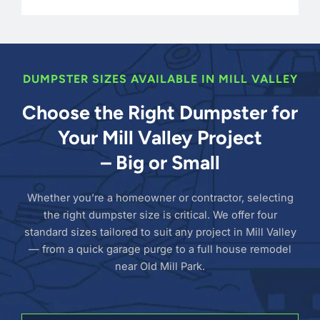
DUMPSTER SIZES AVAILABLE IN MILL VALLEY
Choose the Right Dumpster for
Your Mill Valley Project
– Big or Small
Whether you’re a homeowner or contractor, selecting
the right dumpster size is critical. We offer four
standard sizes tailored to suit any project in Mill Valley
— from a quick garage purge to a full house remodel
near Old Mill Park.