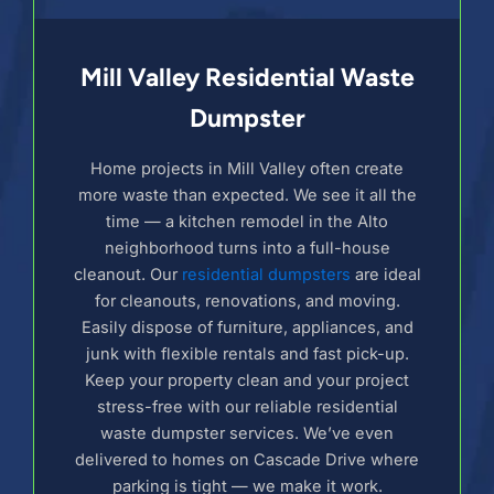
Mill Valley Residential Waste
Dumpster
Home projects in Mill Valley often create
more waste than expected. We see it all the
time — a kitchen remodel in the Alto
neighborhood turns into a full-house
cleanout. Our
residential dumpsters
are ideal
for cleanouts, renovations, and moving.
Easily dispose of furniture, appliances, and
junk with flexible rentals and fast pick-up.
Keep your property clean and your project
stress-free with our reliable residential
waste dumpster services. We’ve even
delivered to homes on Cascade Drive where
parking is tight — we make it work.