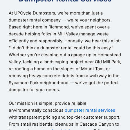
At UPCycle Dumpsters, we’re more than just a
dumpster rental company — we’re your neighbors.
Based right here in Richmond, we’ve spent over a
decade helping folks in Mill Valley manage waste
efficiently and responsibly. Honestly, we hear this a lot:
“I didn’t think a dumpster rental could be this easy.”
Whether you’re cleaning out a garage up in Homestead
Valley, tackling a landscaping project near Old Mill Park,
re-roofing a home on the slopes of Mount Tam, or
removing heavy concrete debris from a walkway in the
Sycamore Park neighborhood — we’ve got the perfect
dumpster for your needs.
Our mission is simple: provide reliable,
environmentally conscious
dumpster rental services
with transparent pricing and top-tier customer support.
From small residential cleanups in Cascade Canyon to