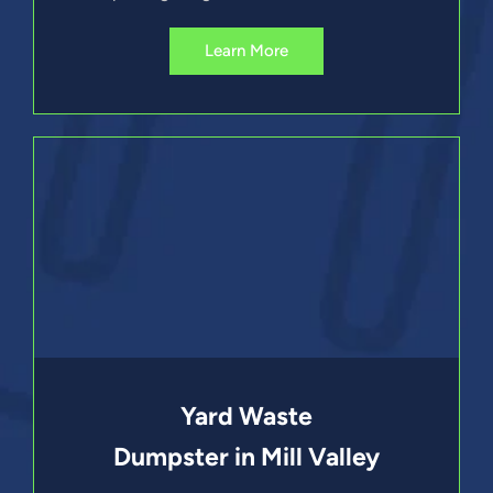
Learn More
Yard Waste
Dumpster in Mill Valley