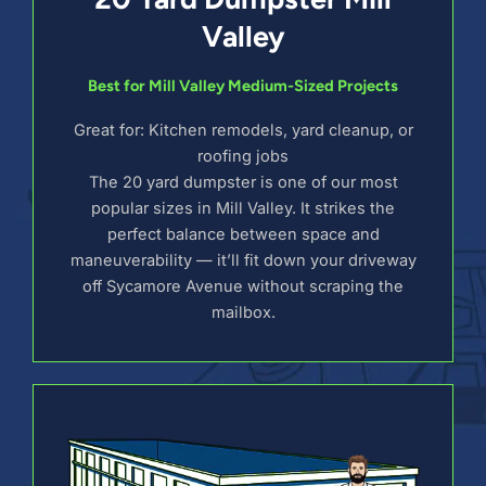
Valley
Best for Mill Valley Medium-Sized Projects
Great for: Kitchen remodels, yard cleanup, or
roofing jobs
The 20 yard dumpster is one of our most
popular sizes in Mill Valley. It strikes the
perfect balance between space and
maneuverability — it’ll fit down your driveway
off Sycamore Avenue without scraping the
mailbox.