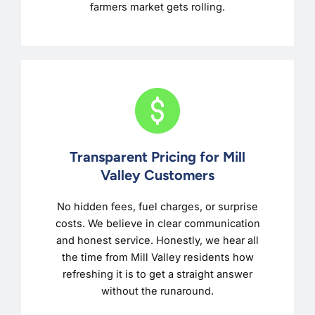
farmers market gets rolling.
Transparent Pricing for Mill
Valley Customers
No hidden fees, fuel charges, or surprise
costs. We believe in clear communication
and honest service. Honestly, we hear all
the time from Mill Valley residents how
refreshing it is to get a straight answer
without the runaround.