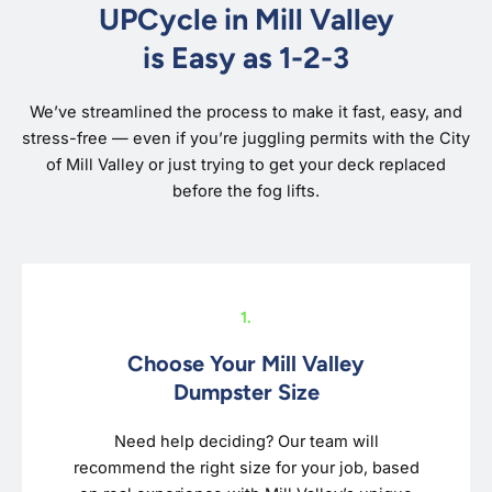
UPCycle in Mill Valley
is Easy as 1-2-3
We’ve streamlined the process to make it fast, easy, and
stress-free — even if you’re juggling permits with the City
of Mill Valley or just trying to get your deck replaced
before the fog lifts.
1.
Choose Your Mill Valley
Dumpster Size
Need help deciding? Our team will
recommend the right size for your job, based