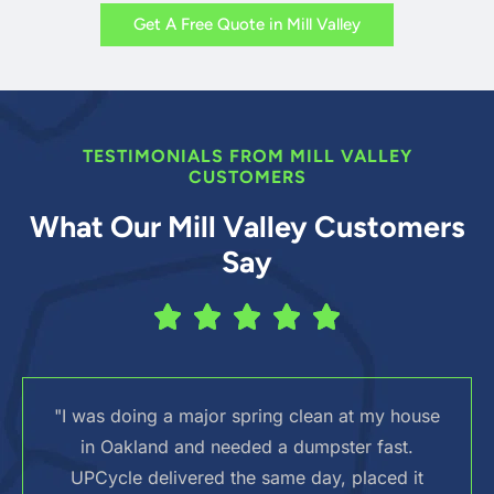
Get A Free Quote in Mill Valley
TESTIMONIALS FROM MILL VALLEY
CUSTOMERS
What Our Mill Valley Customers
Say
"I was doing a major spring clean at my house
in Oakland and needed a dumpster fast.
UPCycle delivered the same day, placed it