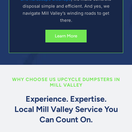
disposal simple and efficient. And yes, we
navigate Mill Valley’s winding roads to get
there.
Learn More
WHY CHOOSE US UPCYCLE DUMPSTERS IN
MILL VALLEY
Experience. Expertise.
Local Mill Valley Service You
Can Count On.