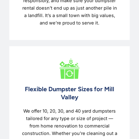
responsibly, and make sure your dumpster
rental doesn’t end up as just another pile in
a landfill. It’s a small town with big values,
and we’re proud to serve it.
Flexible Dumpster Sizes for Mill
Valley
We offer 10, 20, 30, and 40 yard dumpsters
tailored for any type or size of project —
from home renovation to commercial
construction. Whether you’re cleaning out a