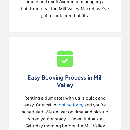
house on Lovell Avenue or managing a
build-out near the Mill Valley Market, we’ve
got a container that fits.
Easy Booking Process in Mill
Valley
Renting a dumpster with us is quick and
easy. One call or
online form
, and you’re
scheduled. We deliver on time and pick up
when you’re ready — even if that’s a
Saturday morning before the Mill Valley