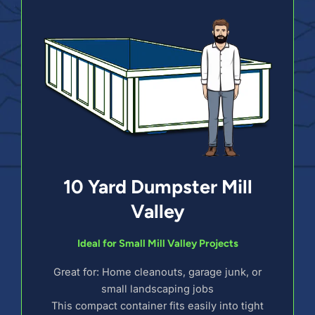
10 Yard Dumpster Mill
Valley
Ideal for Small Mill Valley Projects
Great for: Home cleanouts, garage junk, or
small landscaping jobs
This compact container fits easily into tight