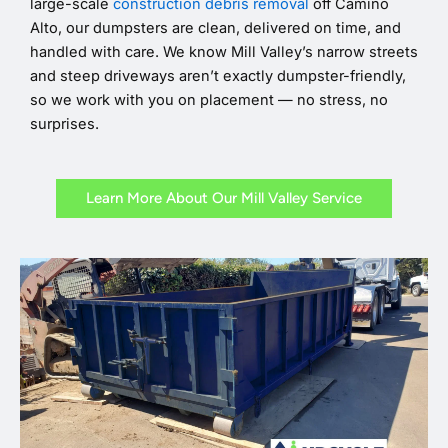
large-scale
construction debris removal
off Camino
Alto, our dumpsters are clean, delivered on time, and
handled with care. We know Mill Valley’s narrow streets
and steep driveways aren’t exactly dumpster-friendly,
so we work with you on placement — no stress, no
surprises.
Learn More About Our Mill Valley Service