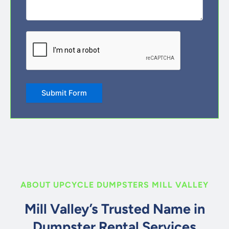
CAPTCHA
ABOUT UPCYCLE DUMPSTERS MILL VALLEY
Mill Valley’s Trusted Name in
Dumpster Rental Services