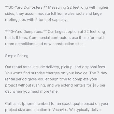
**30-Yard Dumpsters:** Measuring 22 feet long with higher
sides, they accommodate full home cleanouts and large
roofing jobs with 5 tons of capacity.
**40-Yard Dumpsters:** Our largest option at 22 feet long
holds 6 tons. Commercial contractors use these for multi-
room demolitions and new construction sites.
Simple Pricing
Our rental rates include delivery, pickup, and disposal fees.
You won’t find surprise charges on your invoice. The 7-day
rental period gives you enough time to complete your
project without rushing, and we extend rentals for $15 per
day when you need more time.
Call us at [phone number] for an exact quote based on your
project size and location in Vacaville. We typically deliver