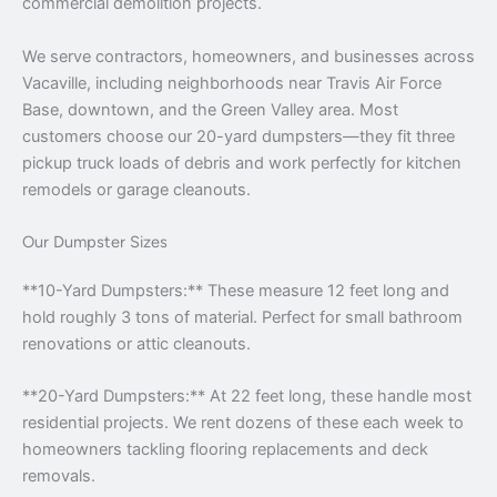
commercial demolition projects.
We serve contractors, homeowners, and businesses across
Vacaville, including neighborhoods near Travis Air Force
Base, downtown, and the Green Valley area. Most
customers choose our 20-yard dumpsters—they fit three
pickup truck loads of debris and work perfectly for kitchen
remodels or garage cleanouts.
Our Dumpster Sizes
**10-Yard Dumpsters:** These measure 12 feet long and
hold roughly 3 tons of material. Perfect for small bathroom
renovations or attic cleanouts.
**20-Yard Dumpsters:** At 22 feet long, these handle most
residential projects. We rent dozens of these each week to
homeowners tackling flooring replacements and deck
removals.