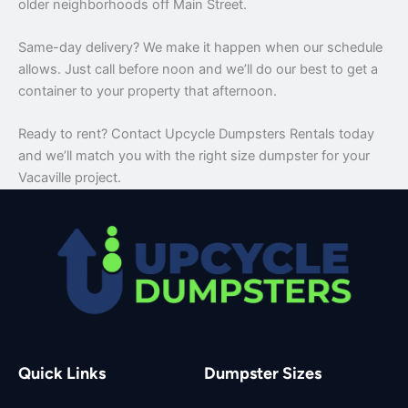
older neighborhoods off Main Street.
Same-day delivery? We make it happen when our schedule
allows. Just call before noon and we’ll do our best to get a
container to your property that afternoon.
Ready to rent? Contact Upcycle Dumpsters Rentals today
and we’ll match you with the right size dumpster for your
Vacaville project.
Quick Links
Dumpster Sizes