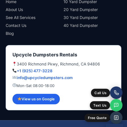
Home
10 Yard Dumpster
About Us
20 Yard Dumpster
See All Services
30 Yard Dumpster
Contact Us
40 Yard Dumpster
Blog
Upcycle Dumpsters Rentals
3400 Richmond Pkwy, Richmond, CA 94806
+1 (925) 477-3228
info@upcycledumpsters.com
Mon-Sat 08:00-18:00
Call Us
View us on Google
Text Us
Free Quote