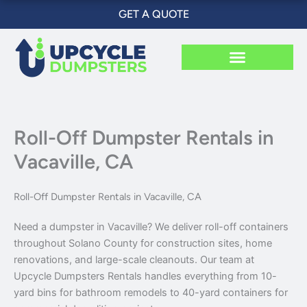
Skip
GET A QUOTE
to
content
Roll-Off Dumpster Rentals in
Vacaville, CA
Roll-Off Dumpster Rentals in Vacaville, CA
Need a dumpster in Vacaville? We deliver roll-off containers
throughout Solano County for construction sites, home
renovations, and large-scale cleanouts. Our team at
Upcycle Dumpsters Rentals handles everything from 10-
yard bins for bathroom remodels to 40-yard containers for