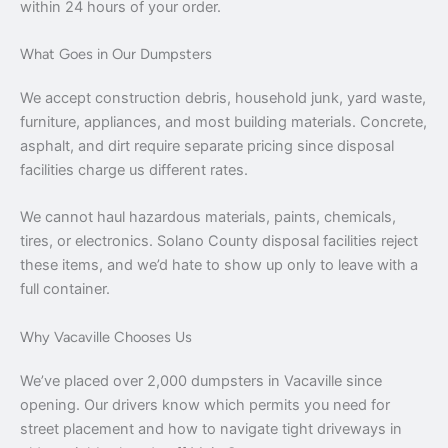
within 24 hours of your order.
What Goes in Our Dumpsters
We accept construction debris, household junk, yard waste,
furniture, appliances, and most building materials. Concrete,
asphalt, and dirt require separate pricing since disposal
facilities charge us different rates.
We cannot haul hazardous materials, paints, chemicals,
tires, or electronics. Solano County disposal facilities reject
these items, and we’d hate to show up only to leave with a
full container.
Why Vacaville Chooses Us
We’ve placed over 2,000 dumpsters in Vacaville since
opening. Our drivers know which permits you need for
street placement and how to navigate tight driveways in