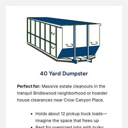
40 Yard Dumpster
Perfect for:
Massive estate cleanouts in the
tranquil Bridlewood neighborhood or hoarder
house clearances near Crow Canyon Place.
Holds about 12 pickup truck loads—
imagine the space that frees up
Best for oversized jobs with bulky