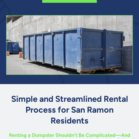
Simple and Streamlined Rental
Process for San Ramon
Residents
Renting a Dumpster Shouldn’t Be Complicated—And