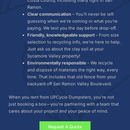
Costa County, including many right in San
Ramon.
Clear communication
– You’ll never be left
guessing when we’re coming or what you’re
paying. We text you the day before drop-off.
Friendly, knowledgeable support
– From size
selection to recycling info, we’re here to help.
Just ask us about the clay soil at your
Sycamore Valley property!
Environmentally responsible
– We recycle
and dispose of materials the right way, every
time. That includes that old fence from your
backyard off San Ramon Valley Boulevard.
When you rent from UPCycle Dumpsters, you’re not
just booking a box—you’re partnering with a team that
cares about your project and your peace of mind.
Request A Quote