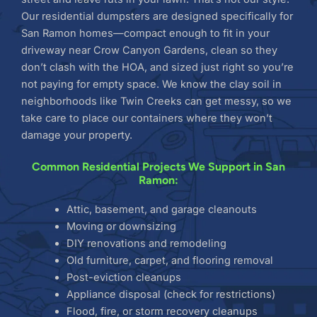
Our residential dumpsters are designed specifically for
San Ramon homes—compact enough to fit in your
driveway near Crow Canyon Gardens, clean so they
don’t clash with the HOA, and sized just right so you’re
not paying for empty space. We know the clay soil in
neighborhoods like Twin Creeks can get messy, so we
take care to place our containers where they won’t
damage your property.
Common Residential Projects We Support in San
Ramon:
Attic, basement, and garage cleanouts
Moving or downsizing
DIY renovations and remodeling
Old furniture, carpet, and flooring removal
Post-eviction cleanups
Appliance disposal (check for restrictions)
Flood, fire, or storm recovery cleanups