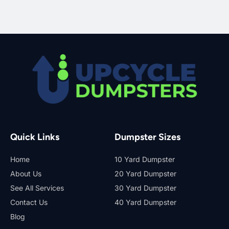
Quick Links
Dumpster Sizes
Home
10 Yard Dumpster
About Us
20 Yard Dumpster
See All Services
30 Yard Dumpster
Contact Us
40 Yard Dumpster
Blog