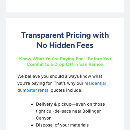
Transparent Pricing with
No Hidden Fees
Know What You’re Paying For—Before You
Commit to a Drop Off in San Ramon
We believe you should always know what
you’re paying for. That’s why our
residential
dumpster rental
quotes include:
Delivery & pickup—even on those
tight cul-de-sacs near Bollinger
Canyon
Disposal of your materials