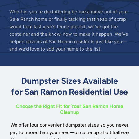
Whether you’re decluttering before a move out of your
Gale Ranch home or finally tackling that heap of scrap
wood from last year’s fence project, we’ve got the
container and the know-how to make it happen. We’ve
helped dozens of San Ramon residents just like you—
and we’d love to add your name to the list.
Dumpster Sizes Available
for San Ramon Residential Use
Choose the Right Fit for Your San Ramon Home
Cleanup
We offer four convenient dumpster sizes so you never
pay for more than you need—or come up short halfway