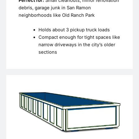
Perfect for:
Small cleanouts, minor renovation
debris, garage junk in San Ramon
neighborhoods like Old Ranch Park
Holds about 3 pickup truck loads
Compact enough for tight spaces like
narrow driveways in the city’s older
sections