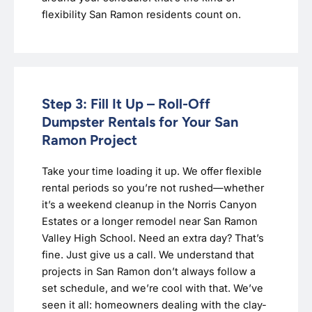
flexibility San Ramon residents count on.
Step 3: Fill It Up – Roll-Off
Dumpster Rentals for Your San
Ramon Project
Take your time loading it up. We offer flexible
rental periods so you’re not rushed—whether
it’s a weekend cleanup in the Norris Canyon
Estates or a longer remodel near San Ramon
Valley High School. Need an extra day? That’s
fine. Just give us a call. We understand that
projects in San Ramon don’t always follow a
set schedule, and we’re cool with that. We’ve
seen it all: homeowners dealing with the clay-