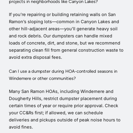
projects in neighborhoods like Canyon Lakes?
If you’re repairing or building retaining walls on San
Ramon’s sloping lots—common in Canyon Lakes and
other hill-adjacent areas—you’ll generate heavy soil
and rock debris. Our dumpsters can handle mixed
loads of concrete, dirt, and stone, but we recommend
separating clean fill from general construction waste to
avoid extra disposal fees.
Can I use a dumpster during HOA-controlled seasons in
Windemere or other communities?
Many San Ramon HOAs, including Windemere and
Dougherty Hills, restrict dumpster placement during
certain times of year or require prior approval. Check
your CC&Rs first; if allowed, we can schedule
deliveries and pickups outside of peak noise hours to
avoid fines.