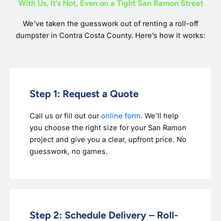
With Us, It’s Not, Even on a Tight San Ramon Street
We’ve taken the guesswork out of renting a roll-off
dumpster in Contra Costa County. Here’s how it works:
Step 1: Request a Quote
Call us or fill out our
online form
. We’ll help
you choose the right size for your San Ramon
project and give you a clear, upfront price. No
guesswork, no games.
Step 2: Schedule Delivery – Roll-