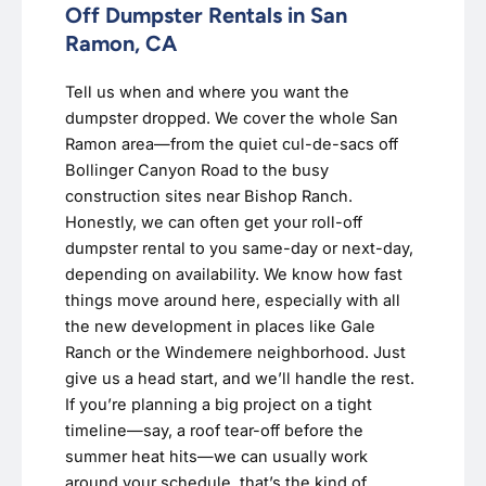
Off Dumpster Rentals in San
Ramon, CA
Tell us when and where you want the
dumpster dropped. We cover the whole San
Ramon area—from the quiet cul-de-sacs off
Bollinger Canyon Road to the busy
construction sites near Bishop Ranch.
Honestly, we can often get your roll-off
dumpster rental to you same-day or next-day,
depending on availability. We know how fast
things move around here, especially with all
the new development in places like Gale
Ranch or the Windemere neighborhood. Just
give us a head start, and we’ll handle the rest.
If you’re planning a big project on a tight
timeline—say, a roof tear-off before the
summer heat hits—we can usually work
around your schedule. that’s the kind of