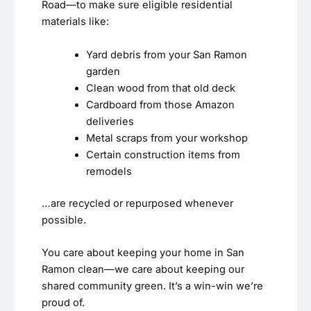
Road—to make sure eligible residential
materials like:
Yard debris from your San Ramon
garden
Clean wood from that old deck
Cardboard from those Amazon
deliveries
Metal scraps from your workshop
Certain construction items from
remodels
…are recycled or repurposed whenever
possible.
You care about keeping your home in San
Ramon clean—we care about keeping our
shared community green. It’s a win-win we’re
proud of.