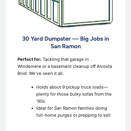
30 Yard Dumpster — Big Jobs in
San Ramon
Perfect for:
Tackling that garage in
Windemere or a basement cleanup off Alcosta
Blvd. We’ve seen it all.
Holds about 9 pickup truck loads—
plenty for those bulky sofas from the
’90s
Ideal for San Ramon families doing
full-home purges or prepping to sell