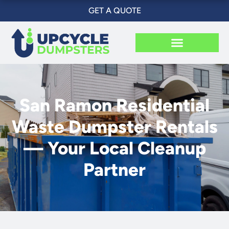
Skip
GET A QUOTE
to
content
San Ramon Residential
Waste Dumpster Rentals
— Your Local Cleanup
Partner