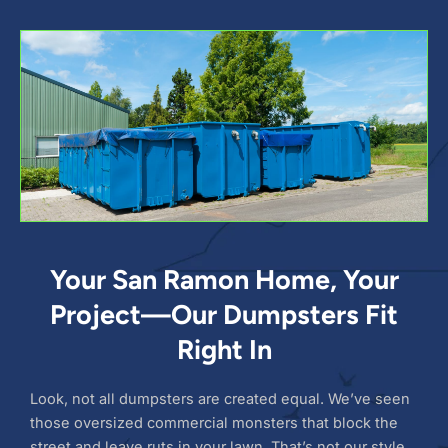
Your San Ramon Home, Your
Project—Our Dumpsters Fit
Right In
Look, not all dumpsters are created equal. We’ve seen
those oversized commercial monsters that block the
street and leave ruts in your lawn. That’s not our style.