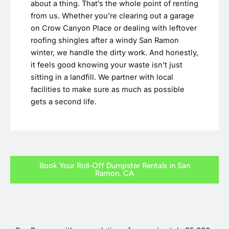
about a thing. That’s the whole point of renting
from us. Whether you’re clearing out a garage
on Crow Canyon Place or dealing with leftover
roofing shingles after a windy San Ramon
winter, we handle the dirty work. And honestly,
it feels good knowing your waste isn’t just
sitting in a landfill. We partner with local
facilities to make sure as much as possible
gets a second life.
Book Your Roll-Off Dumpster Rentals in San
Ramon, CA