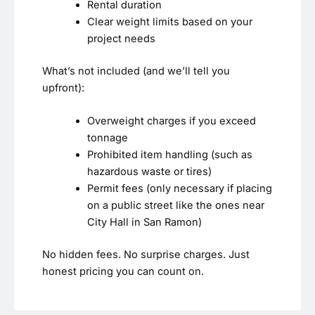
Rental duration
Clear weight limits based on your
project needs
What’s not included (and we’ll tell you
upfront):
Overweight charges if you exceed
tonnage
Prohibited item handling (such as
hazardous waste or tires)
Permit fees (only necessary if placing
on a public street like the ones near
City Hall in San Ramon)
No hidden fees. No surprise charges. Just
honest pricing you can count on.