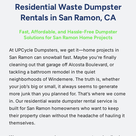
Residential Waste Dumpster
Rentals in San Ramon, CA
Fast, Affordable, and Hassle-Free Dumpster
Solutions for San Ramon Home Projects
At UPCycle Dumpsters, we get it—home projects in
San Ramon can snowball fast. Maybe you’re finally
cleaning out that garage off Alcosta Boulevard, or
tackling a bathroom remodel in the quiet
neighborhoods of Windemere. The truth is, whether
your job’s big or small, it always seems to generate
more junk than you planned for. That’s where we come
in. Our residential waste dumpster rental service is
built for San Ramon homeowners who want to keep
their property clean without the headache of hauling it
themselves.