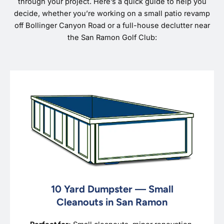
through your project. Here’s a quick guide to help you
decide, whether you’re working on a small patio revamp
off Bollinger Canyon Road or a full-house declutter near
the San Ramon Golf Club:
10 Yard Dumpster — Small
Cleanouts in San Ramon