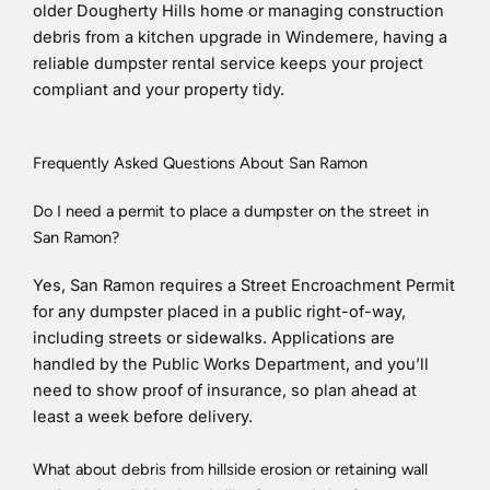
older Dougherty Hills home or managing construction
debris from a kitchen upgrade in Windemere, having a
reliable dumpster rental service keeps your project
compliant and your property tidy.
Frequently Asked Questions About San Ramon
Do I need a permit to place a dumpster on the street in
San Ramon?
Yes, San Ramon requires a Street Encroachment Permit
for any dumpster placed in a public right-of-way,
including streets or sidewalks. Applications are
handled by the Public Works Department, and you’ll
need to show proof of insurance, so plan ahead at
least a week before delivery.
What about debris from hillside erosion or retaining wall