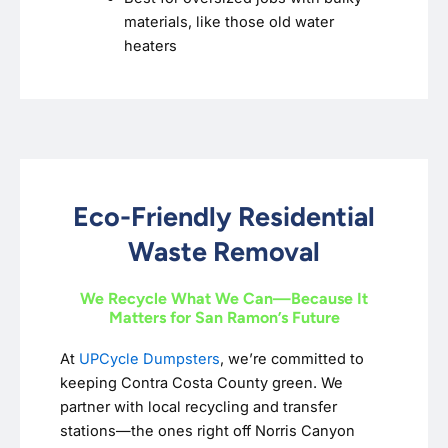
materials, like those old water
heaters
Eco-Friendly Residential
Waste Removal
We Recycle What We Can—Because It
Matters for San Ramon’s Future
At
UPCycle Dumpsters
, we’re committed to
keeping Contra Costa County green. We
partner with local recycling and transfer
stations—the ones right off Norris Canyon