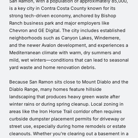
San Ramon, with a population of approximately 85,000,
is a key city in Contra Costa County known for its
strong tech-driven economy, anchored by Bishop
Ranch business park and major employers like
Chevron and GE Digital. The city includes established
neighborhoods such as Canyon Lakes, Windemere,
and the newer Avalon development, and experiences a
Mediterranean climate with warm, dry summers and
mild, wet winters—conditions that can lead to seasonal
yard waste and home renovation debris.
Because San Ramon sits close to Mount Diablo and the
Diablo Range, many homes feature hillside
landscaping that produces heavy green waste after
winter rains or during spring cleanup. Local zoning in
areas like the Iron Horse Trail corridor often requires
curbside dumpster placement permits for driveway or
street use, especially during home remodels or estate
cleanouts. Whether you’re clearing out a basement in a