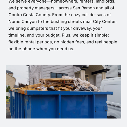
We serve everyone—homeowners, renters, landlords,
and property managers—across San Ramon and all of
Contra Costa County. From the cozy cul-de-sacs of
Norris Canyon to the bustling streets near City Center,
we bring dumpsters that fit your driveway, your
timeline, and your budget. Plus, we keep it simple:
flexible rental periods, no hidden fees, and real people
on the phone when you need us.