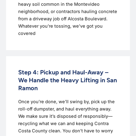
heavy soil common in the Montevideo
neighborhood, or contractors hauling concrete
from a driveway job off Alcosta Boulevard.
Whatever you’re tossing, we’ve got you
covered
Step 4: Pickup and Haul-Away –
We Handle the Heavy Lifting in San
Ramon
Once you’re done, we’ll swing by, pick up the
roll-off dumpster, and haul everything away.
We make sure it’s disposed of responsibly—
recycling what we can and keeping Contra
Costa County clean. You don’t have to worry