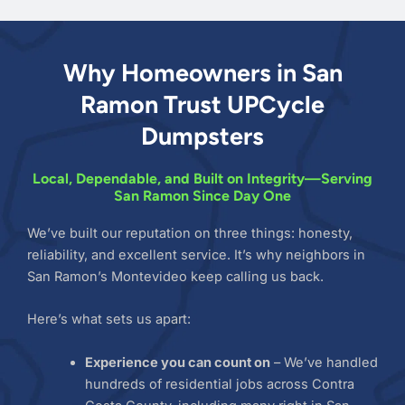
Why Homeowners in San
Ramon Trust UPCycle
Dumpsters
Local, Dependable, and Built on Integrity—Serving
San Ramon Since Day One
We’ve built our reputation on three things: honesty,
reliability, and excellent service. It’s why neighbors in
San Ramon’s Montevideo keep calling us back.
Here’s what sets us apart:
Experience you can count on
– We’ve handled
hundreds of residential jobs across Contra