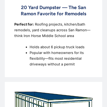
20 Yard Dumpster — The San
Ramon Favorite for Remodels
Perfect for:
Roofing projects, kitchen/bath
remodels, yard cleanups across San Ramon—
think Iron Horse Middle School area
Holds about 6 pickup truck loads
Popular with homeowners for its
flexibility—fits most residential
driveways without a permit