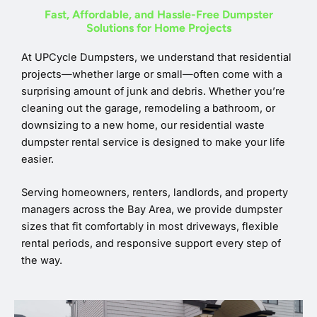
Fast, Affordable, and Hassle-Free Dumpster
Solutions for Home Projects
At UPCycle Dumpsters, we understand that residential
projects—whether large or small—often come with a
surprising amount of junk and debris. Whether you’re
cleaning out the garage, remodeling a bathroom, or
downsizing to a new home, our residential waste
dumpster rental service is designed to make your life
easier.
Serving homeowners, renters, landlords, and property
managers across the Bay Area, we provide dumpster
sizes that fit comfortably in most driveways, flexible
rental periods, and responsive support every step of
the way.