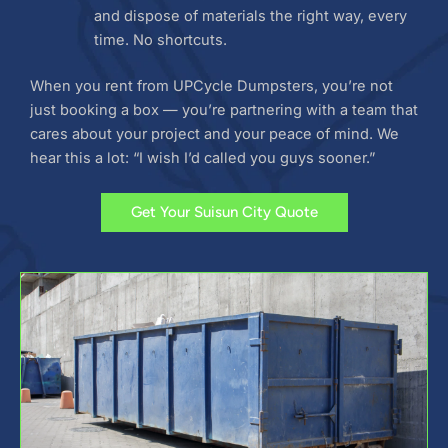
and dispose of materials the right way, every
time. No shortcuts.
When you rent from UPCycle Dumpsters, you’re not
just booking a box — you’re partnering with a team that
cares about your project and your peace of mind. We
hear this a lot: “I wish I’d called you guys sooner.”
Get Your Suisun City Quote