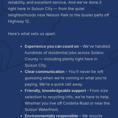
reliability, and excellent service. And we’ve done it
right here in Suisun City — from the quiet
neighborhoods near Nelson Park to the busier parts off
Highway 12.
Here’s what sets us apart:
Experience you can count on
– We’ve handled
hundreds of residential jobs across Solano
County — including plenty right here in
Suisun City.
Clear communication
– You’ll never be left
guessing when we’re coming or what you’re
paying. We’re a quick call away.
Friendly, knowledgeable support
– From size
selection to recycling info, we’re here to help.
Whether you live off Cordelia Road or near the
Suisun Waterfront.
Environmentally responsible
– We recycle