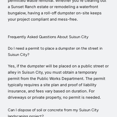
permitted waste removal. Whether you’re clearing out
a Sunset Ranch estate or remodeling a waterfront
bungalow, having a roll-off dumpster on-site keeps
your project compliant and mess-free.
Frequently Asked Questions About Suisun City
Do I need a permit to place a dumpster on the street in
Suisun City?
Yes, if the dumpster will be placed on a public street or
alley in Suisun City, you must obtain a temporary
permit from the Public Works Department. The permit
typically requires a site plan and proof of liability
insurance, and fees vary based on duration. For
driveways or private property, no permit is needed.
Can I dispose of soil or concrete from my Suisun City
landscaping project?