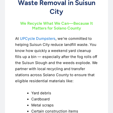
Waste Removal in Suisun
City
We Recycle What We Can—Because It
Matters for Solano County
At
UPCycle Dumpsters
, we’re committed to
helping Suisun City reduce landfill waste. You
know how quickly a weekend yard cleanup
fills up a bin — especially after the fog rolls off
the Suisun Slough and the weeds explode. We
partner with local recycling and transfer
stations across Solano County to ensure that
eligible residential materials like:
Yard debris
Cardboard
Metal scraps
Certain construction items