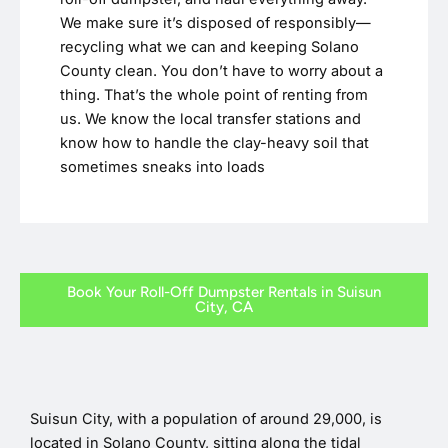
We make sure it’s disposed of responsibly—
recycling what we can and keeping Solano
County clean. You don’t have to worry about a
thing. That’s the whole point of renting from
us. We know the local transfer stations and
know how to handle the clay-heavy soil that
sometimes sneaks into loads
Book Your Roll-Off Dumpster Rentals in Suisun
City, CA
Suisun City, with a population of around 29,000, is
located in Solano County, sitting along the tidal