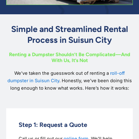
Simple and Streamlined Rental
Process in Suisun City
Renting a Dumpster Shouldn’t Be Complicated—And
With Us, It’s Not
We’ve taken the guesswork out of renting a
roll-off
dumpster in Suisun City
. Honestly, we’ve been doing this
long enough to know what works. Here’s how it works:
Step 1: Request a Quote
Call us or fill out our
online form
. We’ll help