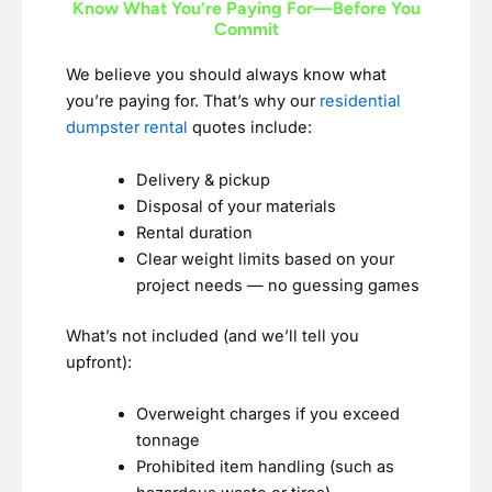
Know What You’re Paying For—Before You
Commit
We believe you should always know what
you’re paying for. That’s why our
residential
dumpster rental
quotes include:
Delivery & pickup
Disposal of your materials
Rental duration
Clear weight limits based on your
project needs — no guessing games
What’s not included (and we’ll tell you
upfront):
Overweight charges if you exceed
tonnage
Prohibited item handling (such as