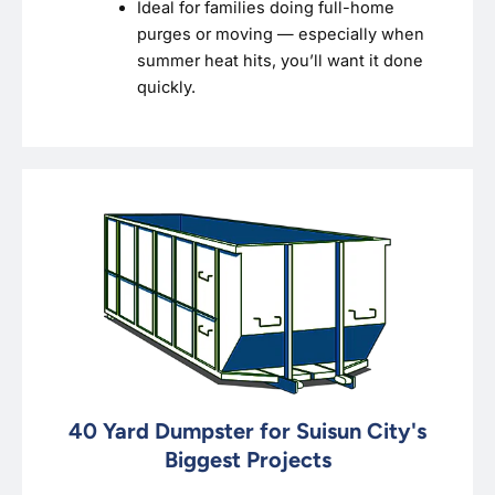
Ideal for families doing full-home
purges or moving — especially when
summer heat hits, you’ll want it done
quickly.
40 Yard Dumpster for Suisun City's
Biggest Projects