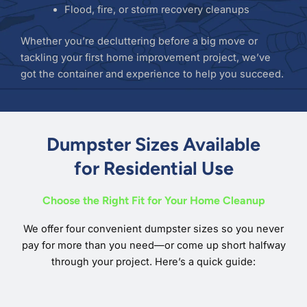
Flood, fire, or storm recovery cleanups
Whether you’re decluttering before a big move or
tackling your first home improvement project, we’ve
got the container and experience to help you succeed.
Dumpster Sizes Available
for Residential Use
Choose the Right Fit for Your Home Cleanup
We offer four convenient dumpster sizes so you never
pay for more than you need—or come up short halfway
through your project. Here’s a quick guide: