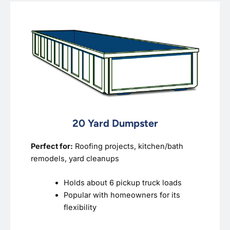
20 Yard Dumpster
Perfect for:
Roofing projects, kitchen/bath
remodels, yard cleanups
Holds about 6 pickup truck loads
Popular with homeowners for its
flexibility