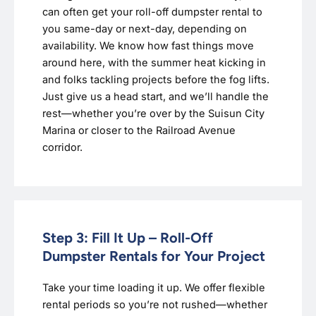
can often get your roll-off dumpster rental to
you same-day or next-day, depending on
availability. We know how fast things move
around here, with the summer heat kicking in
and folks tackling projects before the fog lifts.
Just give us a head start, and we’ll handle the
rest—whether you’re over by the Suisun City
Marina or closer to the Railroad Avenue
corridor.
Step 3: Fill It Up – Roll-Off
Dumpster Rentals for Your Project
Take your time loading it up. We offer flexible
rental periods so you’re not rushed—whether