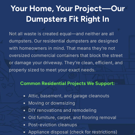
Your Home, Your Project—Our
Dumpsters Fit Right In
Not all waste is created equal—and neither are all
dumpsters. Our residential dumpsters are designed
with homeowners in mind. That means they’re not
oversized commercial containers that block the street
or damage your driveway. They’re clean, efficient, and
properly sized to meet your exact needs.
Common Residential Projects We Support:
Attic, basement, and garage cleanouts
Moving or downsizing
DIY renovations and remodeling
Old furniture, carpet, and flooring removal
Post-eviction cleanups
Appliance disposal (check for restrictions)