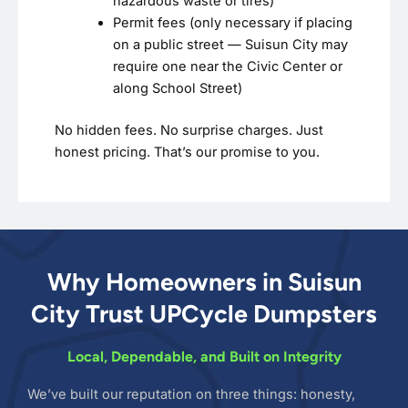
hazardous waste or tires)
Permit fees (only necessary if placing
on a public street — Suisun City may
require one near the Civic Center or
along School Street)
No hidden fees. No surprise charges. Just
honest pricing. That’s our promise to you.
Why Homeowners in Suisun
City Trust UPCycle Dumpsters
Local, Dependable, and Built on Integrity
We’ve built our reputation on three things: honesty,