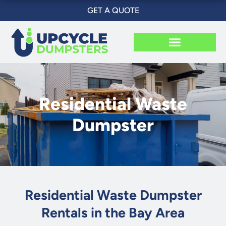
Skip
GET A QUOTE
to
content
Residential Waste
Dumpster
Residential Waste Dumpster
Rentals in the Bay Area