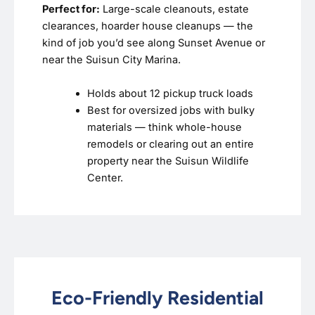
Perfect for:
Large-scale cleanouts, estate
clearances, hoarder house cleanups — the
kind of job you’d see along Sunset Avenue or
near the Suisun City Marina.
Holds about 12 pickup truck loads
Best for oversized jobs with bulky
materials — think whole-house
remodels or clearing out an entire
property near the Suisun Wildlife
Center.
Eco-Friendly Residential