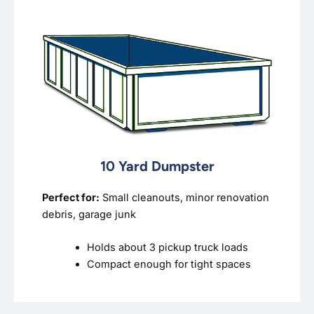
10 Yard Dumpster
Perfect for:
Small cleanouts, minor renovation
debris, garage junk
Holds about 3 pickup truck loads
Compact enough for tight spaces