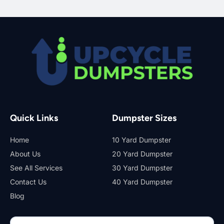
Quick Links
Dumpster Sizes
Home
10 Yard Dumpster
About Us
20 Yard Dumpster
See All Services
30 Yard Dumpster
Contact Us
40 Yard Dumpster
Blog