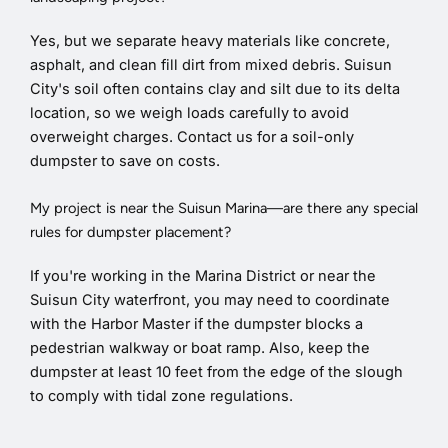
Yes, but we separate heavy materials like concrete,
asphalt, and clean fill dirt from mixed debris. Suisun
City's soil often contains clay and silt due to its delta
location, so we weigh loads carefully to avoid
overweight charges. Contact us for a soil-only
dumpster to save on costs.
My project is near the Suisun Marina—are there any special
rules for dumpster placement?
If you're working in the Marina District or near the
Suisun City waterfront, you may need to coordinate
with the Harbor Master if the dumpster blocks a
pedestrian walkway or boat ramp. Also, keep the
dumpster at least 10 feet from the edge of the slough
to comply with tidal zone regulations.