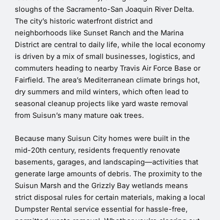
sloughs of the Sacramento-San Joaquin River Delta.
The city’s historic waterfront district and
neighborhoods like Sunset Ranch and the Marina
District are central to daily life, while the local economy
is driven by a mix of small businesses, logistics, and
commuters heading to nearby Travis Air Force Base or
Fairfield. The area’s Mediterranean climate brings hot,
dry summers and mild winters, which often lead to
seasonal cleanup projects like yard waste removal
from Suisun’s many mature oak trees.
Because many Suisun City homes were built in the
mid-20th century, residents frequently renovate
basements, garages, and landscaping—activities that
generate large amounts of debris. The proximity to the
Suisun Marsh and the Grizzly Bay wetlands means
strict disposal rules for certain materials, making a local
Dumpster Rental service essential for hassle-free,