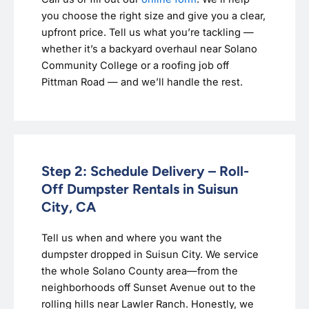
you choose the right size and give you a clear,
upfront price. Tell us what you’re tackling —
whether it’s a backyard overhaul near Solano
Community College or a roofing job off
Pittman Road — and we’ll handle the rest.
Step 2: Schedule Delivery – Roll-
Off Dumpster Rentals in Suisun
City, CA
Tell us when and where you want the
dumpster dropped in Suisun City. We service
the whole Solano County area—from the
neighborhoods off Sunset Avenue out to the
rolling hills near Lawler Ranch. Honestly, we