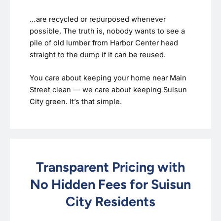
…are recycled or repurposed whenever
possible. The truth is, nobody wants to see a
pile of old lumber from Harbor Center head
straight to the dump if it can be reused.
You care about keeping your home near Main
Street clean — we care about keeping Suisun
City green. It’s that simple.
Transparent Pricing with
No Hidden Fees for Suisun
City Residents