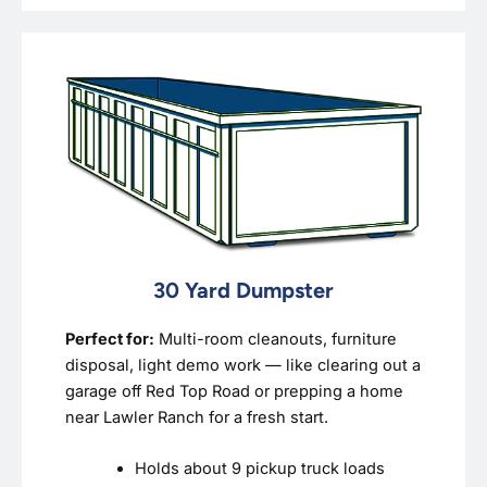
30 Yard Dumpster
Perfect for:
Multi-room cleanouts, furniture
disposal, light demo work — like clearing out a
garage off Red Top Road or prepping a home
near Lawler Ranch for a fresh start.
Holds about 9 pickup truck loads