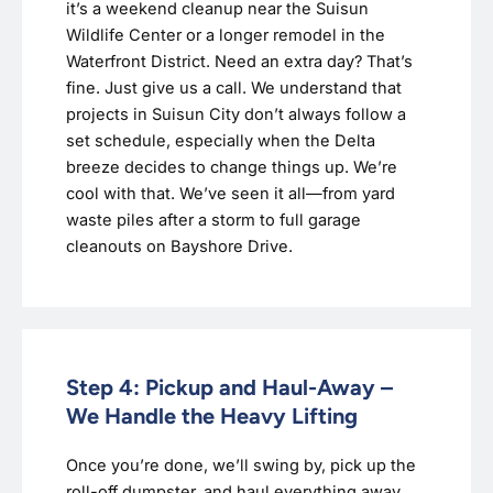
it’s a weekend cleanup near the Suisun
Wildlife Center or a longer remodel in the
Waterfront District. Need an extra day? That’s
fine. Just give us a call. We understand that
projects in Suisun City don’t always follow a
set schedule, especially when the Delta
breeze decides to change things up. We’re
cool with that. We’ve seen it all—from yard
waste piles after a storm to full garage
cleanouts on Bayshore Drive.
Step 4: Pickup and Haul-Away –
We Handle the Heavy Lifting
Once you’re done, we’ll swing by, pick up the
roll-off dumpster, and haul everything away.