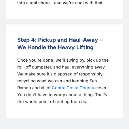
into a real chore—and we’re cool with that.
Step 4: Pickup and Haul-Away –
We Handle the Heavy Lifting
Once you’re done, we’ll swing by, pick up the
roll-off dumpster, and haul everything away.
We make sure it’s disposed of responsibly—
recycling what we can and keeping San
Ramon and all of
Contra Costa County
clean.
You don’t have to worry about a thing. That’s
the whole point of renting from us.