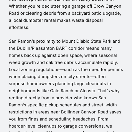
Whether you’re decluttering a garage off Crow Canyon
Road or clearing debris from a backyard patio upgrade,
a local dumpster rental makes waste disposal
effortless.
San Ramon’s proximity to Mount Diablo State Park and
the Dublin/Pleasanton BART corridor means many
homes back up against open space, where seasonal
weed growth and oak tree debris accumulate rapidly.
Local zoning regulations—such as the need for permits
when placing dumpsters on city streets—often
surprise homeowners planning large cleanouts in
neighborhoods like Gale Ranch or Alcosta. That’s why
renting directly from a provider who knows San
Ramon’s specific pickup schedules and street-width
restrictions in areas near Bollinger Canyon Road saves
you from fines and scheduling headaches. From
hoarder-level cleanups to garage conversions, we