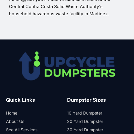
Central Contra Costa Solid Waste Authority's
household hazardous waste facility in Martinez.
Quick Links
Dumpster Sizes
Home
10 Yard Dumpster
About Us
20 Yard Dumpster
See All Services
30 Yard Dumpster