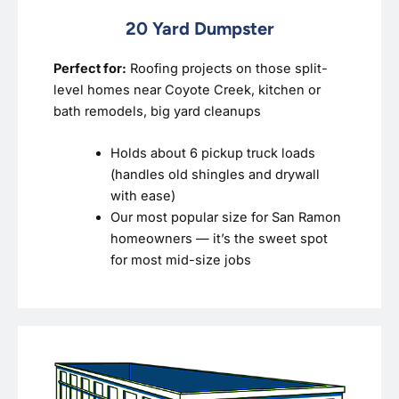
20 Yard Dumpster
Perfect for:
Roofing projects on those split-
level homes near Coyote Creek, kitchen or
bath remodels, big yard cleanups
Holds about 6 pickup truck loads
(handles old shingles and drywall
with ease)
Our most popular size for San Ramon
homeowners — it’s the sweet spot
for most mid-size jobs