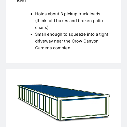
Blvd
Holds about 3 pickup truck loads
(think: old boxes and broken patio
chairs)
Small enough to squeeze into a tight
driveway near the Crow Canyon
Gardens complex