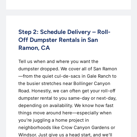
Step 2: Schedule Delivery – Roll-
Off Dumpster Rentals in San
Ramon, CA
Tell us when and where you want the
dumpster dropped. We cover all of San Ramon
—from the quiet cul-de-sacs in Gale Ranch to
the busier stretches near Bollinger Canyon
Road. Honestly, we can often get your roll-off
dumpster rental to you same-day or next-day,
depending on availability. We know how fast
things move around here—especially when
you’re juggling a home project in
neighborhoods like Crow Canyon Gardens or
Windsor. Just give us a head start, and we’ll