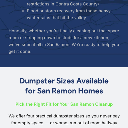
restrictions in Contra Costa County)
Flood or storm recovery from those heavy
winter rains that hit the valley
Honestly, whether you’re finally cleaning out that spare
room or stripping down to studs for a new kitchen,
we’ve seen it all in San Ramon. We’re ready to help you
get it done.
Dumpster Sizes Available
for San Ramon Homes
Pick the Right Fit for Your San Ramon Cleanup
We offer four practical dumpster sizes so you never pay
for empty space — or worse, run out of room halfway