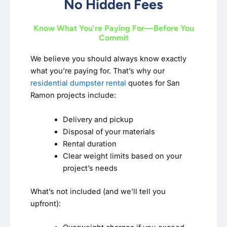
No Hidden Fees
Know What You’re Paying For—Before You
Commit
We believe you should always know exactly
what you’re paying for. That’s why our
residential dumpster rental
quotes for San
Ramon projects include:
Delivery and pickup
Disposal of your materials
Rental duration
Clear weight limits based on your
project’s needs
What’s not included (and we’ll tell you
upfront):