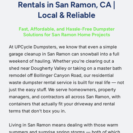
Rentals in San Ramon, CA |
Local & Reliable
Fast, Affordable, and Hassle-Free Dumpster
Solutions for San Ramon Home Projects
At UPCycle Dumpsters, we know that even a simple
garage cleanup in San Ramon can snowball into a full
weekend of hauling. Whether you’re clearing out a
shed near Dougherty Valley or taking on a master bath
remodel off Bollinger Canyon Road, our residential
waste dumpster rental service is built for real life — not
just the easy stuff. We serve homeowners, property
managers, and contractors all across San Ramon, with
containers that actually fit your driveway and rental
terms that don’t box you in.
Living in San Ramon means dealing with those warm
summers and surprise spring storms — both of which