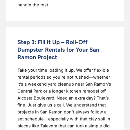
handle the rest.
Step 3: Fill It Up – Roll-Off
Dumpster Rentals for Your San
Ramon Project
Take your time loading it up. We offer flexible
rental periods so you’re not rushed—whether
it’s a weekend yard cleanup near San Ramon’s
Central Park or a longer kitchen remodel off
Alcosta Boulevard. Need an extra day? That’s
fine. Just give us a call. We understand that
projects in San Ramon don’t always follow a
set schedule—especially with that clay soil in
places like Talavera that can turn a simple dig