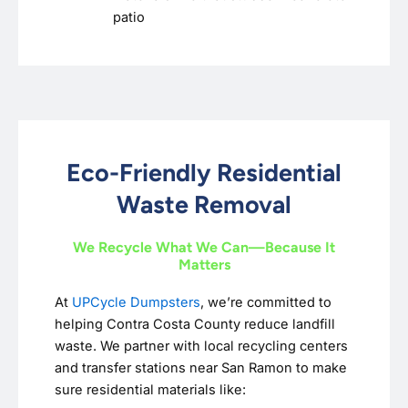
patio
Eco-Friendly Residential
Waste Removal
We Recycle What We Can—Because It
Matters
At
UPCycle Dumpsters
, we’re committed to
helping Contra Costa County reduce landfill
waste. We partner with local recycling centers
and transfer stations near San Ramon to make
sure residential materials like: