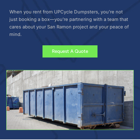
When you rent from UPCycle Dumpsters, you’re not
just booking a box—you’re partnering with a team that
cares about your San Ramon project and your peace of
mind.
Request A Quote