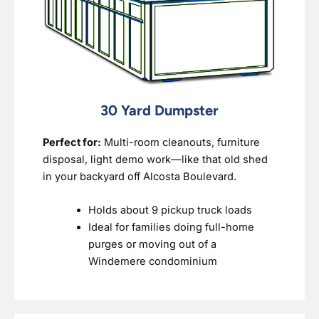
30 Yard Dumpster
Perfect for:
Multi-room cleanouts, furniture
disposal, light demo work—like that old shed
in your backyard off Alcosta Boulevard.
Holds about 9 pickup truck loads
Ideal for families doing full-home
purges or moving out of a
Windemere condominium