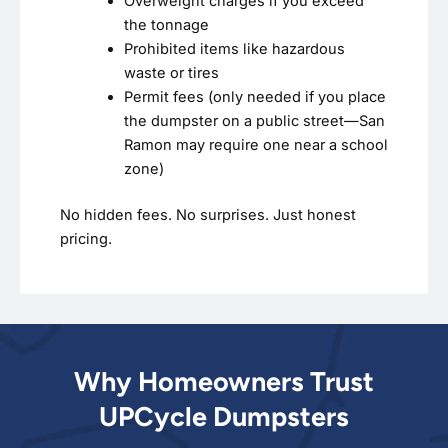
Overweight charges if you exceed
the tonnage
Prohibited items like hazardous
waste or tires
Permit fees (only needed if you place
the dumpster on a public street—San
Ramon may require one near a school
zone)
No hidden fees. No surprises. Just honest
pricing.
Why Homeowners Trust
UPCycle Dumpsters