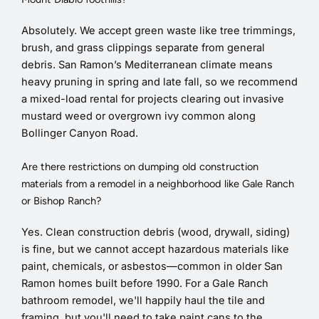
Absolutely. We accept green waste like tree trimmings,
brush, and grass clippings separate from general
debris. San Ramon’s Mediterranean climate means
heavy pruning in spring and late fall, so we recommend
a mixed-load rental for projects clearing out invasive
mustard weed or overgrown ivy common along
Bollinger Canyon Road.
Are there restrictions on dumping old construction
materials from a remodel in a neighborhood like Gale Ranch
or Bishop Ranch?
Yes. Clean construction debris (wood, drywall, siding)
is fine, but we cannot accept hazardous materials like
paint, chemicals, or asbestos—common in older San
Ramon homes built before 1990. For a Gale Ranch
bathroom remodel, we'll happily haul the tile and
framing, but you'll need to take paint cans to the