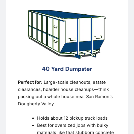
40 Yard Dumpster
Perfect for:
Large-scale cleanouts, estate
clearances, hoarder house cleanups—think
packing out a whole house near San Ramon’s
Dougherty Valley.
Holds about 12 pickup truck loads
Best for oversized jobs with bulky
materials like that stubborn concrete