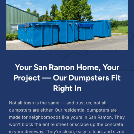
Your San Ramon Home, Your
Project — Our Dumpsters Fit
Right In
Not all trash is the same — and trust us, not all
dumpsters are either. Our residential dumpsters are
made for neighborhoods like yours in San Ramon. They
won’t block the entire street or scrape up the concrete
in your driveway. They’re clean, easy to load, and sized