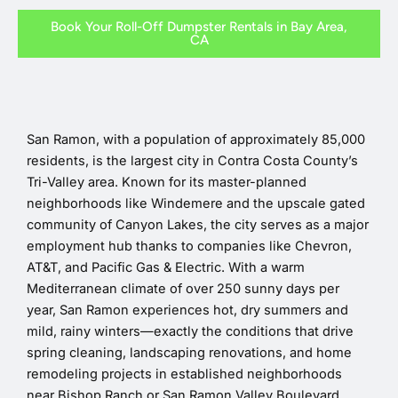
Book Your Roll-Off Dumpster Rentals in Bay Area,
CA
San Ramon, with a population of approximately 85,000
residents, is the largest city in Contra Costa County’s
Tri-Valley area. Known for its master-planned
neighborhoods like Windemere and the upscale gated
community of Canyon Lakes, the city serves as a major
employment hub thanks to companies like Chevron,
AT&T, and Pacific Gas & Electric. With a warm
Mediterranean climate of over 250 sunny days per
year, San Ramon experiences hot, dry summers and
mild, rainy winters—exactly the conditions that drive
spring cleaning, landscaping renovations, and home
remodeling projects in established neighborhoods
near Bishop Ranch or San Ramon Valley Boulevard.