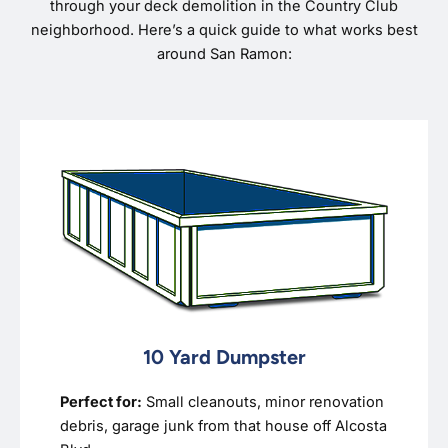
through your deck demolition in the Country Club
neighborhood. Here’s a quick guide to what works best
around San Ramon:
10 Yard Dumpster
Perfect for:
Small cleanouts, minor renovation
debris, garage junk from that house off Alcosta