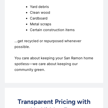
Yard debris
Clean wood
Cardboard
Metal scraps
Certain construction items
…get recycled or repurposed whenever
possible.
You care about keeping your San Ramon home
spotless—we care about keeping our
community green.
Transparent Pricing with