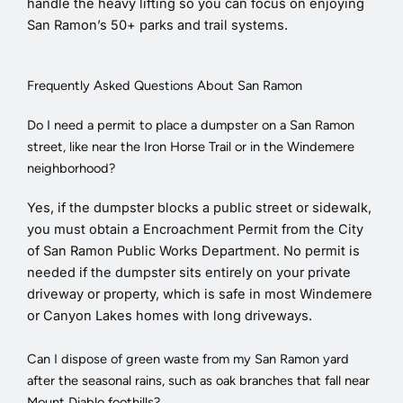
handle the heavy lifting so you can focus on enjoying
San Ramon’s 50+ parks and trail systems.
Frequently Asked Questions About San Ramon
Do I need a permit to place a dumpster on a San Ramon
street, like near the Iron Horse Trail or in the Windemere
neighborhood?
Yes, if the dumpster blocks a public street or sidewalk,
you must obtain a Encroachment Permit from the City
of San Ramon Public Works Department. No permit is
needed if the dumpster sits entirely on your private
driveway or property, which is safe in most Windemere
or Canyon Lakes homes with long driveways.
Can I dispose of green waste from my San Ramon yard
after the seasonal rains, such as oak branches that fall near
Mount Diablo foothills?