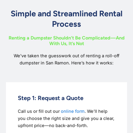
Simple and Streamlined Rental
Process
Renting a Dumpster Shouldn’t Be Complicated—And
With Us, It’s Not
We’ve taken the guesswork out of renting a roll-off
dumpster in San Ramon. Here’s how it works:
Step 1: Request a Quote
Call us or fill out our
online form
. We’ll help
you choose the right size and give you a clear,
upfront price—no back-and-forth.