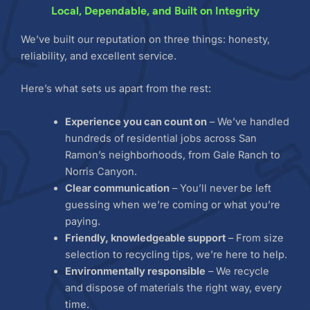
Local, Dependable, and Built on Integrity
We’ve built our reputation on three things: honesty,
reliability, and excellent service.
Here’s what sets us apart from the rest:
Experience you can count on
– We’ve handled
hundreds of residential jobs across San
Ramon’s neighborhoods, from Gale Ranch to
Norris Canyon.
Clear communication
– You’ll never be left
guessing when we’re coming or what you’re
paying.
Friendly, knowledgeable support
– From size
selection to recycling tips, we’re here to help.
Environmentally responsible
– We recycle
and dispose of materials the right way, every
time.