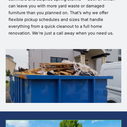
can leave you with more yard waste or damaged
furniture than you planned on. That’s why we offer
flexible pickup schedules and sizes that handle
everything from a quick cleanout to a full home
renovation. We’re just a call away when you need us.