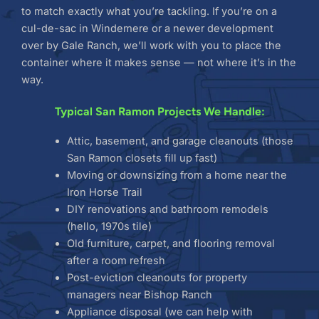
to match exactly what you’re tackling. If you’re on a
cul-de-sac in Windemere or a newer development
over by Gale Ranch, we’ll work with you to place the
container where it makes sense — not where it’s in the
way.
Typical San Ramon Projects We Handle:
Attic, basement, and garage cleanouts (those
San Ramon closets fill up fast)
Moving or downsizing from a home near the
Iron Horse Trail
DIY renovations and bathroom remodels
(hello, 1970s tile)
Old furniture, carpet, and flooring removal
after a room refresh
Post-eviction cleanouts for property
managers near Bishop Ranch
Appliance disposal (we can help with