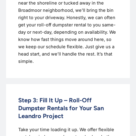
near the shoreline or tucked away in the
Broadmoor neighborhood, we’ll bring the bin
right to your driveway. Honestly, we can often
get your roll-off dumpster rental to you same-
day or next-day, depending on availability. We
know how fast things move around here, so
we keep our schedule flexible. Just give us a
head start, and we’ll handle the rest. It’s that
simple.
Step 3: Fill It Up – Roll-Off
Dumpster Rentals for Your San
Leandro Project
Take your time loading it up. We offer flexible