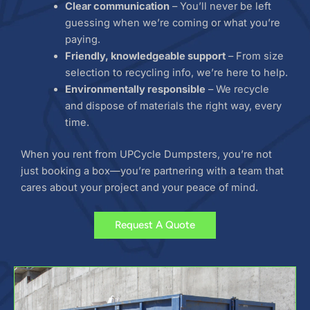
Clear communication
– You’ll never be left
guessing when we’re coming or what you’re
paying.
Friendly, knowledgeable support
– From size
selection to recycling info, we’re here to help.
Environmentally responsible
– We recycle
and dispose of materials the right way, every
time.
When you rent from UPCycle Dumpsters, you’re not
just booking a box—you’re partnering with a team that
cares about your project and your peace of mind.
Request A Quote