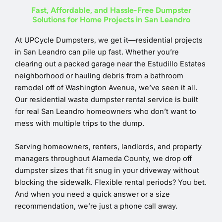
Fast, Affordable, and Hassle-Free Dumpster
Solutions for Home Projects in San Leandro
At UPCycle Dumpsters, we get it—residential projects
in San Leandro can pile up fast. Whether you’re
clearing out a packed garage near the Estudillo Estates
neighborhood or hauling debris from a bathroom
remodel off of Washington Avenue, we’ve seen it all.
Our residential waste dumpster rental service is built
for real San Leandro homeowners who don’t want to
mess with multiple trips to the dump.
Serving homeowners, renters, landlords, and property
managers throughout Alameda County, we drop off
dumpster sizes that fit snug in your driveway without
blocking the sidewalk. Flexible rental periods? You bet.
And when you need a quick answer or a size
recommendation, we’re just a phone call away.