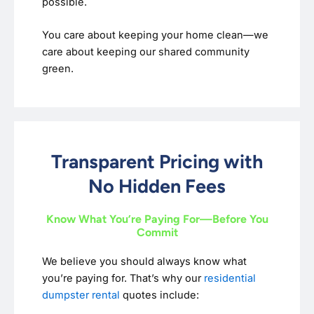
possible.
You care about keeping your home clean—we
care about keeping our shared community
green.
Transparent Pricing with
No Hidden Fees
Know What You’re Paying For—Before You
Commit
We believe you should always know what
you’re paying for. That’s why our
residential
dumpster rental
quotes include: