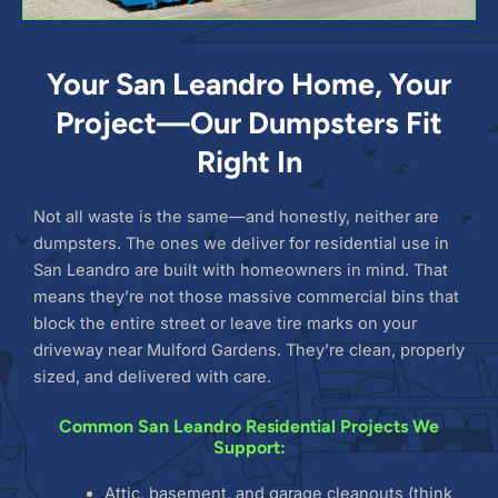
Your San Leandro Home, Your
Project—Our Dumpsters Fit
Right In
Not all waste is the same—and honestly, neither are
dumpsters. The ones we deliver for residential use in
San Leandro are built with homeowners in mind. That
means they’re not those massive commercial bins that
block the entire street or leave tire marks on your
driveway near Mulford Gardens. They’re clean, properly
sized, and delivered with care.
Common San Leandro Residential Projects We
Support:
Attic, basement, and garage cleanouts (think