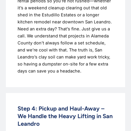
rental periods so you’re not rushed—whether
it’s a weekend cleanup clearing out that old
shed in the Estudillo Estates or a longer
kitchen remodel near downtown San Leandro.
Need an extra day? That’s fine. Just give us a
call. We understand that projects in Alameda
County don’t always follow a set schedule,
and we’re cool with that. The truth is, San
Leandro’s clay soil can make yard work tricky,
so having a dumpster on-site for a few extra
days can save you a headache.
Step 4: Pickup and Haul-Away –
We Handle the Heavy Lifting in San
Leandro