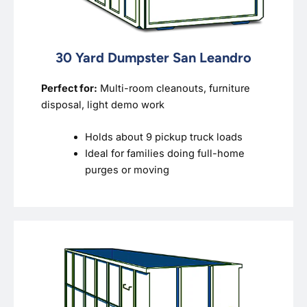
30 Yard Dumpster San Leandro
Perfect for:
Multi-room cleanouts, furniture
disposal, light demo work
Holds about 9 pickup truck loads
Ideal for families doing full-home
purges or moving