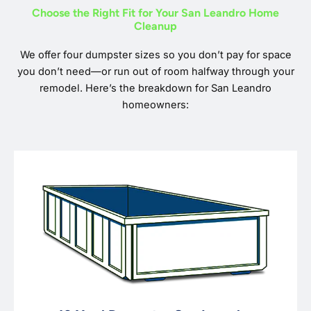
Choose the Right Fit for Your San Leandro Home
Cleanup
We offer four dumpster sizes so you don’t pay for space
you don’t need—or run out of room halfway through your
remodel. Here’s the breakdown for San Leandro
homeowners: