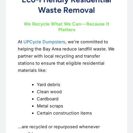
Waste Removal
We Recycle What We Can—Because It
Matters
At
UPCycle Dumpsters
, we’re committed to
helping the Bay Area reduce landfill waste. We
partner with local recycling and transfer
stations to ensure that eligible residential
materials like:
Yard debris
Clean wood
Cardboard
Metal scraps
Certain construction items
…are recycled or repurposed whenever