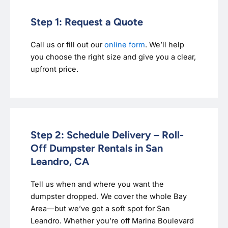
Step 1: Request a Quote
Call us or fill out our
online form
. We’ll help
you choose the right size and give you a clear,
upfront price.
Step 2: Schedule Delivery – Roll-
Off Dumpster Rentals in San
Leandro, CA
Tell us when and where you want the
dumpster dropped. We cover the whole Bay
Area—but we’ve got a soft spot for San
Leandro. Whether you’re off Marina Boulevard