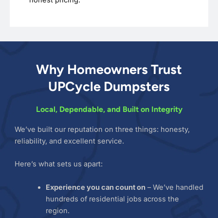
Why Homeowners Trust
UPCycle Dumpsters
Local, Dependable, and Built on Integrity
We’ve built our reputation on three things: honesty,
reliability, and excellent service.
Here’s what sets us apart:
Experience you can count on
– We’ve handled
hundreds of residential jobs across the
region.