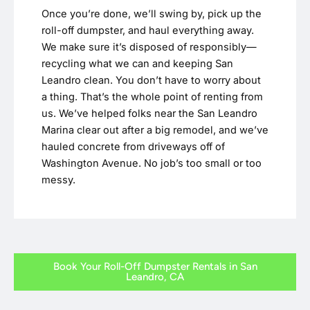
Once you’re done, we’ll swing by, pick up the
roll-off dumpster, and haul everything away.
We make sure it’s disposed of responsibly—
recycling what we can and keeping San
Leandro clean. You don’t have to worry about
a thing. That’s the whole point of renting from
us. We’ve helped folks near the San Leandro
Marina clear out after a big remodel, and we’ve
hauled concrete from driveways off of
Washington Avenue. No job’s too small or too
messy.
Book Your Roll-Off Dumpster Rentals in San
Leandro, CA