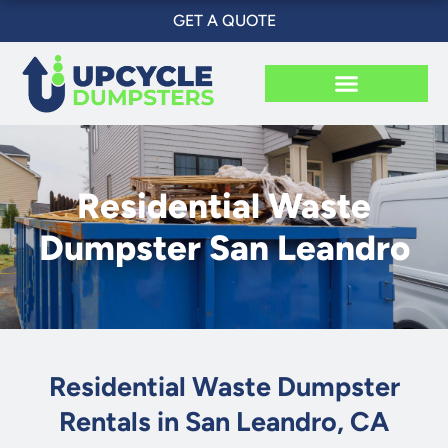
Skip
GET A QUOTE
to
content
Residential Waste
Dumpster San Leandro
Residential Waste Dumpster
Rentals in San Leandro, CA