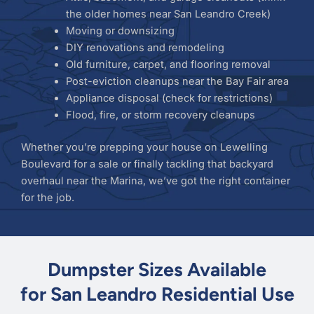
the older homes near San Leandro Creek)
Moving or downsizing
DIY renovations and remodeling
Old furniture, carpet, and flooring removal
Post-eviction cleanups near the Bay Fair area
Appliance disposal (check for restrictions)
Flood, fire, or storm recovery cleanups
Whether you’re prepping your house on Lewelling
Boulevard for a sale or finally tackling that backyard
overhaul near the Marina, we’ve got the right container
for the job.
Dumpster Sizes Available
for San Leandro Residential Use