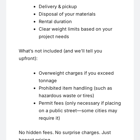
Delivery & pickup
Disposal of your materials
Rental duration
Clear weight limits based on your
project needs
What’s not included (and we’ll tell you
upfront):
Overweight charges if you exceed
tonnage
Prohibited item handling (such as
hazardous waste or tires)
Permit fees (only necessary if placing
on a public street—some cities may
require it)
No hidden fees. No surprise charges. Just
honest pricing.