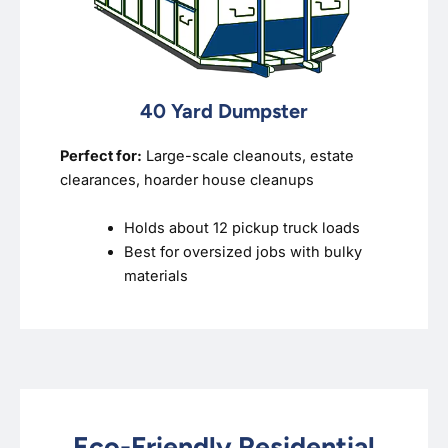
40 Yard Dumpster
Perfect for:
Large-scale cleanouts, estate
clearances, hoarder house cleanups
Holds about 12 pickup truck loads
Best for oversized jobs with bulky
materials
Eco-Friendly Residential