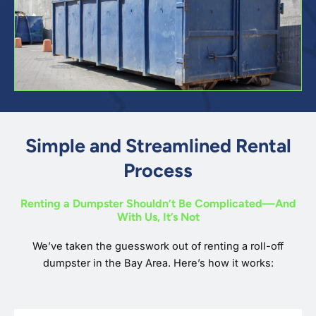
Simple and Streamlined Rental
Process
Renting a Dumpster Shouldn’t Be Complicated—And
With Us, It’s Not
We’ve taken the guesswork out of renting a roll-off
dumpster in the Bay Area. Here’s how it works: