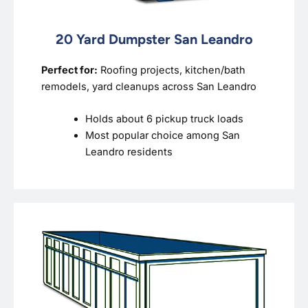
20 Yard Dumpster San Leandro
Perfect for:
Roofing projects, kitchen/bath
remodels, yard cleanups across San Leandro
Holds about 6 pickup truck loads
Most popular choice among San
Leandro residents