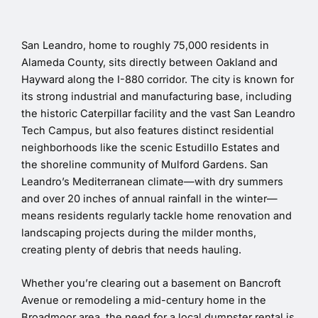
San Leandro, home to roughly 75,000 residents in
Alameda County, sits directly between Oakland and
Hayward along the I-880 corridor. The city is known for
its strong industrial and manufacturing base, including
the historic Caterpillar facility and the vast San Leandro
Tech Campus, but also features distinct residential
neighborhoods like the scenic Estudillo Estates and
the shoreline community of Mulford Gardens. San
Leandro’s Mediterranean climate—with dry summers
and over 20 inches of annual rainfall in the winter—
means residents regularly tackle home renovation and
landscaping projects during the milder months,
creating plenty of debris that needs hauling.
Whether you’re clearing out a basement on Bancroft
Avenue or remodeling a mid-century home in the
Broadmoor area, the need for a local dumpster rental is