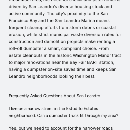
driven by San Leandro’s diverse housing stock and
active community. The city’s proximity to the San
Francisco Bay and the San Leandro Marina means
frequent cleanup efforts from storm debris or coastal
erosion, while strict municipal waste diversion rules for
construction and demolition projects make renting a
roll-off dumpster a smart, compliant choice. From
estate cleanouts in the historic Washington Manor tract
to major renovations near the Bay Fair BART station,
having a dumpster on-site saves time and keeps San
Leandro neighborhoods looking their best.
Frequently Asked Questions About San Leandro
I live on a narrow street in the Estudillo Estates
neighborhood. Can a dumpster truck fit through my area?
Yes, but we need to account for the narrower roads