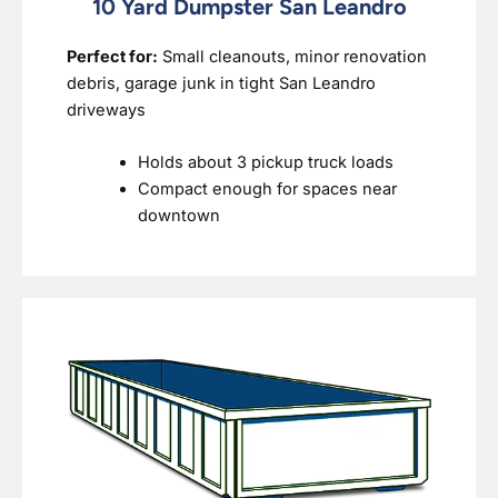
10 Yard Dumpster San Leandro
Perfect for:
Small cleanouts, minor renovation
debris, garage junk in tight San Leandro
driveways
Holds about 3 pickup truck loads
Compact enough for spaces near
downtown