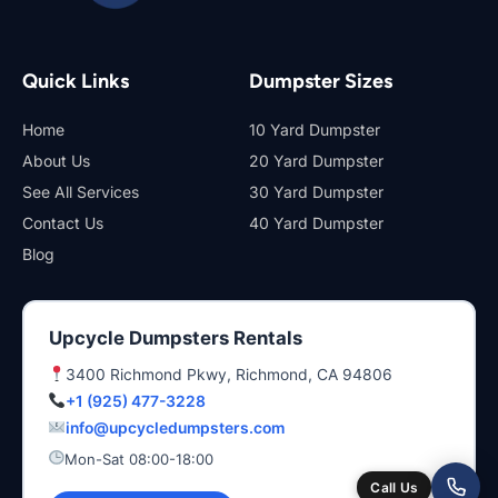
Quick Links
Dumpster Sizes
Home
10 Yard Dumpster
About Us
20 Yard Dumpster
See All Services
30 Yard Dumpster
Contact Us
40 Yard Dumpster
Blog
Upcycle Dumpsters Rentals
3400 Richmond Pkwy, Richmond, CA 94806
+1 (925) 477-3228
info@upcycledumpsters.com
Mon-Sat 08:00-18:00
Call Us