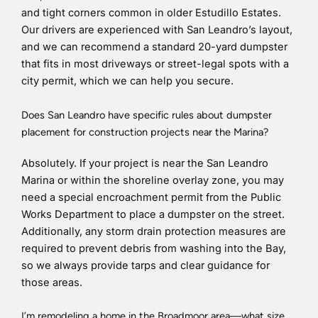
and tight corners common in older Estudillo Estates.
Our drivers are experienced with San Leandro’s layout,
and we can recommend a standard 20-yard dumpster
that fits in most driveways or street-legal spots with a
city permit, which we can help you secure.
Does San Leandro have specific rules about dumpster
placement for construction projects near the Marina?
Absolutely. If your project is near the San Leandro
Marina or within the shoreline overlay zone, you may
need a special encroachment permit from the Public
Works Department to place a dumpster on the street.
Additionally, any storm drain protection measures are
required to prevent debris from washing into the Bay,
so we always provide tarps and clear guidance for
those areas.
I’m remodeling a home in the Broadmoor area—what size