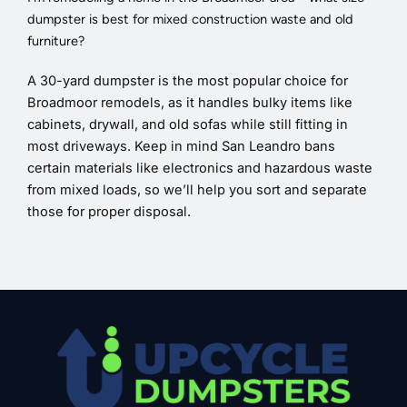
dumpster is best for mixed construction waste and old
furniture?
A 30-yard dumpster is the most popular choice for
Broadmoor remodels, as it handles bulky items like
cabinets, drywall, and old sofas while still fitting in
most driveways. Keep in mind San Leandro bans
certain materials like electronics and hazardous waste
from mixed loads, so we’ll help you sort and separate
those for proper disposal.