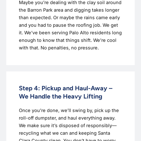
Maybe you’re dealing with the clay soil around
the Barron Park area and digging takes longer
than expected. Or maybe the rains came early
and you had to pause the roofing job. We get
it. We’ve been serving Palo Alto residents long
enough to know that things shift. We’re cool
with that. No penalties, no pressure.
Step 4: Pickup and Haul-Away –
We Handle the Heavy Lifting
Once you’re done, we’ll swing by, pick up the
roll-off dumpster, and haul everything away.
We make sure it’s disposed of responsibly—
recycling what we can and keeping Santa
Clara County clean. You don’t have to worry