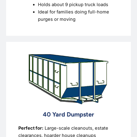
Holds about 9 pickup truck loads
Ideal for families doing full-home
purges or moving
40 Yard Dumpster
Perfect for:
Large-scale cleanouts, estate
clearances, hoarder house cleanups