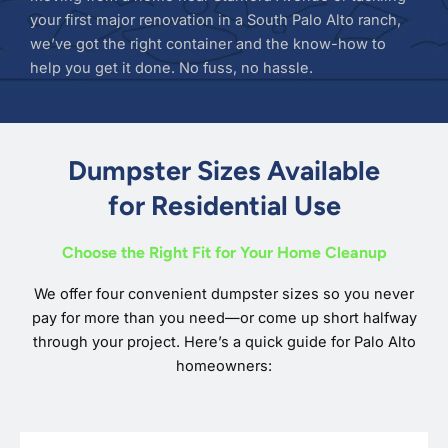
your first major renovation in a South Palo Alto ranch,
we’ve got the right container and the know-how to
help you get it done. No fuss, no hassle.
Dumpster Sizes Available
for Residential Use
Choose the Right Fit for Your Home Cleanup
We offer four convenient dumpster sizes so you never
pay for more than you need—or come up short halfway
through your project. Here’s a quick guide for Palo Alto
homeowners: