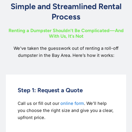
Simple and Streamlined Rental
Process
Renting a Dumpster Shouldn’t Be Complicated—And
With Us, It’s Not
We’ve taken the guesswork out of renting a roll-off
dumpster in the Bay Area. Here’s how it works:
Step 1: Request a Quote
Call us or fill out our
online form
. We’ll help
you choose the right size and give you a clear,
upfront price.