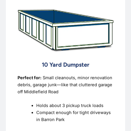
10 Yard Dumpster
Perfect for:
Small cleanouts, minor renovation
debris, garage junk—like that cluttered garage
off Middlefield Road
Holds about 3 pickup truck loads
Compact enough for tight driveways
in Barron Park