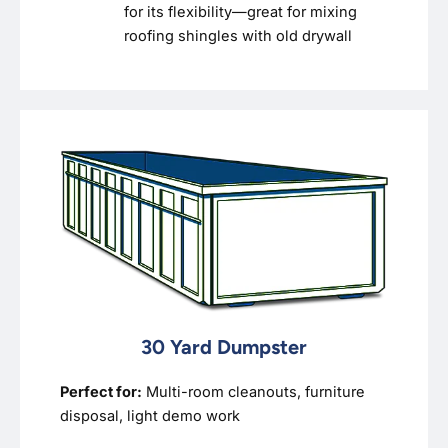
for its flexibility—great for mixing
roofing shingles with old drywall
30 Yard Dumpster
Perfect for:
Multi-room cleanouts, furniture
disposal, light demo work