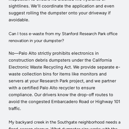
sightlines. We’ll coordinate the application and even
suggest rolling the dumpster onto your driveway if
avoidable.
Can I toss e-waste from my Stanford Research Park office
renovation in your dumpster?
No—Palo Alto strictly prohibits electronics in
construction debris dumpsters under the California
Electronic Waste Recycling Act. We provide separate e-
waste collection bins for items like monitors and
servers at your Research Park project, and we partner
with a certified Palo Alto recycler to ensure
compliance. Our drivers know the drop-off routes to
avoid the congested Embarcadero Road or Highway 101
traffic.
My backyard creek in the Southgate neighborhood needs a