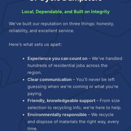
Local, Dependable, and Built on Integrity
We’ve built our reputation on three things: honesty,
reliability, and excellent service.
Here’s what sets us apart:
Experience you can count on
– We’ve handled
hundreds of residential jobs across the
region.
Clear communication
– You’ll never be left
guessing when we’re coming or what you’re
paying.
Friendly, knowledgeable support
– From size
selection to recycling info, we’re here to help.
Environmentally responsible
– We recycle
and dispose of materials the right way, every
time.