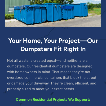
Your Home, Your Project—Our
Dumpsters Fit Right In
Not all waste is created equal—and neither are all
dumpsters. Our residential dumpsters are designed
with homeowners in mind. That means they’re not
oversized commercial containers that block the street
or damage your driveway. They’re clean, efficient, and
properly sized to meet your exact needs.
Common Residential Projects We Support: