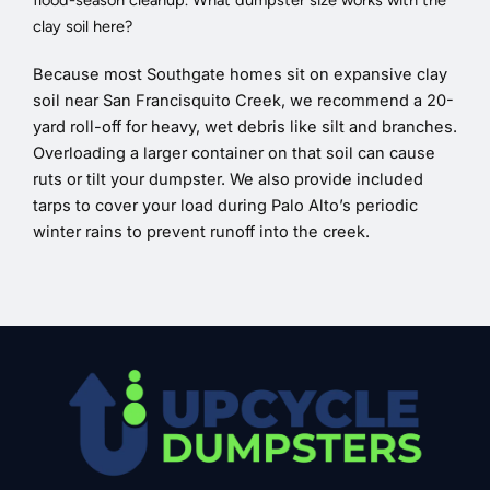
flood-season cleanup. What dumpster size works with the
clay soil here?
Because most Southgate homes sit on expansive clay
soil near San Francisquito Creek, we recommend a 20-
yard roll-off for heavy, wet debris like silt and branches.
Overloading a larger container on that soil can cause
ruts or tilt your dumpster. We also provide included
tarps to cover your load during Palo Alto’s periodic
winter rains to prevent runoff into the creek.