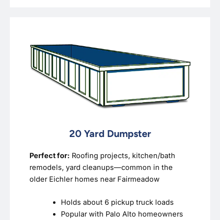
20 Yard Dumpster
Perfect for:
Roofing projects, kitchen/bath
remodels, yard cleanups—common in the
older Eichler homes near Fairmeadow
Holds about 6 pickup truck loads
Popular with Palo Alto homeowners