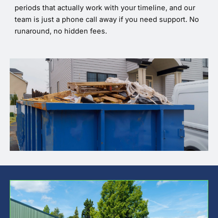
periods that actually work with your timeline, and our
team is just a phone call away if you need support. No
runaround, no hidden fees.