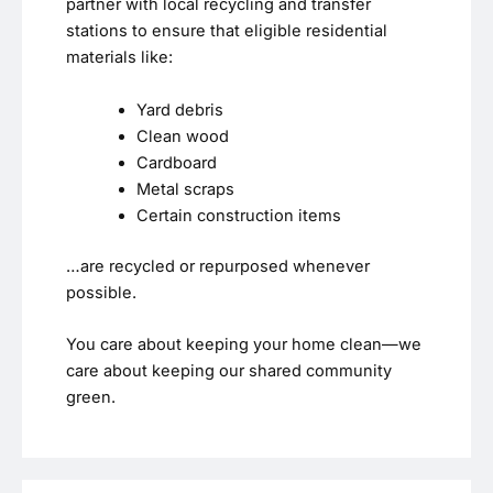
partner with local recycling and transfer
stations to ensure that eligible residential
materials like:
Yard debris
Clean wood
Cardboard
Metal scraps
Certain construction items
…are recycled or repurposed whenever
possible.
You care about keeping your home clean—we
care about keeping our shared community
green.