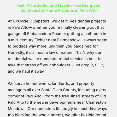
Fast, Affordable, and Hassle-Free Dumpster
Solutions for Home Projects in Palo Alto
At UPCycle Dumpsters, we get it. Residential projects
in Palo Alto—whether you’re finally cleaning out that
garage off Embarcadero Road or gutting a bathroom in
a mid-century Eichler near Fairmeadow—always seem
to produce way more junk than you bargained for.
Honestly, it’s almost a law of nature. That’s why our
residential waste dumpster rental service is built to
take that stress off your shoulders. Just drop it, fill it,
and we haul it away.
We serve homeowners, landlords, and property
managers all over Santa Clara County, including every
corner of Palo Alto—from the tree-lined streets of Old
Palo Alto to the newer developments near Charleston
Meadows. Our dumpsters fit snugly in most driveways
(no blocking the whole street), we offer flexible rental