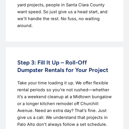
yard projects, people in Santa Clara County
want speed. So just give us a head start, and
we’ll handle the rest. No fuss, no waiting
around.
Step 3: Fill It Up – Roll-Off
Dumpster Rentals for Your Project
Take your time loading it up. We offer flexible
rental periods so you’re not rushed—whether
it’s a weekend cleanup at a Midtown bungalow
or a longer kitchen remodel off Churchill
Avenue. Need an extra day? That’s fine. Just
give us a call. We understand that projects in
Palo Alto don’t always follow a set schedule.