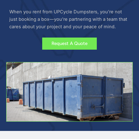
When you rent from UPCycle Dumpsters, you’re not
just booking a box—you’re partnering with a team that
cares about your project and your peace of mind.
Request A Quote