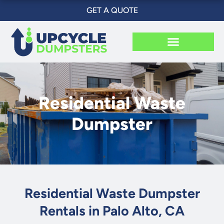
Skip
GET A QUOTE
to
content
Residential Waste
Dumpster
Residential Waste Dumpster
Rentals in Palo Alto, CA