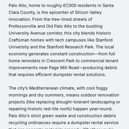
Palo Alto, home to roughly 67,000 residents in Santa
Clara County, is the epicenter of Silicon Valley
innovation. From the tree-lined streets of
Professorville and Old Palo Alto to the bustling
University Avenue corridor, this city blends historic
Craftsman homes with tech campuses like Stanford
University and the Stanford Research Park. The local
economy generates constant construction—from full
home remodels in Crescent Park to commercial tenant
improvements near Page Mill Road—producing debris
that requires efficient dumpster rental solutions.
The city’s Mediterranean climate, with cool foggy
mornings and dry summers, means outdoor renovation
projects (like replacing drought-tolerant landscaping or
repairing historic red-tile roofs) happen year-round.
Palo Alto’s strict green waste and construction debris
recycling ordinances require a dumpster rental service