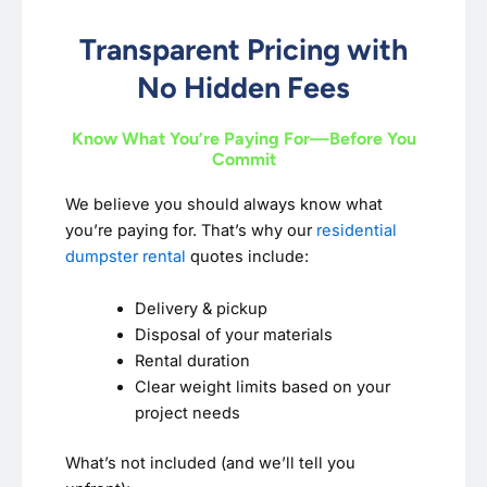
Transparent Pricing with
No Hidden Fees
Know What You’re Paying For—Before You
Commit
We believe you should always know what
you’re paying for. That’s why our
residential
dumpster rental
quotes include:
Delivery & pickup
Disposal of your materials
Rental duration
Clear weight limits based on your
project needs
What’s not included (and we’ll tell you