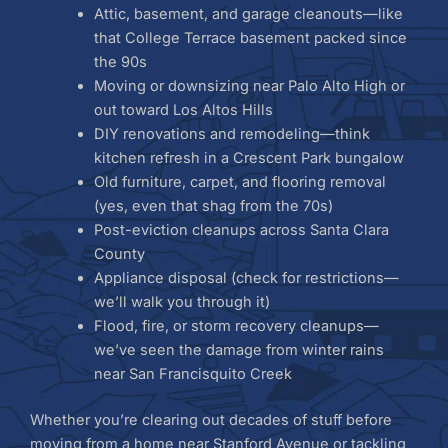
Attic, basement, and garage cleanouts—like
that College Terrace basement packed since
the 90s
Moving or downsizing near Palo Alto High or
out toward Los Altos Hills
DIY renovations and remodeling—think
kitchen refresh in a Crescent Park bungalow
Old furniture, carpet, and flooring removal
(yes, even that shag from the 70s)
Post-eviction cleanups across Santa Clara
County
Appliance disposal (check for restrictions—
we’ll walk you through it)
Flood, fire, or storm recovery cleanups—
we’ve seen the damage from winter rains
near San Francisquito Creek
Whether you’re clearing out decades of stuff before
moving from a home near Stanford Avenue or tackling