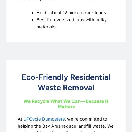
Holds about 12 pickup truck loads
Best for oversized jobs with bulky
materials
Eco-Friendly Residential
Waste Removal
We Recycle What We Can—Because It
Matters
At
UPCycle Dumpsters
, we’re committed to
helping the Bay Area reduce landfill waste. We