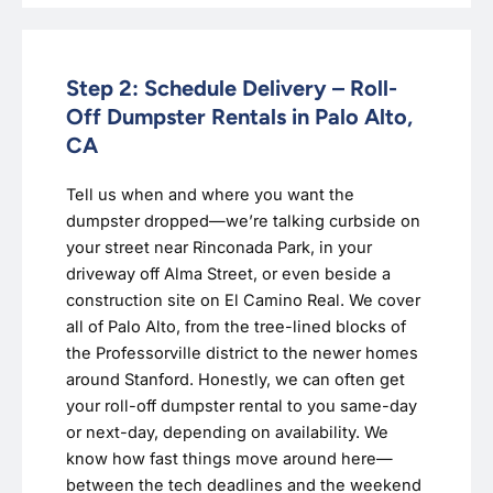
Step 2: Schedule Delivery – Roll-
Off Dumpster Rentals in Palo Alto,
CA
Tell us when and where you want the
dumpster dropped—we’re talking curbside on
your street near Rinconada Park, in your
driveway off Alma Street, or even beside a
construction site on El Camino Real. We cover
all of Palo Alto, from the tree-lined blocks of
the Professorville district to the newer homes
around Stanford. Honestly, we can often get
your roll-off dumpster rental to you same-day
or next-day, depending on availability. We
know how fast things move around here—
between the tech deadlines and the weekend