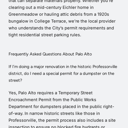
that can separate materials properly. Whether you’re
clearing out a mid-century Eichler home in
Greenmeadow or hauling attic debris from a 1920s
bungalow in College Terrace, we’re the local provider
who understands the City’s permit requirements and
tight residential street parking rules.
Frequently Asked Questions About Palo Alto
If I’m doing a major renovation in the historic Professorville
district, do I need a special permit for a dumpster on the
street?
Yes, Palo Alto requires a Temporary Street
Encroachment Permit from the Public Works
Department for dumpsters placed in the public right-
of-way. In narrow historic streets like those in
Professorville, the permit process also includes a site
inspection to ensure no blocked fire hydrants or