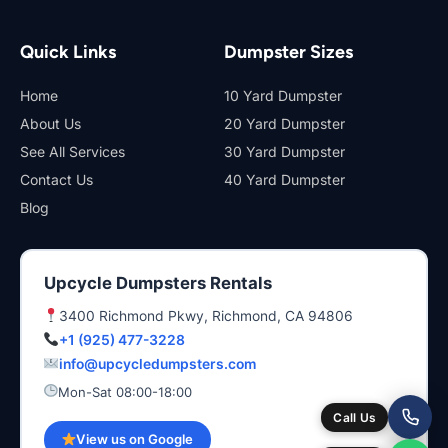
Quick Links
Dumpster Sizes
Home
10 Yard Dumpster
About Us
20 Yard Dumpster
See All Services
30 Yard Dumpster
Contact Us
40 Yard Dumpster
Blog
Upcycle Dumpsters Rentals
3400 Richmond Pkwy, Richmond, CA 94806
+1 (925) 477-3228
info@upcycledumpsters.com
Mon-Sat 08:00-18:00
Call Us
View us on Google