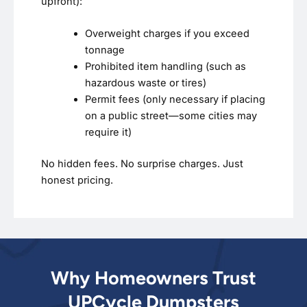
upfront):
Overweight charges if you exceed
tonnage
Prohibited item handling (such as
hazardous waste or tires)
Permit fees (only necessary if placing
on a public street—some cities may
require it)
No hidden fees. No surprise charges. Just
honest pricing.
Why Homeowners Trust
UPCycle Dumpsters