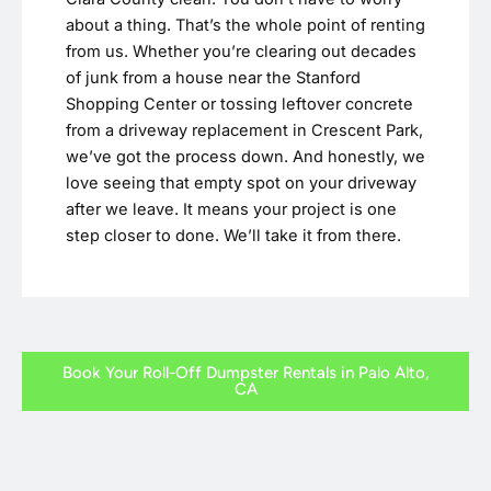
about a thing. That’s the whole point of renting
from us. Whether you’re clearing out decades
of junk from a house near the Stanford
Shopping Center or tossing leftover concrete
from a driveway replacement in Crescent Park,
we’ve got the process down. And honestly, we
love seeing that empty spot on your driveway
after we leave. It means your project is one
step closer to done. We’ll take it from there.
Book Your Roll-Off Dumpster Rentals in Palo Alto,
CA