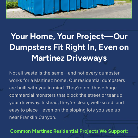
Your Home, Your Project—Our
Dumpsters Fit Right In, Even on
Martinez Driveways
Not all waste is the same—and not every dumpster
works for a Martinez home. Our residential dumpsters
are built with you in mind. They’re not those huge
commercial monsters that block the street or tear up
your driveway. Instead, they’re clean, well-sized, and
easy to place—even on the sloping lots you see up
near Franklin Canyon.
Common Martinez Residential Projects We Support: