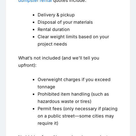
dumpster rental
quotes include:
Delivery & pickup
Disposal of your materials
Rental duration
Clear weight limits based on your
project needs
What’s not included (and we’ll tell you
upfront):
Overweight charges if you exceed
tonnage
Prohibited item handling (such as
hazardous waste or tires)
Permit fees (only necessary if placing
on a public street—some cities may
require it)