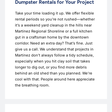
Dumpster Rentals for Your Project
Take your time loading it up. We offer flexible
rental periods so you’re not rushed—whether
it’s a weekend yard cleanup in the hills near
Martinez Regional Shoreline or a full kitchen
gut in a craftsman home by the downtown
corridor. Need an extra day? That’s fine. Just
give us a call. We understand that projects in
Martinez don’t always follow a tidy schedule,
especially when you hit clay soil that takes
longer to dig out, or you find more debris
behind an old shed than you planned. We’re
cool with that. People around here appreciate
the breathing room.