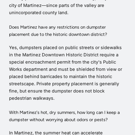
city of Martinez—since parts of the valley are
unincorporated county land.
Does Martinez have any restrictions on dumpster
placement due to the historic downtown district?
Yes, dumpsters placed on public streets or sidewalks
in the Martinez Downtown Historic District require a
special encroachment permit from the city's Public
Works department and must be shielded from view or
placed behind barricades to maintain the historic
streetscape. Private property placement is generally
fine, but ensure the dumpster does not block
pedestrian walkways.
With Martinez's hot, dry summers, how long can I keep a
dumpster without worrying about odors or pests?
In Martinez, the summer heat can accelerate