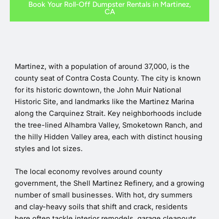
Book Your Roll-Off Dumpster Rentals in Martinez,
CA
Martinez, with a population of around 37,000, is the
county seat of Contra Costa County. The city is known
for its historic downtown, the John Muir National
Historic Site, and landmarks like the Martinez Marina
along the Carquinez Strait. Key neighborhoods include
the tree-lined Alhambra Valley, Smoketown Ranch, and
the hilly Hidden Valley area, each with distinct housing
styles and lot sizes.
The local economy revolves around county
government, the Shell Martinez Refinery, and a growing
number of small businesses. With hot, dry summers
and clay-heavy soils that shift and crack, residents
here often tackle interior remodels, garage cleanouts,