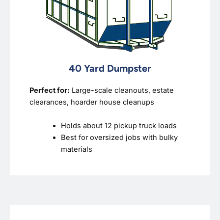
40 Yard Dumpster
Perfect for:
Large-scale cleanouts, estate
clearances, hoarder house cleanups
Holds about 12 pickup truck loads
Best for oversized jobs with bulky
materials