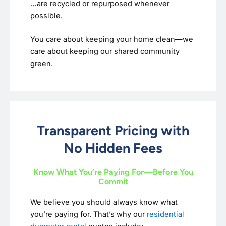
…are recycled or repurposed whenever
possible.
You care about keeping your home clean—we
care about keeping our shared community
green.
Transparent Pricing with
No Hidden Fees
Know What You’re Paying For—Before You
Commit
We believe you should always know what
you’re paying for. That’s why our
residential