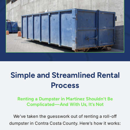
Simple and Streamlined Rental
Process
Renting a Dumpster in Martinez Shouldn’t Be
Complicated—And With Us, It’s Not
We’ve taken the guesswork out of renting a roll-off
dumpster in Contra Costa County. Here’s how it works: