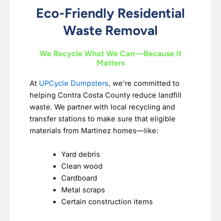
Eco-Friendly Residential
Waste Removal
We Recycle What We Can—Because It
Matters
At
UPCycle Dumpsters
, we’re committed to
helping Contra Costa County reduce landfill
waste. We partner with local recycling and
transfer stations to make sure that eligible
materials from Martinez homes—like:
Yard debris
Clean wood
Cardboard
Metal scraps
Certain construction items