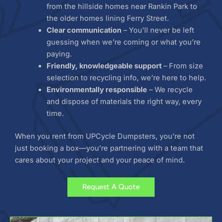
from the hillside homes near Rankin Park to
the older homes lining Ferry Street.
Clear communication
– You’ll never be left
guessing when we’re coming or what you’re
paying.
Friendly, knowledgeable support
– From size
selection to recycling info, we’re here to help.
Environmentally responsible
– We recycle
and dispose of materials the right way, every
time.
When you rent from UPCycle Dumpsters, you’re not
just booking a box—you’re partnering with a team that
cares about your project and your peace of mind.
Request A Quote