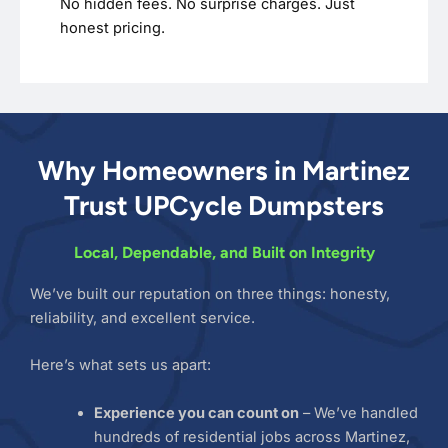
No hidden fees. No surprise charges. Just
honest pricing.
Why Homeowners in Martinez
Trust UPCycle Dumpsters
Local, Dependable, and Built on Integrity
We’ve built our reputation on three things: honesty,
reliability, and excellent service.
Here’s what sets us apart:
Experience you can count on
– We’ve handled
hundreds of residential jobs across Martinez,