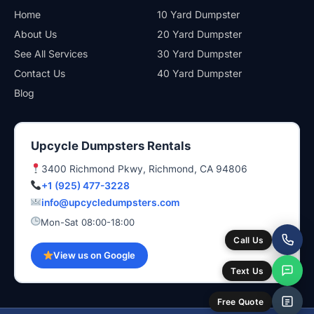
Home
10 Yard Dumpster
About Us
20 Yard Dumpster
See All Services
30 Yard Dumpster
Contact Us
40 Yard Dumpster
Blog
Upcycle Dumpsters Rentals
3400 Richmond Pkwy, Richmond, CA 94806
+1 (925) 477-3228
info@upcycledumpsters.com
Mon-Sat 08:00-18:00
Call Us
View us on Google
Text Us
Free Quote