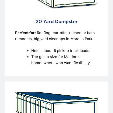
20 Yard Dumpster
Perfect for:
Roofing tear-offs, kitchen or bath
remodels, big yard cleanups in Morello Park
Holds about 6 pickup truck loads
The go-to size for Martinez
homeowners who want flexibility