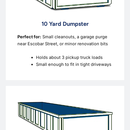
10 Yard Dumpster
Perfect for:
Small cleanouts, a garage purge
near Escobar Street, or minor renovation bits
Holds about 3 pickup truck loads
Small enough to fit in tight driveways