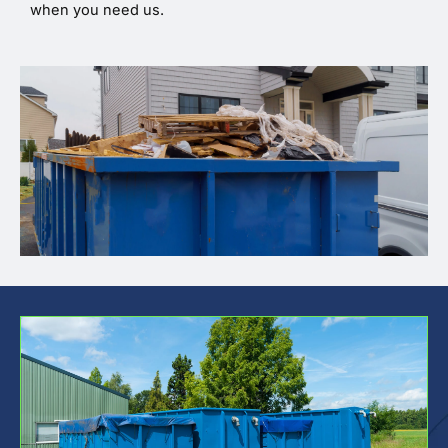
when you need us.