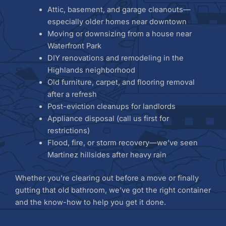
Attic, basement, and garage cleanouts—
especially older homes near downtown
Moving or downsizing from a house near
Waterfront Park
DIY renovations and remodeling in the
Highlands neighborhood
Old furniture, carpet, and flooring removal
after a refresh
Post-eviction cleanups for landlords
Appliance disposal (call us first for
restrictions)
Flood, fire, or storm recovery—we’ve seen
Martinez hillsides after heavy rain
Whether you’re clearing out before a move or finally
gutting that old bathroom, we’ve got the right container
and the know-how to help you get it done.