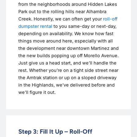
from the neighborhoods around Hidden Lakes
Park out to the rolling hills near Alhambra
Creek. Honestly, we can often get your
roll-off
dumpster rental
to you same-day or next-day,
depending on availability. We know how fast
things move around here, especially with all
the development near downtown Martinez and
the new builds popping up off Morello Avenue.
Just give us a head start, and we’ll handle the
rest. Whether you’re on a tight side street near
the Amtrak station or up on a sloped driveway
in the Highlands, we’ve delivered before and
we’ll figure it out.
Step 3: Fill It Up – Roll-Off