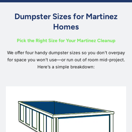
Dumpster Sizes for Martinez
Homes
Pick the Right Size for Your Martinez Cleanup
We offer four handy dumpster sizes so you don’t overpay
for space you won’t use—or run out of room mid-project.
Here’s a simple breakdown: