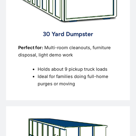
30 Yard Dumpster
Perfect for:
Multi-room cleanouts, furniture
disposal, light demo work
Holds about 9 pickup truck loads
Ideal for families doing full-home
purges or moving