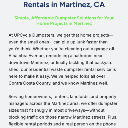
Rentals in Martinez, CA
Simple, Affordable Dumpster Solutions for Your
Home Projects in Martinez
At UPCycle Dumpsters, we get that home projects—
even the small ones—can pile up junk faster than
you’d think. Whether you’re cleaning out a garage off
Alhambra Avenue, remodeling a bathroom near
downtown Martinez, or finally tackling that backyard
shed, our residential waste dumpster rental service is
here to make it easy. We’ve helped folks all over
Contra Costa County, and we know Martinez well.
Serving homeowners, renters, landlords, and property
managers across the Martinez area, we offer dumpster
sizes that fit snugly in most driveways—without
blocking traffic on those narrow Martinez streets. Plus,
flexible rental periods and a real person on the phone