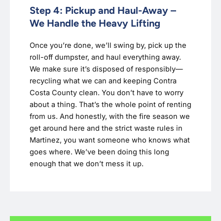
Step 4: Pickup and Haul-Away –
We Handle the Heavy Lifting
Once you’re done, we’ll swing by, pick up the
roll-off dumpster, and haul everything away.
We make sure it’s disposed of responsibly—
recycling what we can and keeping Contra
Costa County clean. You don’t have to worry
about a thing. That’s the whole point of renting
from us. And honestly, with the fire season we
get around here and the strict waste rules in
Martinez, you want someone who knows what
goes where. We’ve been doing this long
enough that we don’t mess it up.