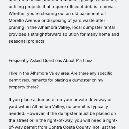
or tiling projects that require efficient debris removal.
Whether you’re clearing out an old basement off
Morello Avenue or disposing of yard waste after
pruning in the Alhambra Valley, local dumpster rental
provides a straightforward solution for many home and
seasonal projects.
Frequently Asked Questions About Martinez
I live in the Alhambra Valley area. Are there any specific
permit requirements for placing a dumpster on my
property there?
If you place a dumpster on your private driveway or
yard within Alhambra Valley, no permit is typically
needed. However, if the dumpster must be placed on
the street or in the right-of-way, you will need a right-
of-way permit from Contra Costa County, not just the