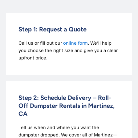
Step 1: Request a Quote
Call us or fill out our
online form
. We’ll help
you choose the right size and give you a clear,
upfront price.
Step 2: Schedule Delivery – Roll-
Off Dumpster Rentals in Martinez,
CA
Tell us when and where you want the
dumpster dropped. We cover all of Martinez—