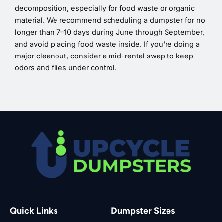
decomposition, especially for food waste or organic
material. We recommend scheduling a dumpster for no
longer than 7–10 days during June through September,
and avoid placing food waste inside. If you're doing a
major cleanout, consider a mid-rental swap to keep
odors and flies under control.
Quick Links
Dumpster Sizes