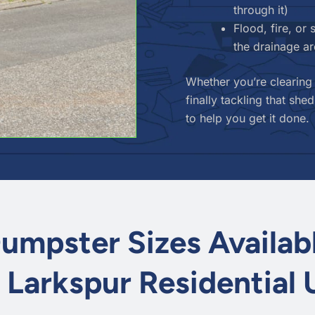
through it)
Flood, fire, o
the drainage a
Whether you’re clearing
finally tackling that s
to help you get it done.
umpster Sizes Availab
r Larkspur Residential 