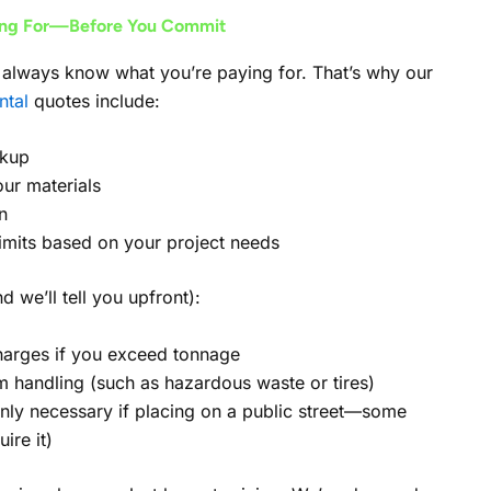
ing For—Before You Commit
always know what you’re paying for. That’s why our
ntal
quotes include:
ckup
our materials
n
limits based on your project needs
d we’ll tell you upfront):
arges if you exceed tonnage
em handling (such as hazardous waste or tires)
only necessary if placing on a public street—some
ire it)