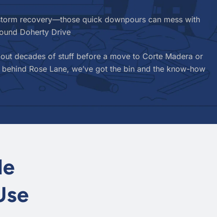
r storm recovery—those quick downpours can mess with
round Doherty Drive
 out decades of stuff before a move to Corte Madera or
hed behind Rose Lane, we’ve got the bin and the know-how
le
Use