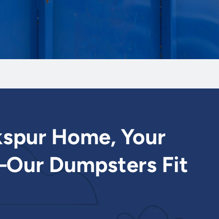
kspur Home, Your
Our Dumpsters Fit