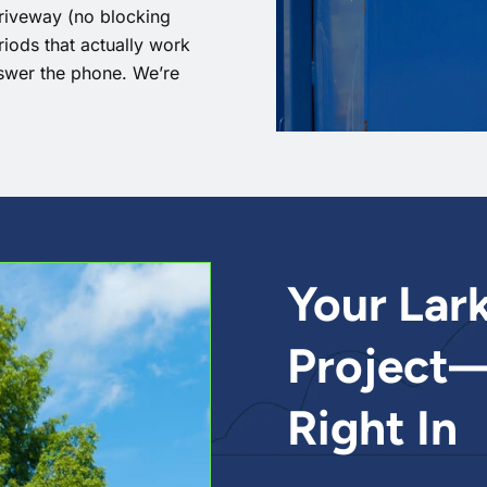
driveway (no blocking
eriods that actually work
swer the phone. We’re
Your Lar
Project—
Right In