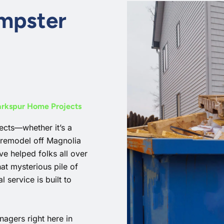
umpster
Larkspur Home Projects
cts—whether it’s a
 remodel off Magnolia
e helped folks all over
at mysterious pile of
 service is built to
agers right here in