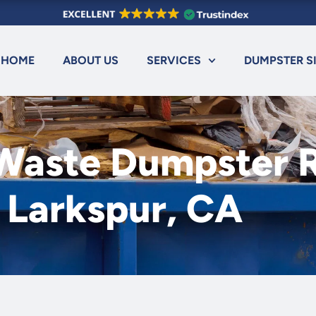
HOME
ABOUT US
SERVICES
DUMPSTER S
 Waste Dumpster R
Larkspur, CA