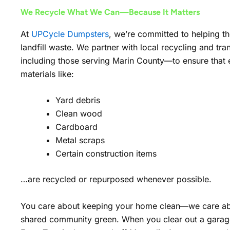
We Recycle What We Can—Because It Matters
At
UPCycle Dumpsters
, we’re committed to helping t
landfill waste. We partner with local recycling and tra
including those serving Marin County—to ensure that el
materials like:
Yard debris
Clean wood
Cardboard
Metal scraps
Certain construction items
…are recycled or repurposed whenever possible.
You care about keeping your home clean—we care ab
shared community green. When you clear out a garag