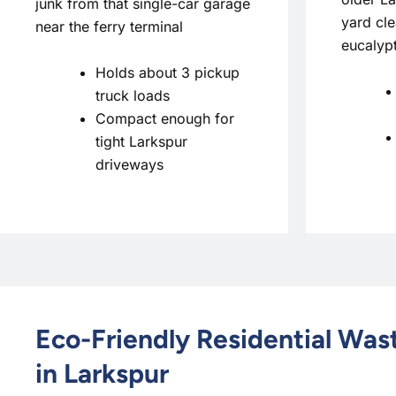
junk from that single-car garage
yard cle
near the ferry terminal
eucalyp
Holds about 3 pickup
truck loads
Compact enough for
tight Larkspur
driveways
Eco-Friendly Residential Wa
in Larkspur