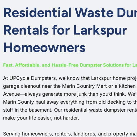
Residential Waste D
Rentals for Larkspur
Homeowners
Fast, Affordable, and Hassle-Free Dumpster Solutions for 
At UPCycle Dumpsters, we know that Larkspur home proje
garage cleanout near the Marin Country Mart or a kitchen
Avenue—always generate more junk than you’d think. We’v
Marin County haul away everything from old decking to th
stuff in the basement. Our residential waste dumpster rental
make your life easier, not harder.
Serving homeowners, renters, landlords, and property man