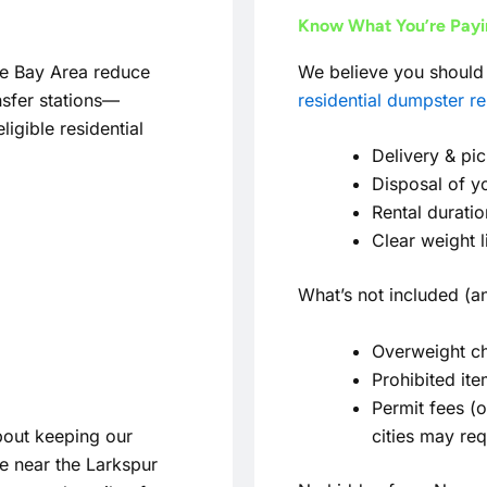
Know What You’re Pay
he Bay Area reduce
We believe you should 
nsfer stations—
residential dumpster re
igible residential
Delivery & pi
Disposal of y
Rental duratio
Clear weight 
What’s not included (an
Overweight ch
Prohibited it
Permit fees (
out keeping our
cities may requ
e near the Larkspur