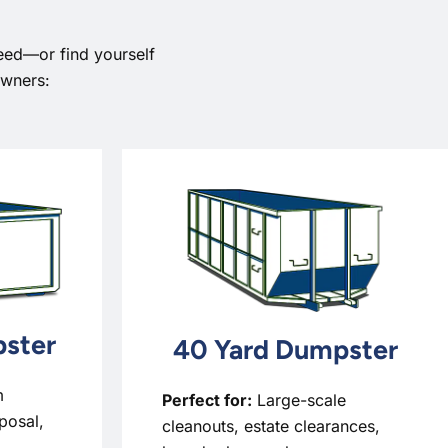
eed—or find yourself
owners:
ster
40 Yard Dumpster
m
Perfect for:
Large-scale
sposal,
cleanouts, estate clearances,