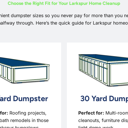
Choose the Right Fit for Your Larkspur Home Cleanup
nient dumpster sizes so you never pay for more than you n
halfway through. Here’s the quick guide for Larkspur home
ard Dumpster
30 Yard Dump
for:
Roofing projects,
Perfect for:
Multi-roo
bath remodels in those
cleanouts, furniture di
arkspur bungalows,
light demo work