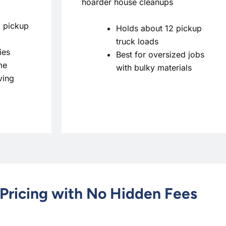
hoarder house cleanups
 pickup
Holds about 12 pickup
truck loads
ies
Best for oversized jobs
me
with bulky materials
ving
Pricing with No Hidden Fees