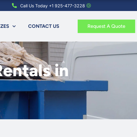
Call Us Today +1 925-477-3228
IZES
CONTACT US
Request A Quote
entals in