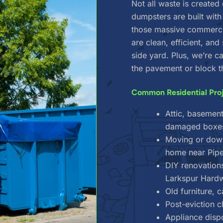
Not all waste is created
dumpsters are built wit
those massive commercia
are clean, efficient, and
side yard. Plus, we’re 
the pavement or block t
Common Residential Pro
Attic, basement
damaged boxes 
Moving or downs
home near Pipe
DIY renovation
Larkspur Hard
Old furniture, 
Post-eviction 
Appliance dispo