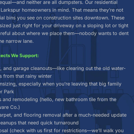
 equal—and neither are all dumpsters. Our residential
h Larkspur homeowners in mind. That means they’re not
l bins you see on construction sites downtown. These
 sized just right for your driveway on a sloping lot or tight
careful about where we place them—nobody wants to dent
he narrow lane.
jects We Support:
, and garage cleanouts—like clearing out the old water-
from that rainy winter
izing, especially when you’re leaving that big family
r Park
s and remodeling (hello, new bathroom tile from the
ware Co.)
carpet, and flooring removal after a much-needed update
cleanups that need quick turnaround
sal (check with us first for restrictions—we’ll walk you