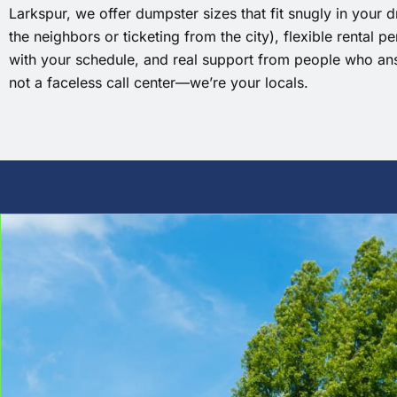
Larkspur, we offer dumpster sizes that fit snugly in your 
the neighbors or ticketing from the city), flexible rental p
with your schedule, and real support from people who an
not a faceless call center—we’re your locals.