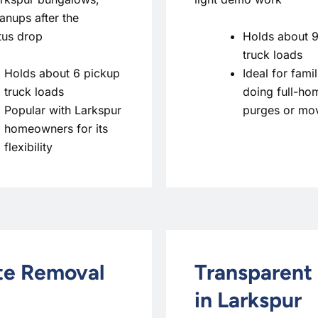
anups after the
Holds about 9
tus drop
truck loads
Holds about 6 pickup
Ideal for famil
truck loads
doing full-ho
Popular with Larkspur
purges or mo
homeowners for its
flexibility
ste Removal
Transparent 
in Larkspur