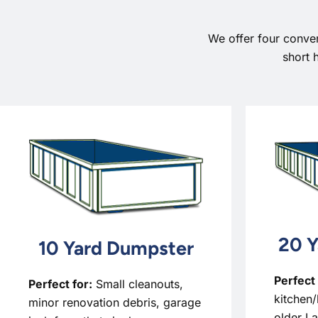
We offer four conve
short 
20 Y
10 Yard Dumpster
Perfect 
Perfect for:
Small cleanouts,
kitchen/
minor renovation debris, garage
older L