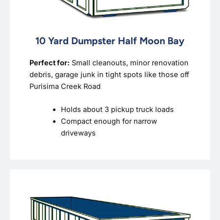
10 Yard Dumpster Half Moon Bay
Perfect for:
Small cleanouts, minor renovation
debris, garage junk in tight spots like those off
Purisima Creek Road
Holds about 3 pickup truck loads
Compact enough for narrow
driveways