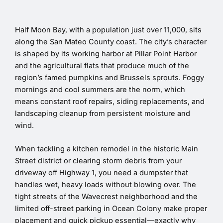
Half Moon Bay, with a population just over 11,000, sits
along the San Mateo County coast. The city’s character
is shaped by its working harbor at Pillar Point Harbor
and the agricultural flats that produce much of the
region’s famed pumpkins and Brussels sprouts. Foggy
mornings and cool summers are the norm, which
means constant roof repairs, siding replacements, and
landscaping cleanup from persistent moisture and
wind.
When tackling a kitchen remodel in the historic Main
Street district or clearing storm debris from your
driveway off Highway 1, you need a dumpster that
handles wet, heavy loads without blowing over. The
tight streets of the Wavecrest neighborhood and the
limited off-street parking in Ocean Colony make proper
placement and quick pickup essential—exactly why