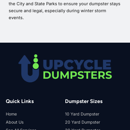
the City and State Parks to ensure your dumpster stays
secure and legal, especially during winter storm
events.
Quick Links
Dumpster Sizes
Home
10 Yard Dumpster
About Us
20 Yard Dumpster