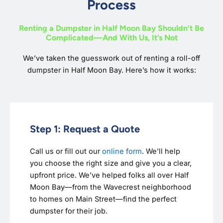
Process
Renting a Dumpster in Half Moon Bay Shouldn’t Be
Complicated—And With Us, It’s Not
We’ve taken the guesswork out of renting a roll-off
dumpster in Half Moon Bay. Here’s how it works:
Step 1: Request a Quote
Call us or fill out our
online form
. We’ll help
you choose the right size and give you a clear,
upfront price. We’ve helped folks all over Half
Moon Bay—from the Wavecrest neighborhood
to homes on Main Street—find the perfect
dumpster for their job.