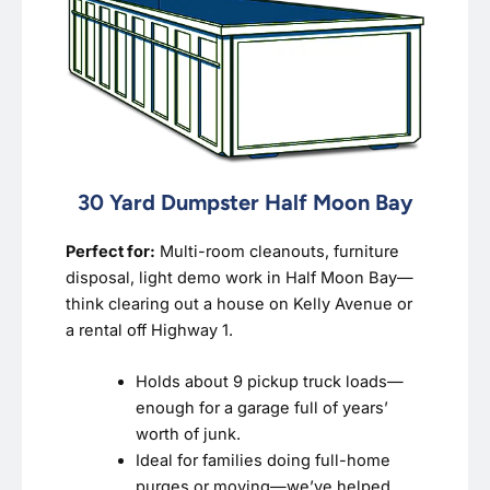
30 Yard Dumpster Half Moon Bay
Perfect for:
Multi-room cleanouts, furniture
disposal, light demo work in Half Moon Bay—
think clearing out a house on Kelly Avenue or
a rental off Highway 1.
Holds about 9 pickup truck loads—
enough for a garage full of years’
worth of junk.
Ideal for families doing full-home
purges or moving—we’ve helped