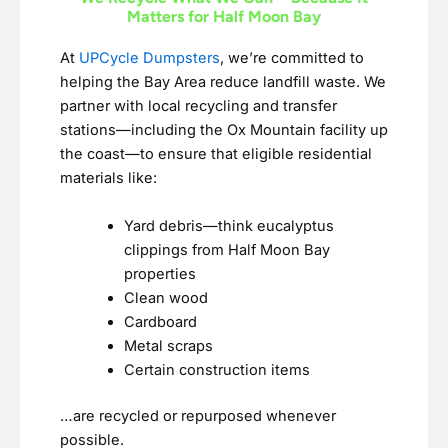
Matters for Half Moon Bay
At
UPCycle Dumpsters
, we’re committed to
helping the Bay Area reduce landfill waste. We
partner with local recycling and transfer
stations—including the Ox Mountain facility up
the coast—to ensure that eligible residential
materials like:
Yard debris—think eucalyptus
clippings from Half Moon Bay
properties
Clean wood
Cardboard
Metal scraps
Certain construction items
…are recycled or repurposed whenever
possible.