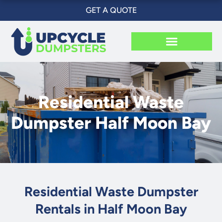
Skip
GET A QUOTE
to
content
Residential Waste
Dumpster Half Moon Bay
Residential Waste Dumpster
Rentals in Half Moon Bay