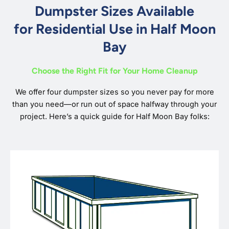
Dumpster Sizes Available
for Residential Use in Half Moon
Bay
Choose the Right Fit for Your Home Cleanup
We offer four dumpster sizes so you never pay for more
than you need—or run out of space halfway through your
project. Here’s a quick guide for Half Moon Bay folks: