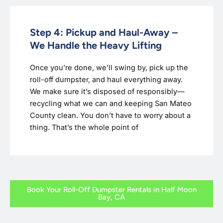
Step 4: Pickup and Haul-Away –
We Handle the Heavy Lifting
Once you’re done, we’ll swing by, pick up the
roll-off dumpster, and haul everything away.
We make sure it’s disposed of responsibly—
recycling what we can and keeping San Mateo
County clean. You don’t have to worry about a
thing. That’s the whole point of
Book Your Roll-Off Dumpster Rentals in Half Moon
Bay, CA