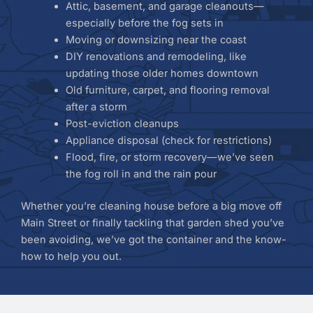
Attic, basement, and garage cleanouts—
especially before the fog sets in
Moving or downsizing near the coast
DIY renovations and remodeling, like
updating those older homes downtown
Old furniture, carpet, and flooring removal
after a storm
Post-eviction cleanups
Appliance disposal (check for restrictions)
Flood, fire, or storm recovery—we’ve seen
the fog roll in and the rain pour
Whether you’re cleaning house before a big move off
Main Street or finally tackling that garden shed you’ve
been avoiding, we’ve got the container and the know-
how to help you out.