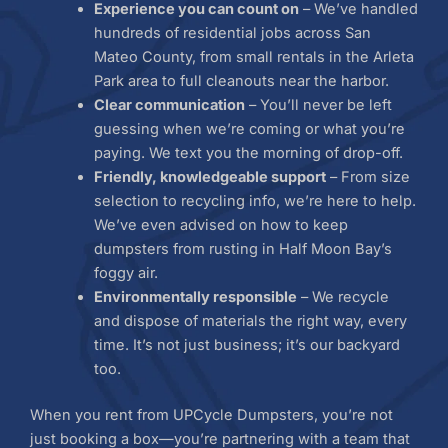
Experience you can count on
– We’ve handled
hundreds of residential jobs across San
Mateo County, from small rentals in the Arleta
Park area to full cleanouts near the harbor.
Clear communication
– You’ll never be left
guessing when we’re coming or what you’re
paying. We text you the morning of drop-off.
Friendly, knowledgeable support
– From size
selection to recycling info, we’re here to help.
We’ve even advised on how to keep
dumpsters from rusting in Half Moon Bay’s
foggy air.
Environmentally responsible
– We recycle
and dispose of materials the right way, every
time. It’s not just business; it’s our backyard
too.
When you rent from UPCycle Dumpsters, you’re not
just booking a box—you’re partnering with a team that