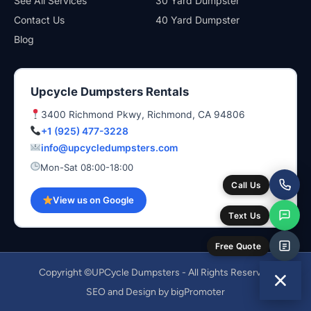
See All Services
30 Yard Dumpster
Contact Us
40 Yard Dumpster
Blog
Upcycle Dumpsters Rentals
3400 Richmond Pkwy, Richmond, CA 94806
+1 (925) 477-3228
info@upcycledumpsters.com
Mon-Sat 08:00-18:00
Call Us
View us on Google
Text Us
Free Quote
Copyright ©UPCycle Dumpsters - All Rights Reserved
SEO and Design by bigPromoter