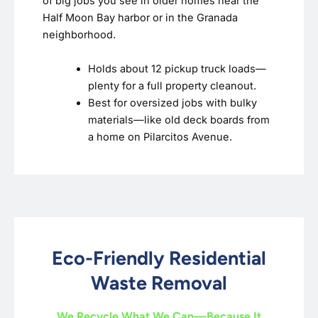
of big jobs you see in older homes near the
Half Moon Bay harbor or in the Granada
neighborhood.
Holds about 12 pickup truck loads—
plenty for a full property cleanout.
Best for oversized jobs with bulky
materials—like old deck boards from
a home on Pilarcitos Avenue.
Eco-Friendly Residential
Waste Removal
We Recycle What We Can—Because It