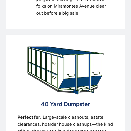
folks on Miramontes Avenue clear
out before a big sale.
40 Yard Dumpster
Perfect for:
Large-scale cleanouts, estate
clearances, hoarder house cleanups—the kind