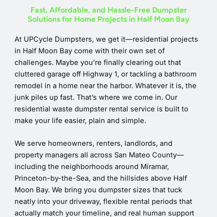
Fast, Affordable, and Hassle-Free Dumpster
Solutions for Home Projects in Half Moon Bay
At UPCycle Dumpsters, we get it—residential projects
in Half Moon Bay come with their own set of
challenges. Maybe you’re finally clearing out that
cluttered garage off Highway 1, or tackling a bathroom
remodel in a home near the harbor. Whatever it is, the
junk piles up fast. That’s where we come in. Our
residential waste dumpster rental service is built to
make your life easier, plain and simple.
We serve homeowners, renters, landlords, and
property managers all across San Mateo County—
including the neighborhoods around Miramar,
Princeton-by-the-Sea, and the hillsides above Half
Moon Bay. We bring you dumpster sizes that tuck
neatly into your driveway, flexible rental periods that
actually match your timeline, and real human support