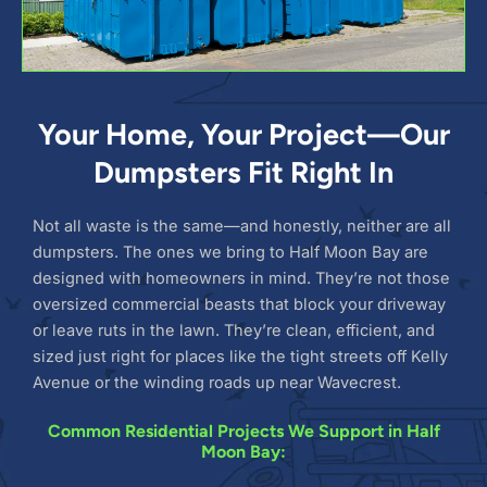
Your Home, Your Project—Our
Dumpsters Fit Right In
Not all waste is the same—and honestly, neither are all
dumpsters. The ones we bring to Half Moon Bay are
designed with homeowners in mind. They’re not those
oversized commercial beasts that block your driveway
or leave ruts in the lawn. They’re clean, efficient, and
sized just right for places like the tight streets off Kelly
Avenue or the winding roads up near Wavecrest.
Common Residential Projects We Support in Half
Moon Bay: