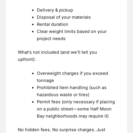
Delivery & pickup
Disposal of your materials
Rental duration
Clear weight limits based on your
project needs
What’s not included (and we’ll tell you
upfront):
Overweight charges if you exceed
tonnage
Prohibited item handling (such as
hazardous waste or tires)
Permit fees (only necessary if placing
on a public street—some Half Moon
Bay neighborhoods may require it)
No hidden fees. No surprise charges. Just