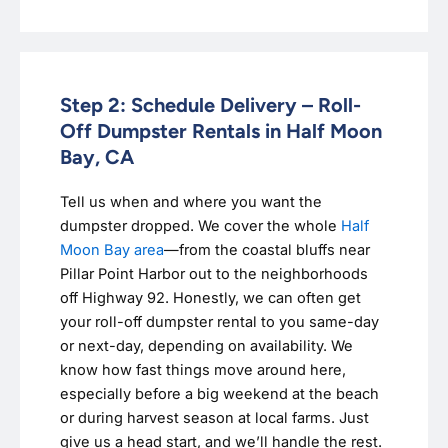
Step 2: Schedule Delivery – Roll-
Off Dumpster Rentals in Half Moon
Bay, CA
Tell us when and where you want the
dumpster dropped. We cover the whole
Half
Moon Bay area
—from the coastal bluffs near
Pillar Point Harbor out to the neighborhoods
off Highway 92. Honestly, we can often get
your roll-off dumpster rental to you same-day
or next-day, depending on availability. We
know how fast things move around here,
especially before a big weekend at the beach
or during harvest season at local farms. Just
give us a head start, and we’ll handle the rest.