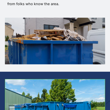
from folks who know the area.