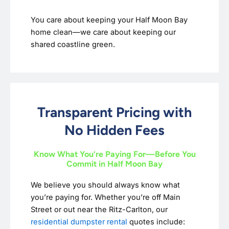
You care about keeping your Half Moon Bay
home clean—we care about keeping our
shared coastline green.
Transparent Pricing with
No Hidden Fees
Know What You’re Paying For—Before You
Commit in Half Moon Bay
We believe you should always know what
you’re paying for. Whether you’re off Main
Street or out near the Ritz-Carlton, our
residential dumpster rental
quotes include: