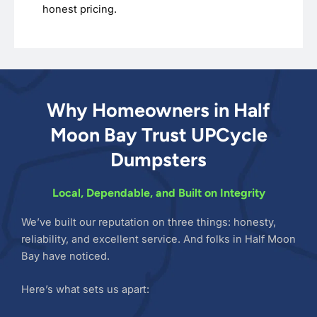
honest pricing.
Why Homeowners in Half
Moon Bay Trust UPCycle
Dumpsters
Local, Dependable, and Built on Integrity
We’ve built our reputation on three things: honesty,
reliability, and excellent service. And folks in Half Moon
Bay have noticed.
Here’s what sets us apart: