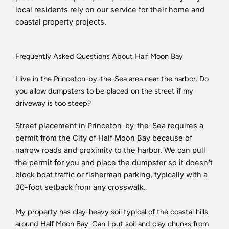
local residents rely on our service for their home and
coastal property projects.
Frequently Asked Questions About Half Moon Bay
I live in the Princeton-by-the-Sea area near the harbor. Do
you allow dumpsters to be placed on the street if my
driveway is too steep?
Street placement in Princeton-by-the-Sea requires a
permit from the City of Half Moon Bay because of
narrow roads and proximity to the harbor. We can pull
the permit for you and place the dumpster so it doesn't
block boat traffic or fisherman parking, typically with a
30-foot setback from any crosswalk.
My property has clay-heavy soil typical of the coastal hills
around Half Moon Bay. Can I put soil and clay chunks from