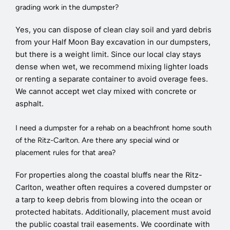
grading work in the dumpster?
Yes, you can dispose of clean clay soil and yard debris
from your Half Moon Bay excavation in our dumpsters,
but there is a weight limit. Since our local clay stays
dense when wet, we recommend mixing lighter loads
or renting a separate container to avoid overage fees.
We cannot accept wet clay mixed with concrete or
asphalt.
I need a dumpster for a rehab on a beachfront home south
of the Ritz-Carlton. Are there any special wind or
placement rules for that area?
For properties along the coastal bluffs near the Ritz-
Carlton, weather often requires a covered dumpster or
a tarp to keep debris from blowing into the ocean or
protected habitats. Additionally, placement must avoid
the public coastal trail easements. We coordinate with