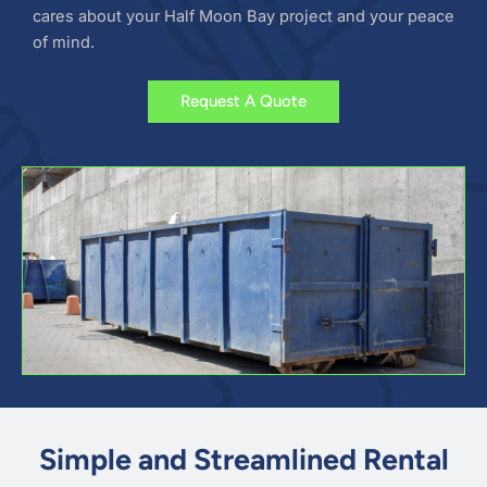
cares about your Half Moon Bay project and your peace
of mind.
Request A Quote
Simple and Streamlined Rental