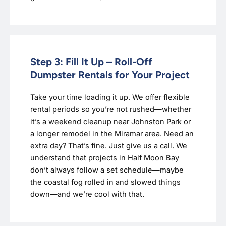
Step 3: Fill It Up – Roll-Off
Dumpster Rentals for Your Project
Take your time loading it up. We offer flexible
rental periods so you’re not rushed—whether
it’s a weekend cleanup near Johnston Park or
a longer remodel in the Miramar area. Need an
extra day? That’s fine. Just give us a call. We
understand that projects in Half Moon Bay
don’t always follow a set schedule—maybe
the coastal fog rolled in and slowed things
down—and we’re cool with that.