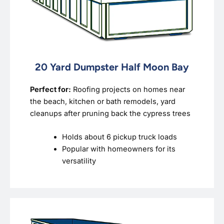
20 Yard Dumpster Half Moon Bay
Perfect for:
Roofing projects on homes near
the beach, kitchen or bath remodels, yard
cleanups after pruning back the cypress trees
Holds about 6 pickup truck loads
Popular with homeowners for its
versatility