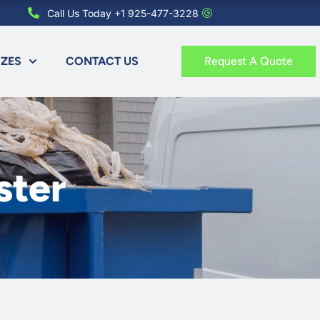
Call Us Today +1 925-477-3228
IZES
CONTACT US
Request A Quote
ster