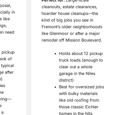
sposal,
cleanouts, estate clearances,
ially in
hoarder house cleanups—the
 like
kind of big jobs you see in
ngs,
Fremont’s older neighborhoods
en need
like Glenmoor or after a major
remodel off Mission Boulevard.
 pickup
Holds about 12 pickup
hink of
truck loads (enough to
 typical
clear out a whole
e after
garage in the Niles
e)
district)
ies
Best for oversized jobs
me
with bulky materials
ving—
like old roofing from
e
those classic Eichler
 a
homes in the hills