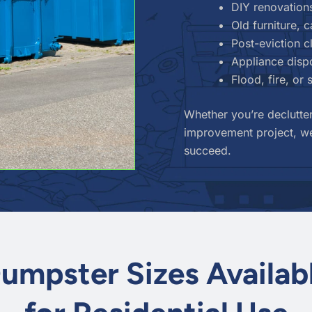
DIY renovation
Old furniture, 
Post-eviction 
Appliance dispo
Flood, fire, or
Whether you’re declutter
improvement project, we
succeed.
umpster Sizes Availab