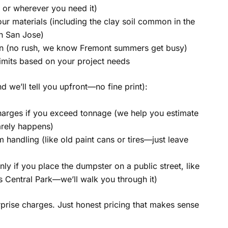
or wherever you need it)
ur materials (including the clay soil common in the
on San Jose)
on (no rush, we know Fremont summers get busy)
limits based on your project needs
d we’ll tell you upfront—no fine print):
arges if you exceed tonnage (we help you estimate
rarely happens)
m handling (like old paint cans or tires—just leave
nly if you place the dumpster on a public street, like
s Central Park—we’ll walk you through it)
prise charges. Just honest pricing that makes sense