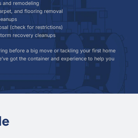
s and remodeling
carpet, and flooring removal
cleanups
sal (check for restrictions)
 storm recovery cleanups
ing before a big move or tackling your first home
’ve got the container and experience to help you
le