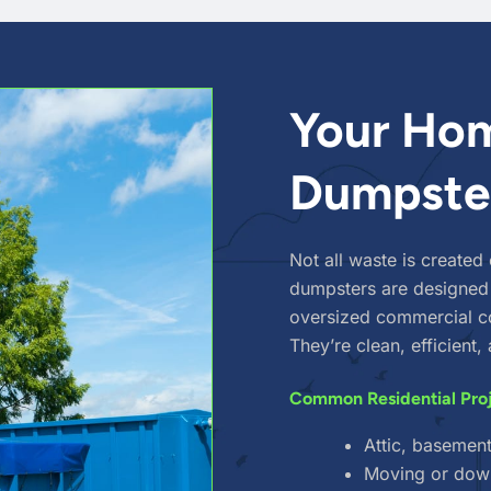
Your Hom
Dumpster
Not all waste is created
dumpsters are designed
oversized commercial co
They’re clean, efficient
Common Residential Pro
Attic, basemen
Moving or dow