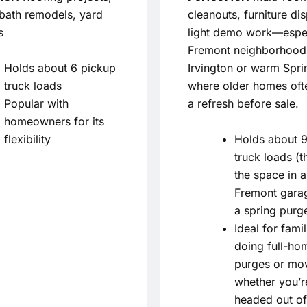
/bath remodels, yard
cleanouts, furniture di
s
light demo work—espec
Fremont neighborhoods
Holds about 6 pickup
Irvington or warm Spri
truck loads
where older homes oft
Popular with
a refresh before sale.
homeowners for its
flexibility
Holds about 9
truck loads (t
the space in a
Fremont garag
a spring purg
Ideal for famil
doing full-ho
purges or mo
whether you’r
headed out of