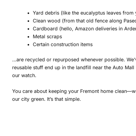
Yard debris (like the eucalyptus leaves from
Clean wood (from that old fence along Pase
Cardboard (hello, Amazon deliveries in Ard
Metal scraps
Certain construction items
…are recycled or repurposed whenever possible. We
reusable stuff end up in the landfill near the Auto Mal
our watch.
You care about keeping your Fremont home clean—w
our city green. It’s that simple.