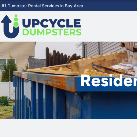
Skip
#1 Dumpster Rental Services in Bay Area
to
content
Reside