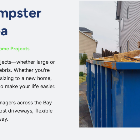
umpster
ea
Home Projects
ojects—whether large or
ebris. Whether you’re
sizing to a new home,
o make your life easier.
nagers across the Bay
ost driveways, flexible
way.