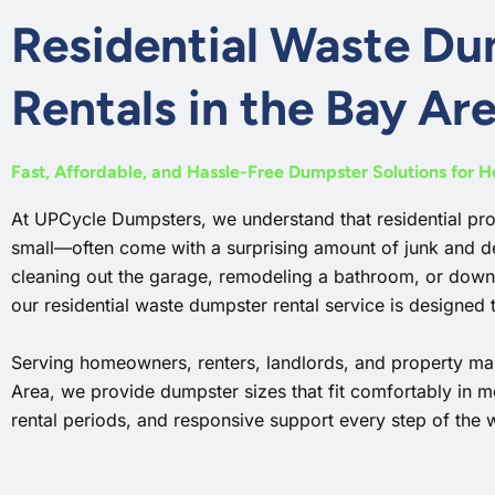
Residential Waste D
Rentals in the Bay Ar
Fast, Affordable, and Hassle-Free Dumpster Solutions for 
At UPCycle Dumpsters, we understand that residential pr
small—often come with a surprising amount of junk and d
cleaning out the garage, remodeling a bathroom, or down
our residential waste dumpster rental service is designed t
Serving homeowners, renters, landlords, and property ma
Area, we provide dumpster sizes that fit comfortably in m
rental periods, and responsive support every step of the 