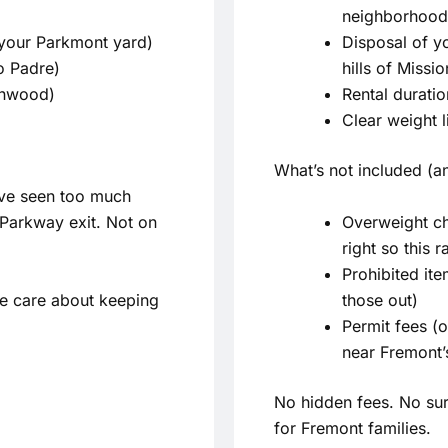
neighborhood 
 your Parkmont yard)
Disposal of yo
o Padre)
hills of Missi
enwood)
Rental durati
Clear weight 
What’s not included (an
’ve seen too much
Overweight ch
l Parkway exit. Not on
right so this 
Prohibited ite
e care about keeping
those out)
Permit fees (o
near Fremont’
No hidden fees. No sur
for Fremont families.