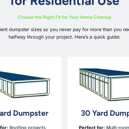
for Residential Use
Choose the Right Fit for Your Home Cleanup
ient dumpster sizes so you never pay for more than you 
halfway through your project. Here’s a quick guide:
ard Dumpster
30 Yard Dump
for:
Roofing projects,
Perfect for:
Multi-roo