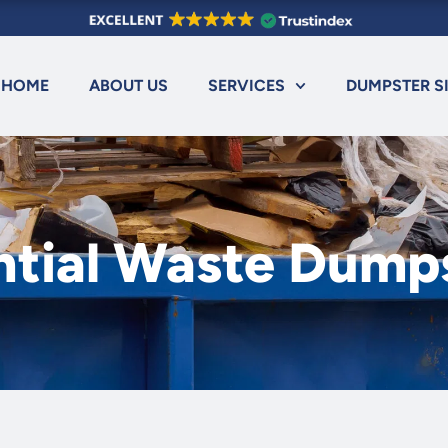
HOME
ABOUT US
SERVICES
DUMPSTER S
ntial Waste Dump