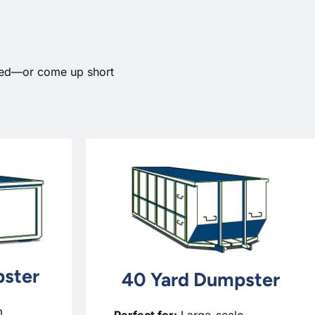
need—or come up short
ster
40 Yard Dumpster
m
Perfect for:
Large-scale