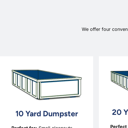
We offer four conven
20 Y
10 Yard Dumpster
Perfect 
Perfect for:
Small cleanouts,