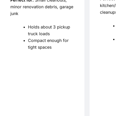
kitchen
minor renovation debris, garage
cleanup
junk
Holds about 3 pickup
truck loads
Compact enough for
tight spaces