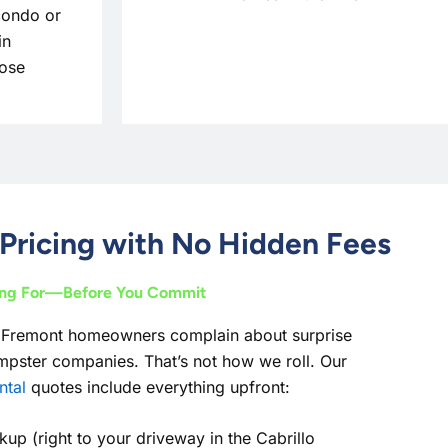
condo or
in
Jose
Pricing with No Hidden Fees
ing For—Before You Commit
 Fremont homeowners complain about surprise
pster companies. That’s not how we roll. Our
ntal
quotes include everything upfront:
kup (right to your driveway in the Cabrillo