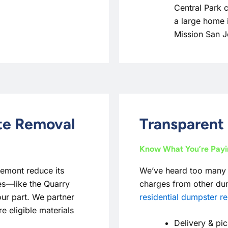
Central Park 
a large home 
Mission San 
ste Removal
Transparent 
Know What You’re Pay
remont reduce its
We’ve heard too many
ives—like the Quarry
charges from other dum
ur part. We partner
residential dumpster re
e eligible materials
Delivery & pic