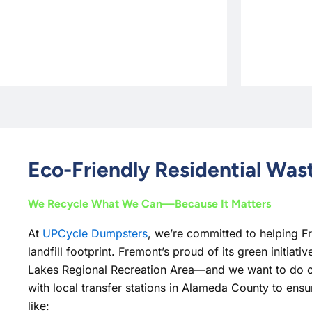
Eco-Friendly Residential Wa
We Recycle What We Can—Because It Matters
At
UPCycle Dumpsters
, we’re committed to helping F
landfill footprint. Fremont’s proud of its green initiat
Lakes Regional Recreation Area—and we want to do o
with local transfer stations in Alameda County to ensur
like: