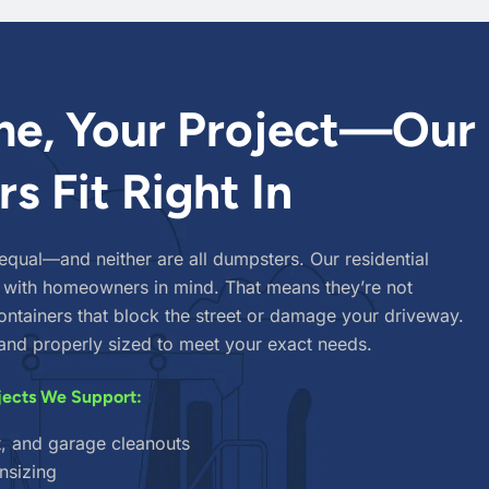
e, Your Project—Our
s Fit Right In
 equal—and neither are all dumpsters. Our residential
 with homeowners in mind. That means they’re not
ntainers that block the street or damage your driveway.
, and properly sized to meet your exact needs.
jects We Support:
t, and garage cleanouts
nsizing