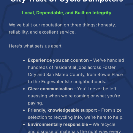
Local, Dependable, and Built on Integrity
We’ve built our reputation on three things: honesty,
reliability, and excellent service.
Here’s what sets us apart:
Experience you can count on
– We’ve handled
hundreds of residential jobs across Foster
City and San Mateo County, from Bowie Place
to the Edgewater Isle neighborhoods.
Clear communication
– You’ll never be left
guessing when we’re coming or what you’re
paying.
Friendly, knowledgeable support
– From size
selection to recycling info, we’re here to help.
Environmentally responsible
– We recycle
and dispose of materials the right way, every