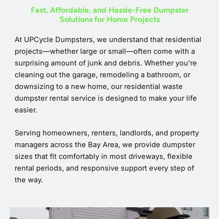
Fast, Affordable, and Hassle-Free Dumpster
Solutions for Home Projects
At UPCycle Dumpsters, we understand that residential
projects—whether large or small—often come with a
surprising amount of junk and debris. Whether you’re
cleaning out the garage, remodeling a bathroom, or
downsizing to a new home, our residential waste
dumpster rental service is designed to make your life
easier.
Serving homeowners, renters, landlords, and property
managers across the Bay Area, we provide dumpster
sizes that fit comfortably in most driveways, flexible
rental periods, and responsive support every step of
the way.