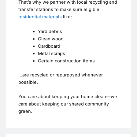
That’s why we partner with local recycling and
transfer stations to make sure eligible
residential materials
like:
Yard debris
Clean wood
Cardboard
Metal scraps
Certain construction items
…are recycled or repurposed whenever
possible.
You care about keeping your home clean—we
care about keeping our shared community
green.