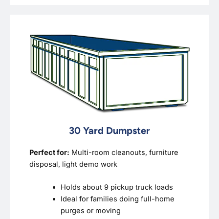
30 Yard Dumpster
Perfect for:
Multi-room cleanouts, furniture
disposal, light demo work
Holds about 9 pickup truck loads
Ideal for families doing full-home
purges or moving