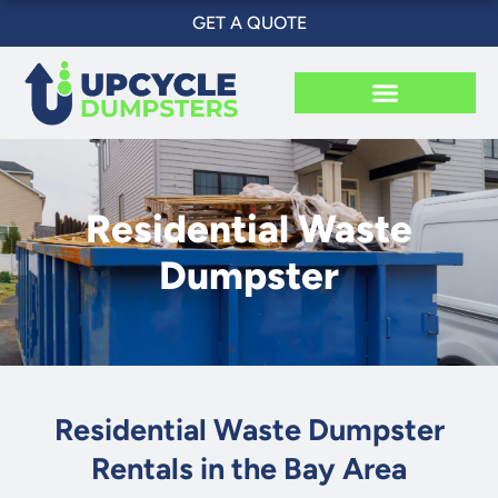
Skip
GET A QUOTE
to
content
Residential Waste
Dumpster
Residential Waste Dumpster
Rentals in the Bay Area