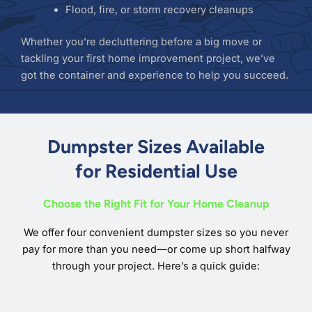
Flood, fire, or storm recovery cleanups
Whether you’re decluttering before a big move or
tackling your first home improvement project, we’ve
got the container and experience to help you succeed.
Dumpster Sizes Available
for Residential Use
Choose the Right Fit for Your Home Cleanup
We offer four convenient dumpster sizes so you never
pay for more than you need—or come up short halfway
through your project. Here’s a quick guide: