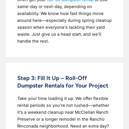
same-day or next-day, depending on
availability. We know how fast things move
around here—especially during spring cleanup
season when everyone’s tackling their yard
waste. Just give us a head start, and we’ll
handle the rest.
Step 3: Fill It Up – Roll-Off
Dumpster Rentals for Your Project
Take your time loading it up. We offer flexible
rental periods so you’re not rushed—whether
it’s a weekend cleanup near McClellan Ranch
Preserve or a longer remodel in the Rancho
Rinconada neighborhood. Need an extra day?