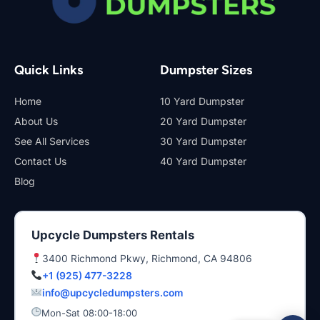
Quick Links
Dumpster Sizes
Home
10 Yard Dumpster
About Us
20 Yard Dumpster
See All Services
30 Yard Dumpster
Contact Us
40 Yard Dumpster
Blog
Upcycle Dumpsters Rentals
3400 Richmond Pkwy, Richmond, CA 94806
+1 (925) 477-3228
info@upcycledumpsters.com
Mon-Sat 08:00-18:00