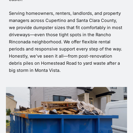
Serving homeowners, renters, landlords, and property
managers across Cupertino and Santa Clara County,
we provide dumpster sizes that fit comfortably in most
driveways—even those tight spots in the Rancho
Rinconada neighborhood. We offer flexible rental
periods and responsive support every step of the way.
Honestly, we’ve seen it all—from post-renovation
debris piles on Homestead Road to yard waste after a
big storm in Monta Vista.