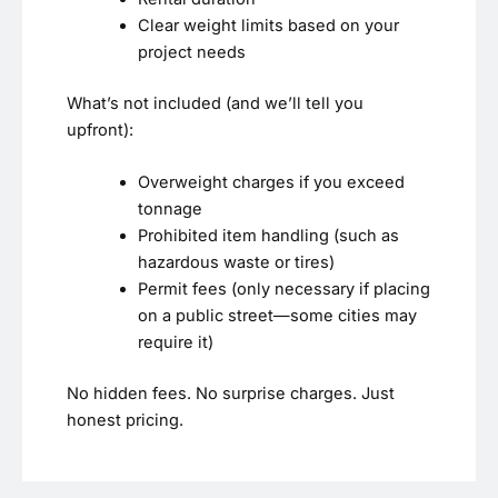
Clear weight limits based on your
project needs
What’s not included (and we’ll tell you
upfront):
Overweight charges if you exceed
tonnage
Prohibited item handling (such as
hazardous waste or tires)
Permit fees (only necessary if placing
on a public street—some cities may
require it)
No hidden fees. No surprise charges. Just
honest pricing.