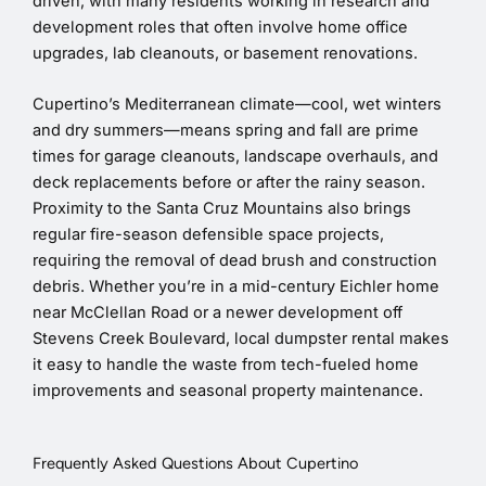
driven, with many residents working in research and
development roles that often involve home office
upgrades, lab cleanouts, or basement renovations.
Cupertino’s Mediterranean climate—cool, wet winters
and dry summers—means spring and fall are prime
times for garage cleanouts, landscape overhauls, and
deck replacements before or after the rainy season.
Proximity to the Santa Cruz Mountains also brings
regular fire-season defensible space projects,
requiring the removal of dead brush and construction
debris. Whether you’re in a mid-century Eichler home
near McClellan Road or a newer development off
Stevens Creek Boulevard, local dumpster rental makes
it easy to handle the waste from tech-fueled home
improvements and seasonal property maintenance.
Frequently Asked Questions About Cupertino