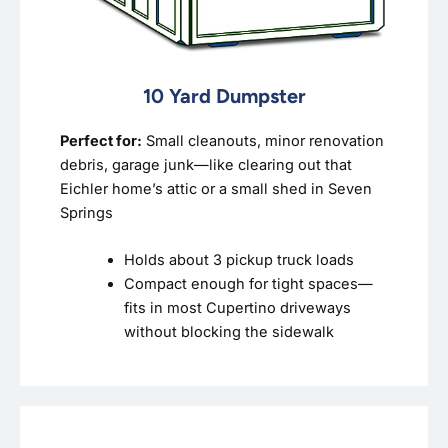
10 Yard Dumpster
Perfect for:
Small cleanouts, minor renovation
debris, garage junk—like clearing out that
Eichler home’s attic or a small shed in Seven
Springs
Holds about 3 pickup truck loads
Compact enough for tight spaces—
fits in most Cupertino driveways
without blocking the sidewalk