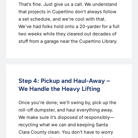
That’s fine. Just give us a call. We understand
that projects in Cupertino don’t always follow
a set schedule, and we’re cool with that.
We’ve had folks hold onto a 20-yarder for a full
two weeks while they cleared out decades of
stuff from a garage near the Cupertino Library.
Step 4: Pickup and Haul-Away –
We Handle the Heavy Lifting
Once you’re done, we’ll swing by, pick up the
roll-off dumpster, and haul everything away.
We make sure it’s disposed of responsibly—
recycling what we can and keeping Santa
Clara County clean. You don’t have to worry