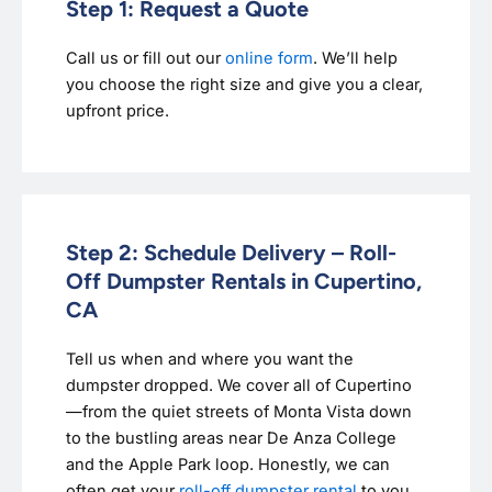
Step 1: Request a Quote
Call us or fill out our
online form
. We’ll help
you choose the right size and give you a clear,
upfront price.
Step 2: Schedule Delivery – Roll-
Off Dumpster Rentals in Cupertino,
CA
Tell us when and where you want the
dumpster dropped. We cover all of Cupertino
—from the quiet streets of Monta Vista down
to the bustling areas near De Anza College
and the Apple Park loop. Honestly, we can
often get your
roll-off dumpster rental
to you