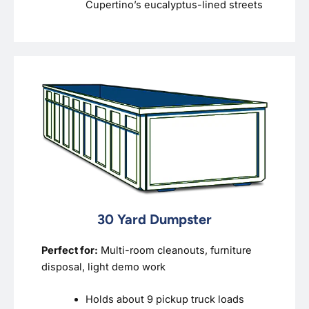
Cupertino’s eucalyptus-lined streets
30 Yard Dumpster
Perfect for:
Multi-room cleanouts, furniture
disposal, light demo work
Holds about 9 pickup truck loads