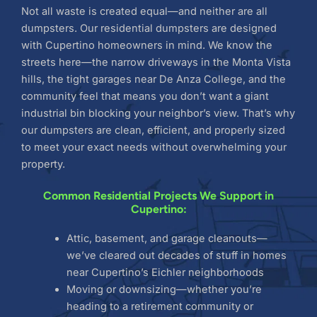
Not all waste is created equal—and neither are all
dumpsters. Our residential dumpsters are designed
with Cupertino homeowners in mind. We know the
streets here—the narrow driveways in the Monta Vista
hills, the tight garages near De Anza College, and the
community feel that means you don’t want a giant
industrial bin blocking your neighbor’s view. That’s why
our dumpsters are clean, efficient, and properly sized
to meet your exact needs without overwhelming your
property.
Common Residential Projects We Support in
Cupertino:
Attic, basement, and garage cleanouts—
we’ve cleared out decades of stuff in homes
near Cupertino’s Eichler neighborhoods
Moving or downsizing—whether you’re
heading to a retirement community or