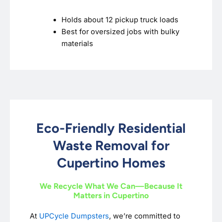
Holds about 12 pickup truck loads
Best for oversized jobs with bulky
materials
Eco-Friendly Residential
Waste Removal for
Cupertino Homes
We Recycle What We Can—Because It
Matters in Cupertino
At
UPCycle Dumpsters
, we’re committed to