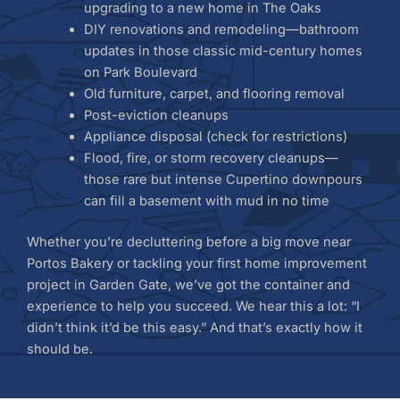
upgrading to a new home in The Oaks
DIY renovations and remodeling—bathroom
updates in those classic mid-century homes
on Park Boulevard
Old furniture, carpet, and flooring removal
Post-eviction cleanups
Appliance disposal (check for restrictions)
Flood, fire, or storm recovery cleanups—
those rare but intense Cupertino downpours
can fill a basement with mud in no time
Whether you’re decluttering before a big move near
Portos Bakery or tackling your first home improvement
project in Garden Gate, we’ve got the container and
experience to help you succeed. We hear this a lot: “I
didn’t think it’d be this easy.” And that’s exactly how it
should be.