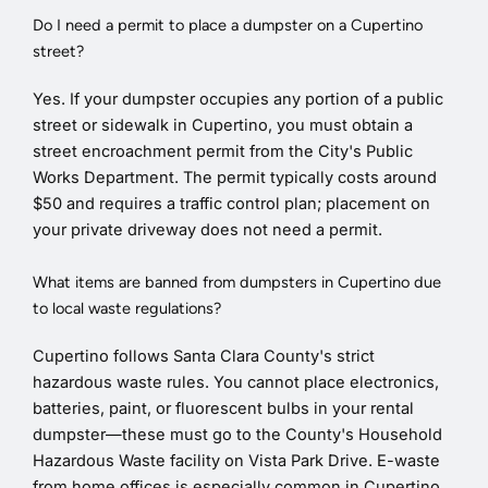
Do I need a permit to place a dumpster on a Cupertino
street?
Yes. If your dumpster occupies any portion of a public
street or sidewalk in Cupertino, you must obtain a
street encroachment permit from the City's Public
Works Department. The permit typically costs around
$50 and requires a traffic control plan; placement on
your private driveway does not need a permit.
What items are banned from dumpsters in Cupertino due
to local waste regulations?
Cupertino follows Santa Clara County's strict
hazardous waste rules. You cannot place electronics,
batteries, paint, or fluorescent bulbs in your rental
dumpster—these must go to the County's Household
Hazardous Waste facility on Vista Park Drive. E-waste
from home offices is especially common in Cupertino