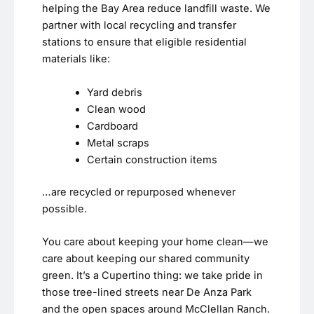
helping the Bay Area reduce landfill waste. We
partner with local recycling and transfer
stations to ensure that eligible residential
materials like:
Yard debris
Clean wood
Cardboard
Metal scraps
Certain construction items
…are recycled or repurposed whenever
possible.
You care about keeping your home clean—we
care about keeping our shared community
green. It’s a Cupertino thing: we take pride in
those tree-lined streets near De Anza Park
and the open spaces around McClellan Ranch.