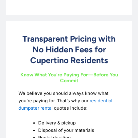
Transparent Pricing with
No Hidden Fees for
Cupertino Residents
Know What You’re Paying For—Before You
Commit
We believe you should always know what
you’re paying for. That’s why our
residential
dumpster rental
quotes include:
Delivery & pickup
Disposal of your materials
Rental duration