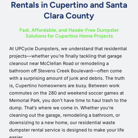
Rentals in Cupertino and Santa
Clara County
Fast, Affordable, and Hassle-Free Dumpster
Solutions for Cupertino Home Projects
At UPCycle Dumpsters, we understand that residential
projects—whether you’re finally tackling that garage
cleanout near McClellan Road or remodeling a
bathroom off Stevens Creek Boulevard—often come
with a surprising amount of junk and debris. The truth
is, Cupertino homeowners are busy. Between work
commutes on the 280 and weekend soccer games at
Memorial Park, you don’t have time to haul trash to the
dump. That’s where we come in. Whether you’re
cleaning out the garage, remodeling a bathroom, or
downsizing to a new home, our residential waste
dumpster rental service is designed to make your life
easier.