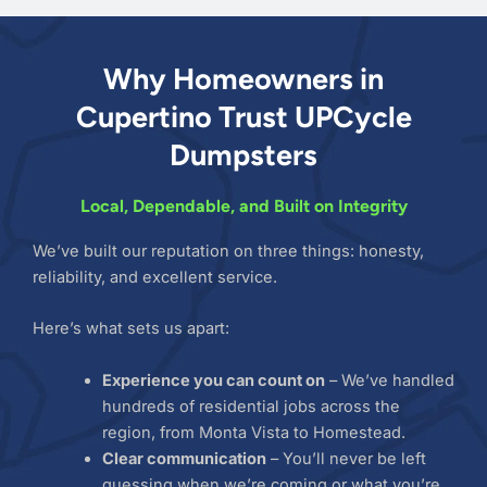
Why Homeowners in
Cupertino Trust UPCycle
Dumpsters
Local, Dependable, and Built on Integrity
We’ve built our reputation on three things: honesty,
reliability, and excellent service.
Here’s what sets us apart:
Experience you can count on
– We’ve handled
hundreds of residential jobs across the
region, from Monta Vista to Homestead.
Clear communication
– You’ll never be left
guessing when we’re coming or what you’re