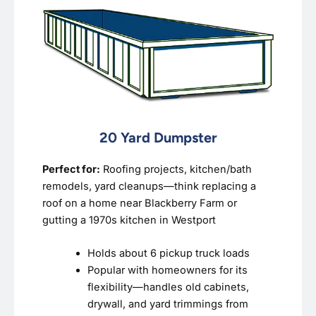
20 Yard Dumpster
Perfect for:
Roofing projects, kitchen/bath
remodels, yard cleanups—think replacing a
roof on a home near Blackberry Farm or
gutting a 1970s kitchen in Westport
Holds about 6 pickup truck loads
Popular with homeowners for its
flexibility—handles old cabinets,
drywall, and yard trimmings from