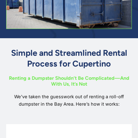
Simple and Streamlined Rental
Process for Cupertino
Renting a Dumpster Shouldn’t Be Complicated—And
With Us, It’s Not
We’ve taken the guesswork out of renting a roll-off
dumpster in the Bay Area. Here’s how it works: