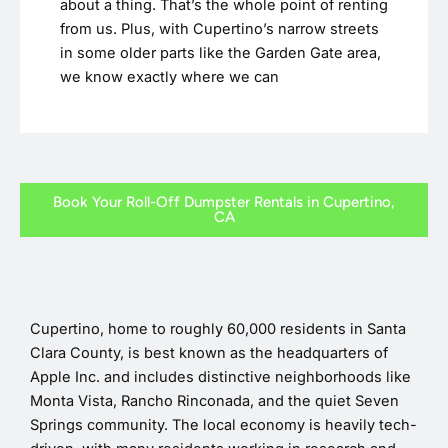
about a thing. That’s the whole point of renting
from us. Plus, with Cupertino’s narrow streets
in some older parts like the Garden Gate area,
we know exactly where we can
Book Your Roll-Off Dumpster Rentals in Cupertino,
CA
Cupertino, home to roughly 60,000 residents in Santa
Clara County, is best known as the headquarters of
Apple Inc. and includes distinctive neighborhoods like
Monta Vista, Rancho Rinconada, and the quiet Seven
Springs community. The local economy is heavily tech-