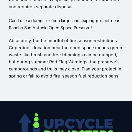
and requires separate disposal.
Can I use a dumpster for a large landscaping project near
Rancho San Antonio Open Space Preserve?
Absolutely, but be mindful of fire season restrictions.
Cupertino’s location near the open space means green
waste like brush and tree trimmings can be dumped,
but during summer Red Flag Warnings, the preserve's
campgrounds and trails may close. Plan your project in
spring or fall to avoid fire-season fuel reduction bans.