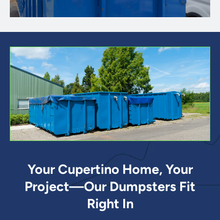
Your Cupertino Home, Your
Project—Our Dumpsters Fit
Right In