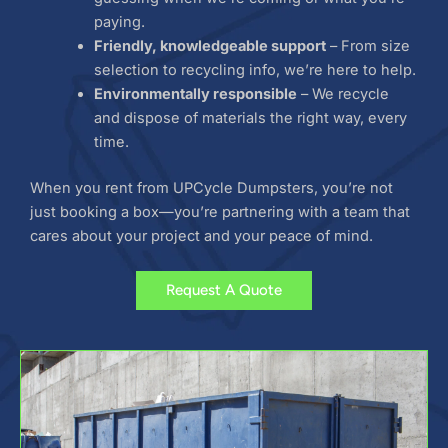
paying.
Friendly, knowledgeable support
– From size
selection to recycling info, we’re here to help.
Environmentally responsible
– We recycle
and dispose of materials the right way, every
time.
When you rent from UPCycle Dumpsters, you’re not
just booking a box—you’re partnering with a team that
cares about your project and your peace of mind.
Request A Quote