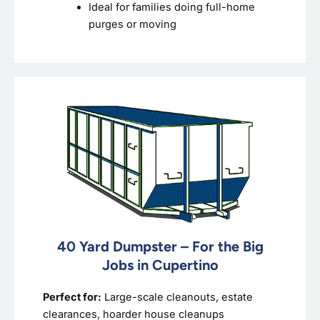
Ideal for families doing full-home
purges or moving
40 Yard Dumpster – For the Big
Jobs in Cupertino
Perfect for:
Large-scale cleanouts, estate
clearances, hoarder house cleanups