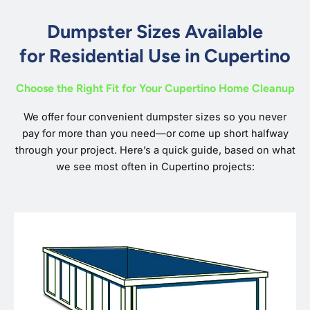
Dumpster Sizes Available
for Residential Use in Cupertino
Choose the Right Fit for Your Cupertino Home Cleanup
We offer four convenient dumpster sizes so you never
pay for more than you need—or come up short halfway
through your project. Here’s a quick guide, based on what
we see most often in Cupertino projects: