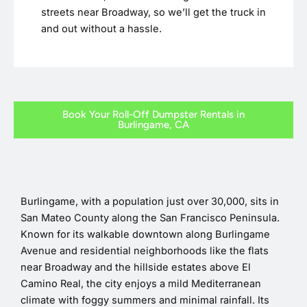
streets near Broadway, so we’ll get the truck in
and out without a hassle.
Book Your Roll-Off Dumpster Rentals in
Burlingame, CA
Burlingame, with a population just over 30,000, sits in
San Mateo County along the San Francisco Peninsula.
Known for its walkable downtown along Burlingame
Avenue and residential neighborhoods like the flats
near Broadway and the hillside estates above El
Camino Real, the city enjoys a mild Mediterranean
climate with foggy summers and minimal rainfall. Its