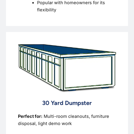
Popular with homeowners for its
flexibility
30 Yard Dumpster
Perfect for:
Multi-room cleanouts, furniture
disposal, light demo work