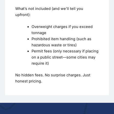
What’s not included (and we’ll tell you
upfront):
Overweight charges if you exceed
tonnage
Prohibited item handling (such as
hazardous waste or tires)
Permit fees (only necessary if placing
on a public street—some cities may
require it)
No hidden fees. No surprise charges. Just
honest pricing.