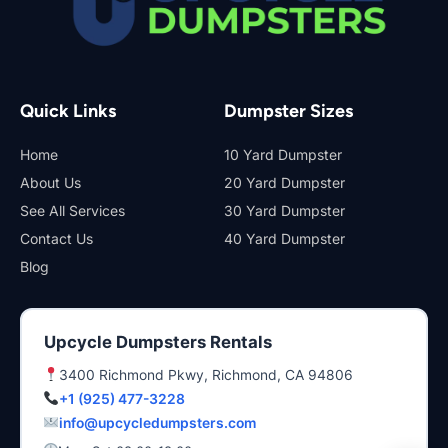
Quick Links
Dumpster Sizes
Home
10 Yard Dumpster
About Us
20 Yard Dumpster
See All Services
30 Yard Dumpster
Contact Us
40 Yard Dumpster
Blog
Upcycle Dumpsters Rentals
3400 Richmond Pkwy, Richmond, CA 94806
+1 (925) 477-3228
info@upcycledumpsters.com