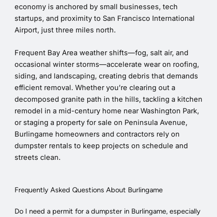
economy is anchored by small businesses, tech
startups, and proximity to San Francisco International
Airport, just three miles north.
Frequent Bay Area weather shifts—fog, salt air, and
occasional winter storms—accelerate wear on roofing,
siding, and landscaping, creating debris that demands
efficient removal. Whether you’re clearing out a
decomposed granite path in the hills, tackling a kitchen
remodel in a mid-century home near Washington Park,
or staging a property for sale on Peninsula Avenue,
Burlingame homeowners and contractors rely on
dumpster rentals to keep projects on schedule and
streets clean.
Frequently Asked Questions About Burlingame
Do I need a permit for a dumpster in Burlingame, especially