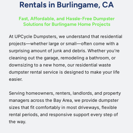
Rentals in Burlingame, CA
Fast, Affordable, and Hassle-Free Dumpster
Solutions for Burlingame Home Projects
At UPCycle Dumpsters, we understand that residential
projects—whether large or small—often come with a
surprising amount of junk and debris. Whether you’re
cleaning out the garage, remodeling a bathroom, or
downsizing to a new home, our residential waste
dumpster rental service is designed to make your life
easier.
Serving homeowners, renters, landlords, and property
managers across the Bay Area, we provide dumpster
sizes that fit comfortably in most driveways, flexible
rental periods, and responsive support every step of
the way.