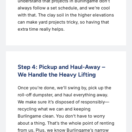
understand that projects in Burlingame don’t
always follow a set schedule, and we’re cool
with that. The clay soil in the higher elevations
can make yard projects tricky, so having that
extra time really helps.
Step 4: Pickup and Haul-Away –
We Handle the Heavy Lifting
Once you’re done, we’ll swing by, pick up the
roll-off dumpster, and haul everything away.
We make sure it’s disposed of responsibly—
recycling what we can and keeping
Burlingame clean. You don’t have to worry
about a thing. That’s the whole point of renting
from us. Plus, we know Burlingame’s narrow