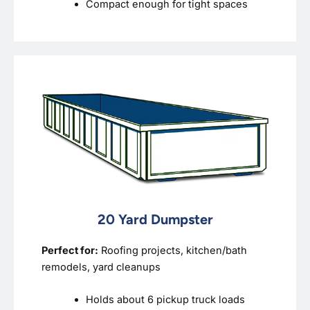
Compact enough for tight spaces
20 Yard Dumpster
Perfect for:
Roofing projects, kitchen/bath
remodels, yard cleanups
Holds about 6 pickup truck loads