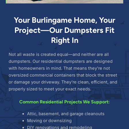
Your Burlingame Home, Your
Project—Our Dumpsters Fit
Right In
Not all waste is created equal—and neither are all
dumpsters. Our residential dumpsters are designed
with homeowners in mind. That means they’re not
oversized commercial containers that block the street
or damage your driveway. They’re clean, efficient, and
properly sized to meet your exact needs.
Common Residential Projects We Support:
Attic, basement, and garage cleanouts
Moving or downsizing
DIY renovations and remodeling