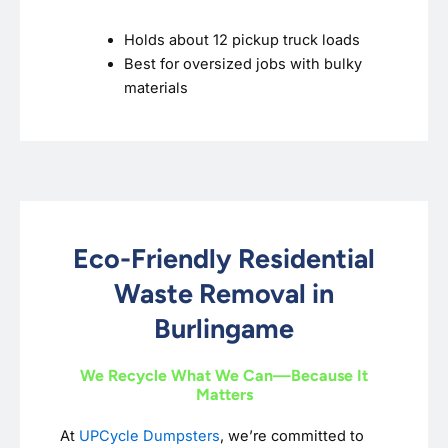
Holds about 12 pickup truck loads
Best for oversized jobs with bulky
materials
Eco-Friendly Residential
Waste Removal in
Burlingame
We Recycle What We Can—Because It
Matters
At
UPCycle Dumpsters
, we’re committed to