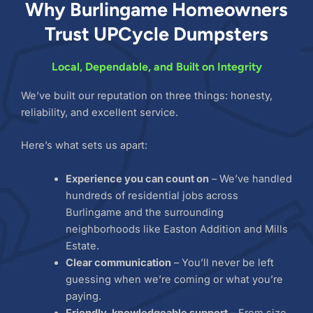
Why Burlingame Homeowners
Trust UPCycle Dumpsters
Local, Dependable, and Built on Integrity
We’ve built our reputation on three things: honesty,
reliability, and excellent service.
Here’s what sets us apart:
Experience you can count on
– We’ve handled
hundreds of residential jobs across
Burlingame and the surrounding
neighborhoods like Easton Addition and Mills
Estate.
Clear communication
– You’ll never be left
guessing when we’re coming or what you’re
paying.
Friendly, knowledgeable support
– From size