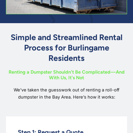
Simple and Streamlined Rental
Process for Burlingame
Residents
Renting a Dumpster Shouldn't Be Complicated—And
With Us, It's Not
We’ve taken the guesswork out of renting a roll-off
dumpster in the Bay Area. Here’s how it works:
Step 1: Request a Quote