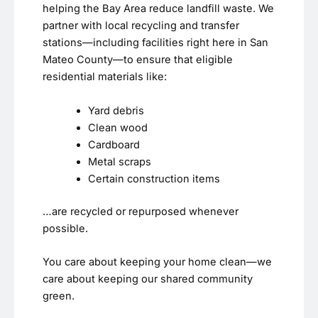
helping the Bay Area reduce landfill waste. We
partner with local recycling and transfer
stations—including facilities right here in San
Mateo County—to ensure that eligible
residential materials like:
Yard debris
Clean wood
Cardboard
Metal scraps
Certain construction items
…are recycled or repurposed whenever
possible.
You care about keeping your home clean—we
care about keeping our shared community
green.