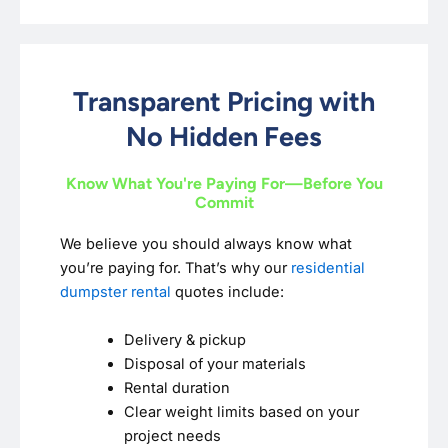
Transparent Pricing with
No Hidden Fees
Know What You're Paying For—Before You
Commit
We believe you should always know what
you’re paying for. That’s why our
residential
dumpster rental
quotes include:
Delivery & pickup
Disposal of your materials
Rental duration
Clear weight limits based on your
project needs