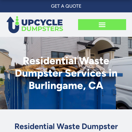
Skip
GET A QUOTE
to
content
Residential Waste
Dumpster Services in
Burlingame, CA
Residential Waste Dumpster