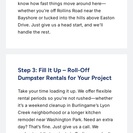
know how fast things move around here—
whether you’re off Rollins Road near the
Bayshore or tucked into the hills above Easton
Drive. Just give us a head start, and we’ll
handle the rest.
Step 3: Fill It Up – Roll-Off
Dumpster Rentals for Your Project
Take your time loading it up. We offer flexible
rental periods so you’re not rushed—whether
it’s a weekend cleanup in Burlingame’s Lyon
Creek neighborhood or a longer kitchen
remodel near Washington Park. Need an extra
day? That’s fine. Just give us a call. We