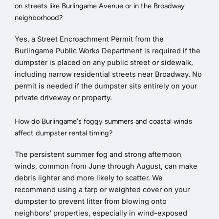
on streets like Burlingame Avenue or in the Broadway
neighborhood?
Yes, a Street Encroachment Permit from the
Burlingame Public Works Department is required if the
dumpster is placed on any public street or sidewalk,
including narrow residential streets near Broadway. No
permit is needed if the dumpster sits entirely on your
private driveway or property.
How do Burlingame's foggy summers and coastal winds
affect dumpster rental timing?
The persistent summer fog and strong afternoon
winds, common from June through August, can make
debris lighter and more likely to scatter. We
recommend using a tarp or weighted cover on your
dumpster to prevent litter from blowing onto
neighbors' properties, especially in wind-exposed