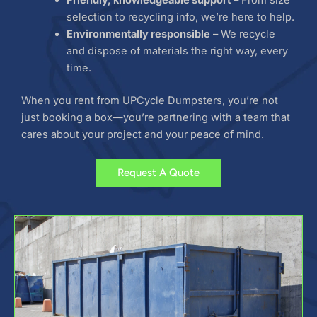
selection to recycling info, we’re here to help.
Environmentally responsible
– We recycle
and dispose of materials the right way, every
time.
When you rent from UPCycle Dumpsters, you’re not
just booking a box—you’re partnering with a team that
cares about your project and your peace of mind.
Request A Quote