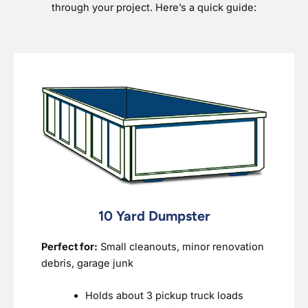
through your project. Here’s a quick guide:
10 Yard Dumpster
Perfect for:
Small cleanouts, minor renovation
debris, garage junk
Holds about 3 pickup truck loads