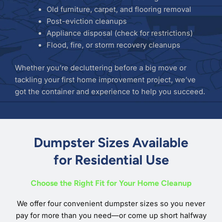
Old furniture, carpet, and flooring removal
Post-eviction cleanups
Appliance disposal (check for restrictions)
Flood, fire, or storm recovery cleanups
Whether you’re decluttering before a big move or
tackling your first home improvement project, we’ve
got the container and experience to help you succeed.
Dumpster Sizes Available
for Residential Use
Choose the Right Fit for Your Home Cleanup
We offer four convenient dumpster sizes so you never
pay for more than you need—or come up short halfway