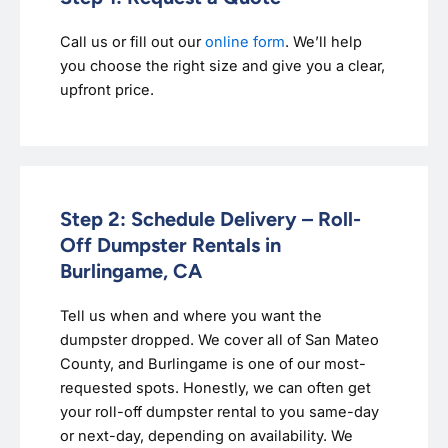
Call us or fill out our
online form
. We’ll help
you choose the right size and give you a clear,
upfront price.
Step 2: Schedule Delivery – Roll-
Off Dumpster Rentals in
Burlingame, CA
Tell us when and where you want the
dumpster dropped. We cover all of San Mateo
County, and Burlingame is one of our most-
requested spots. Honestly, we can often get
your roll-off dumpster rental to you same-day
or next-day, depending on availability. We