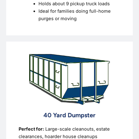
Holds about 9 pickup truck loads
Ideal for families doing full-home
purges or moving
40 Yard Dumpster
Perfect for:
Large-scale cleanouts, estate
clearances, hoarder house cleanups