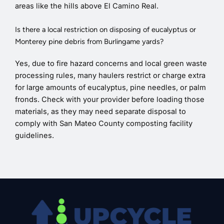
areas like the hills above El Camino Real.
Is there a local restriction on disposing of eucalyptus or
Monterey pine debris from Burlingame yards?
Yes, due to fire hazard concerns and local green waste
processing rules, many haulers restrict or charge extra
for large amounts of eucalyptus, pine needles, or palm
fronds. Check with your provider before loading those
materials, as they may need separate disposal to
comply with San Mateo County composting facility
guidelines.