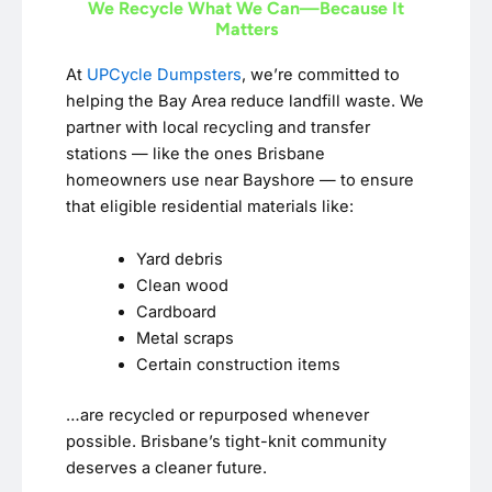
We Recycle What We Can—Because It
Matters
At
UPCycle Dumpsters
, we’re committed to
helping the Bay Area reduce landfill waste. We
partner with local recycling and transfer
stations — like the ones Brisbane
homeowners use near Bayshore — to ensure
that eligible residential materials like:
Yard debris
Clean wood
Cardboard
Metal scraps
Certain construction items
…are recycled or repurposed whenever
possible. Brisbane’s tight-knit community
deserves a cleaner future.