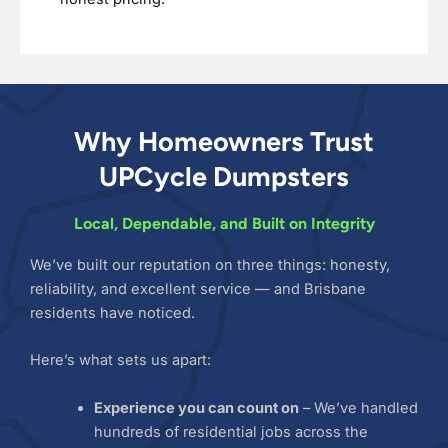
Why Homeowners Trust
UPCycle Dumpsters
Local, Dependable, and Built on Integrity
We’ve built our reputation on three things: honesty,
reliability, and excellent service — and Brisbane
residents have noticed.
Here’s what sets us apart:
Experience you can count on
– We’ve handled
hundreds of residential jobs across the