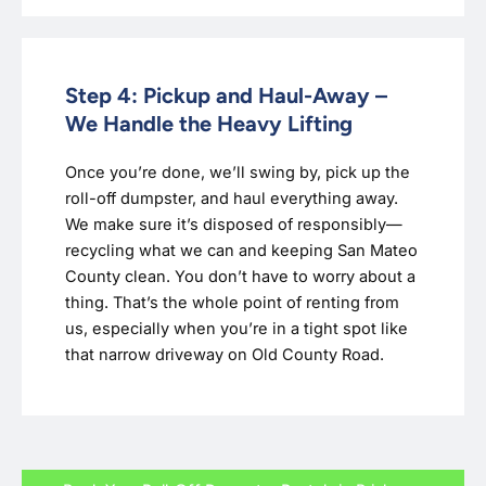
Step 4: Pickup and Haul-Away –
We Handle the Heavy Lifting
Once you’re done, we’ll swing by, pick up the
roll-off dumpster, and haul everything away.
We make sure it’s disposed of responsibly—
recycling what we can and keeping San Mateo
County clean. You don’t have to worry about a
thing. That’s the whole point of renting from
us, especially when you’re in a tight spot like
that narrow driveway on Old County Road.