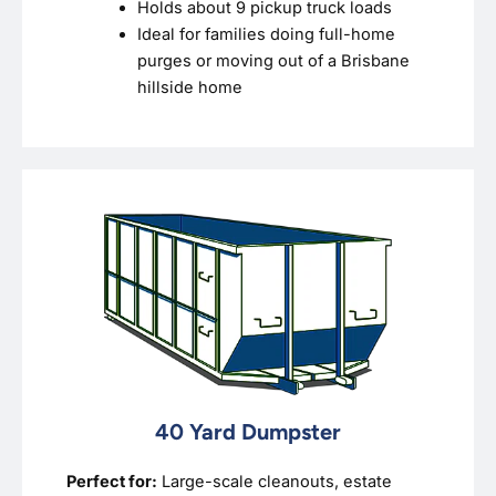
Holds about 9 pickup truck loads
Ideal for families doing full-home
purges or moving out of a Brisbane
hillside home
40 Yard Dumpster
Perfect for:
Large-scale cleanouts, estate