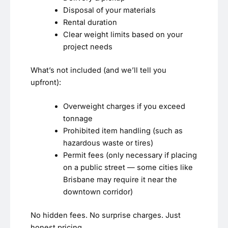
Disposal of your materials
Rental duration
Clear weight limits based on your
project needs
What’s not included (and we’ll tell you
upfront):
Overweight charges if you exceed
tonnage
Prohibited item handling (such as
hazardous waste or tires)
Permit fees (only necessary if placing
on a public street — some cities like
Brisbane may require it near the
downtown corridor)
No hidden fees. No surprise charges. Just
honest pricing.