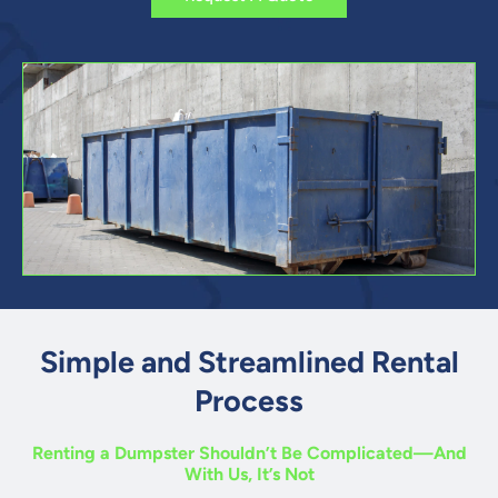
Simple and Streamlined Rental
Process
Renting a Dumpster Shouldn’t Be Complicated—And
With Us, It’s Not