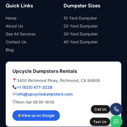
Quick Links
Dumpster Sizes
Home
10 Yard Dumpster
About Us
20 Yard Dumpster
See All Services
30 Yard Dumpster
Contact Us
40 Yard Dumpster
Blog
Upcycle Dumpsters Rentals
3400 Richmond Pkwy, Richmond, CA 94806
+1 (925) 477-3228
info@upcycledumpsters.com
Mon-Sat 08:00-18:00
Call Us
View us on Google
Text Us