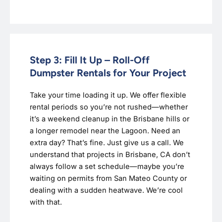
Step 3: Fill It Up – Roll-Off
Dumpster Rentals for Your Project
Take your time loading it up. We offer flexible
rental periods so you’re not rushed—whether
it’s a weekend cleanup in the Brisbane hills or
a longer remodel near the Lagoon. Need an
extra day? That’s fine. Just give us a call. We
understand that projects in Brisbane, CA don’t
always follow a set schedule—maybe you’re
waiting on permits from San Mateo County or
dealing with a sudden heatwave. We’re cool
with that.