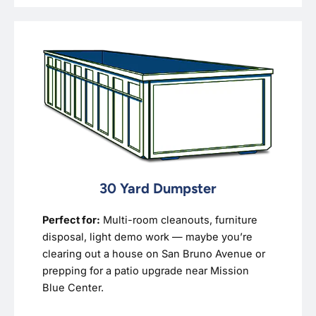
30 Yard Dumpster
Perfect for:
Multi-room cleanouts, furniture
disposal, light demo work — maybe you’re
clearing out a house on San Bruno Avenue or
prepping for a patio upgrade near Mission
Blue Center.