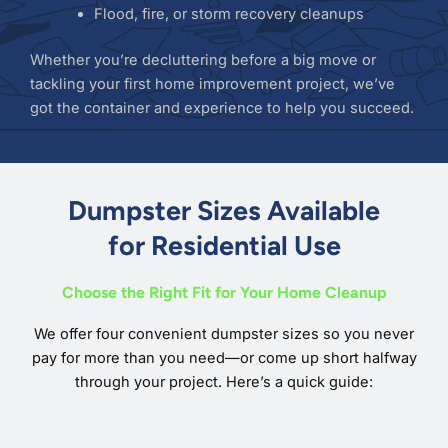
Flood, fire, or storm recovery cleanups
Whether you’re decluttering before a big move or
tackling your first home improvement project, we’ve
got the container and experience to help you succeed.
Dumpster Sizes Available
for Residential Use
Choose the Right Fit for Your Home Cleanup
We offer four convenient dumpster sizes so you never
pay for more than you need—or come up short halfway
through your project. Here’s a quick guide: