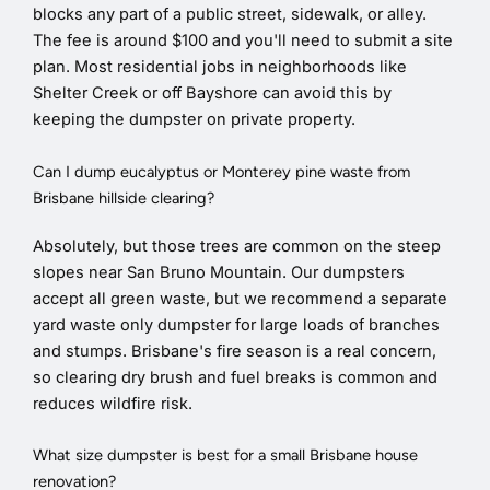
blocks any part of a public street, sidewalk, or alley.
The fee is around $100 and you'll need to submit a site
plan. Most residential jobs in neighborhoods like
Shelter Creek or off Bayshore can avoid this by
keeping the dumpster on private property.
Can I dump eucalyptus or Monterey pine waste from
Brisbane hillside clearing?
Absolutely, but those trees are common on the steep
slopes near San Bruno Mountain. Our dumpsters
accept all green waste, but we recommend a separate
yard waste only dumpster for large loads of branches
and stumps. Brisbane's fire season is a real concern,
so clearing dry brush and fuel breaks is common and
reduces wildfire risk.
What size dumpster is best for a small Brisbane house
renovation?