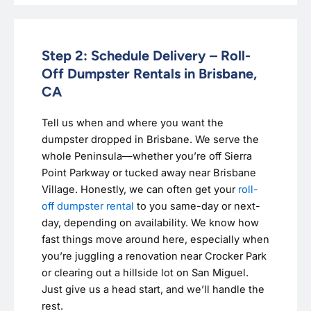
Step 2: Schedule Delivery – Roll-
Off Dumpster Rentals in Brisbane,
CA
Tell us when and where you want the
dumpster dropped in Brisbane. We serve the
whole Peninsula—whether you’re off Sierra
Point Parkway or tucked away near Brisbane
Village. Honestly, we can often get your
roll-
off dumpster rental
to you same-day or next-
day, depending on availability. We know how
fast things move around here, especially when
you’re juggling a renovation near Crocker Park
or clearing out a hillside lot on San Miguel.
Just give us a head start, and we’ll handle the
rest.