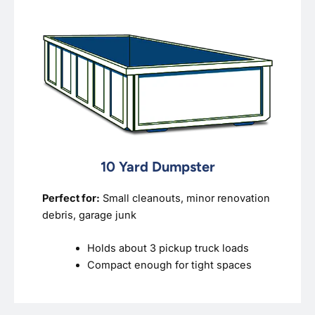
10 Yard Dumpster
Perfect for:
Small cleanouts, minor renovation
debris, garage junk
Holds about 3 pickup truck loads
Compact enough for tight spaces