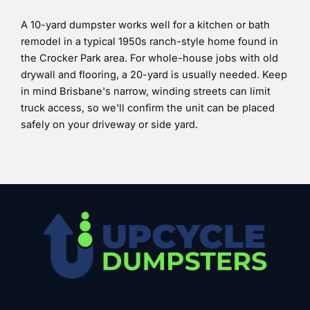
A 10-yard dumpster works well for a kitchen or bath
remodel in a typical 1950s ranch-style home found in
the Crocker Park area. For whole-house jobs with old
drywall and flooring, a 20-yard is usually needed. Keep
in mind Brisbane's narrow, winding streets can limit
truck access, so we'll confirm the unit can be placed
safely on your driveway or side yard.