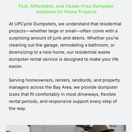
Fast, Affordable, and Hassle-Free Dumpster
Solutions for Home Projects
At UPCycle Dumpsters, we understand that residential
projects—whether large or small—often come with a
surprising amount of junk and debris. Whether you’re
cleaning out the garage, remodeling a bathroom, or
downsizing to a new home, our residential waste
dumpster rental service is designed to make your life
easier.
Serving homeowners, renters, landlords, and property
managers across the Bay Area, we provide dumpster
sizes that fit comfortably in most driveways, flexible
rental periods, and responsive support every step of
the way.