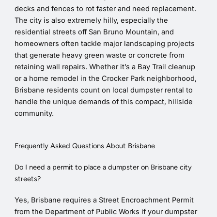
decks and fences to rot faster and need replacement.
The city is also extremely hilly, especially the
residential streets off San Bruno Mountain, and
homeowners often tackle major landscaping projects
that generate heavy green waste or concrete from
retaining wall repairs. Whether it’s a Bay Trail cleanup
or a home remodel in the Crocker Park neighborhood,
Brisbane residents count on local dumpster rental to
handle the unique demands of this compact, hillside
community.
Frequently Asked Questions About Brisbane
Do I need a permit to place a dumpster on Brisbane city
streets?
Yes, Brisbane requires a Street Encroachment Permit
from the Department of Public Works if your dumpster