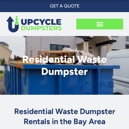
Skip
GET A QUOTE
to
content
Residential Waste
Dumpster
Residential Waste Dumpster
Rentals in the Bay Area