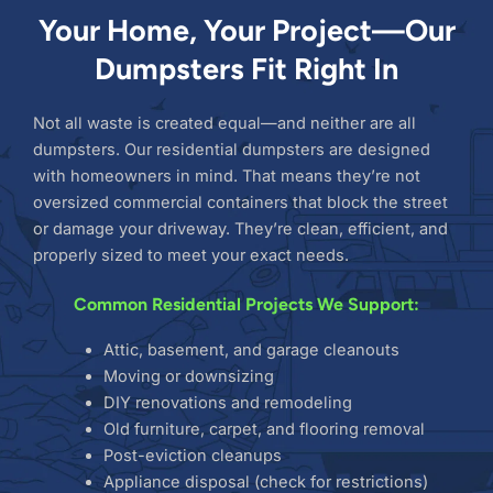
Your Home, Your Project—Our
Dumpsters Fit Right In
Not all waste is created equal—and neither are all
dumpsters. Our residential dumpsters are designed
with homeowners in mind. That means they’re not
oversized commercial containers that block the street
or damage your driveway. They’re clean, efficient, and
properly sized to meet your exact needs.
Common Residential Projects We Support:
Attic, basement, and garage cleanouts
Moving or downsizing
DIY renovations and remodeling
Old furniture, carpet, and flooring removal
Post-eviction cleanups
Appliance disposal (check for restrictions)