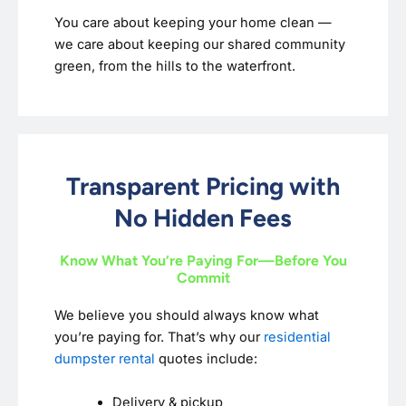
You care about keeping your home clean —
we care about keeping our shared community
green, from the hills to the waterfront.
Transparent Pricing with
No Hidden Fees
Know What You’re Paying For—Before You
Commit
We believe you should always know what
you’re paying for. That’s why our
residential
dumpster rental
quotes include:
Delivery & pickup