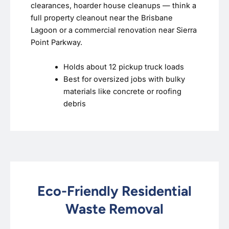
clearances, hoarder house cleanups — think a
full property cleanout near the Brisbane
Lagoon or a commercial renovation near Sierra
Point Parkway.
Holds about 12 pickup truck loads
Best for oversized jobs with bulky
materials like concrete or roofing
debris
Eco-Friendly Residential
Waste Removal