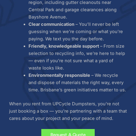
region, including gutter cleanouts near
Central Park and garage clearances along
Bayshore Avenue.
Clear communication
– You’ll never be left
guessing when we’re coming or what you’re
paying. We text you the day before.
Friendly, knowledgeable support
– From size
selection to recycling info, we’re here to help
— even if you’re not sure what a yard of
waste looks like.
Environmentally responsible
– We recycle
and dispose of materials the right way, every
time. Brisbane’s green initiatives matter to us.
When you rent from UPCycle Dumpsters, you’re not
just booking a box — you’re partnering with a team that
cares about your project and your peace of mind.
Request A Quote