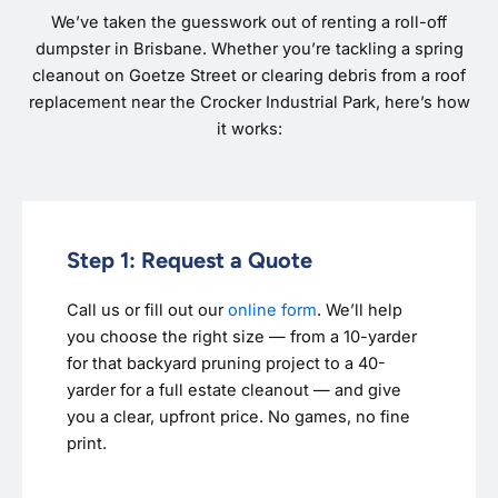
We’ve taken the guesswork out of renting a roll-off
dumpster in Brisbane. Whether you’re tackling a spring
cleanout on Goetze Street or clearing debris from a roof
replacement near the Crocker Industrial Park, here’s how
it works:
Step 1: Request a Quote
Call us or fill out our
online form
. We’ll help
you choose the right size — from a 10-yarder
for that backyard pruning project to a 40-
yarder for a full estate cleanout — and give
you a clear, upfront price. No games, no fine
print.