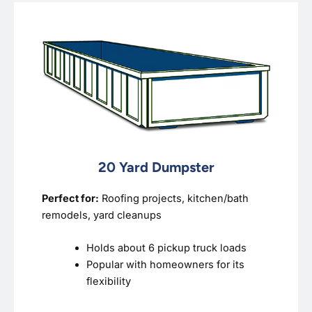
20 Yard Dumpster
Perfect for:
Roofing projects, kitchen/bath
remodels, yard cleanups
Holds about 6 pickup truck loads
Popular with homeowners for its
flexibility