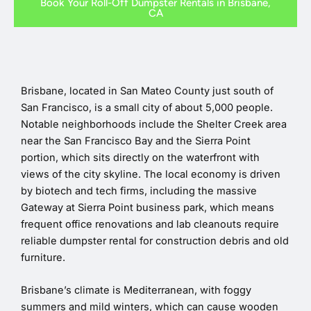
Book Your Roll-Off Dumpster Rentals in Brisbane,
CA
Brisbane, located in San Mateo County just south of
San Francisco, is a small city of about 5,000 people.
Notable neighborhoods include the Shelter Creek area
near the San Francisco Bay and the Sierra Point
portion, which sits directly on the waterfront with
views of the city skyline. The local economy is driven
by biotech and tech firms, including the massive
Gateway at Sierra Point business park, which means
frequent office renovations and lab cleanouts require
reliable dumpster rental for construction debris and old
furniture.
Brisbane’s climate is Mediterranean, with foggy
summers and mild winters, which can cause wooden