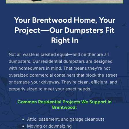
Your Brentwood Home, Your
Project—Our Dumpsters Fit
Right In
Not all waste is created equal—and neither are all
dumpsters. Our residential dumpsters are designed
with homeowners in mind. That means they’re not
oversized commercial containers that block the street
or damage your driveway. They’re clean, efficient, and
properly sized to meet your exact needs.
Common Residential Projects We Support in
Brentwood:
Attic, basement, and garage cleanouts
Moving or downsizing