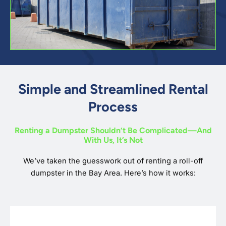
Simple and Streamlined Rental
Process
Renting a Dumpster Shouldn’t Be Complicated—And
With Us, It’s Not
We’ve taken the guesswork out of renting a roll-off
dumpster in the Bay Area. Here’s how it works: