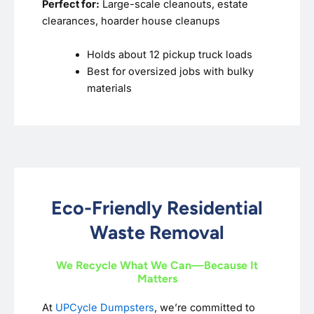
Perfect for:
Large-scale cleanouts, estate
clearances, hoarder house cleanups
Holds about 12 pickup truck loads
Best for oversized jobs with bulky
materials
Eco-Friendly Residential
Waste Removal
We Recycle What We Can—Because It
Matters
At
UPCycle Dumpsters
, we’re committed to