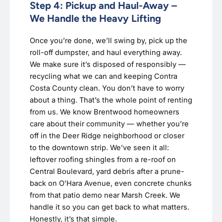
Step 4: Pickup and Haul-Away –
We Handle the Heavy Lifting
Once you’re done, we’ll swing by, pick up the
roll-off dumpster, and haul everything away.
We make sure it’s disposed of responsibly —
recycling what we can and keeping Contra
Costa County clean. You don’t have to worry
about a thing. That’s the whole point of renting
from us. We know Brentwood homeowners
care about their community — whether you’re
off in the Deer Ridge neighborhood or closer
to the downtown strip. We’ve seen it all:
leftover roofing shingles from a re-roof on
Central Boulevard, yard debris after a prune-
back on O’Hara Avenue, even concrete chunks
from that patio demo near Marsh Creek. We
handle it so you can get back to what matters.
Honestly, it’s that simple.