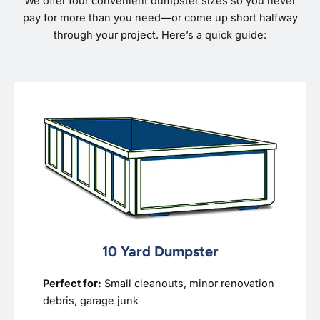
We offer four convenient dumpster sizes so you never
pay for more than you need—or come up short halfway
through your project. Here’s a quick guide:
10 Yard Dumpster
Perfect for:
Small cleanouts, minor renovation
debris, garage junk