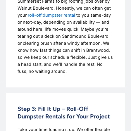
Summerset Farms to big roofing jobs over by
Walnut Boulevard. Honestly, we can often get
your
roll-off dumpster rental
to you same-day
or next-day, depending on availability — and
around here, life moves quick. Maybe you’re
tearing out a deck on Sandmound Boulevard
or clearing brush after a windy afternoon. We
know how fast things can shift in Brentwood,
so we keep our schedule flexible. Just give us
a head start, and we’ll handle the rest. No
fuss, no waiting around.
Step 3: Fill It Up – Roll-Off
Dumpster Rentals for Your Project
Take your time loading it up. We offer flexible