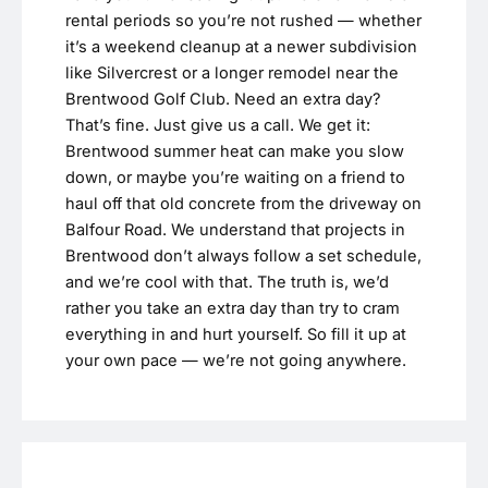
rental periods so you’re not rushed — whether
it’s a weekend cleanup at a newer subdivision
like Silvercrest or a longer remodel near the
Brentwood Golf Club. Need an extra day?
That’s fine. Just give us a call. We get it:
Brentwood summer heat can make you slow
down, or maybe you’re waiting on a friend to
haul off that old concrete from the driveway on
Balfour Road. We understand that projects in
Brentwood don’t always follow a set schedule,
and we’re cool with that. The truth is, we’d
rather you take an extra day than try to cram
everything in and hurt yourself. So fill it up at
your own pace — we’re not going anywhere.