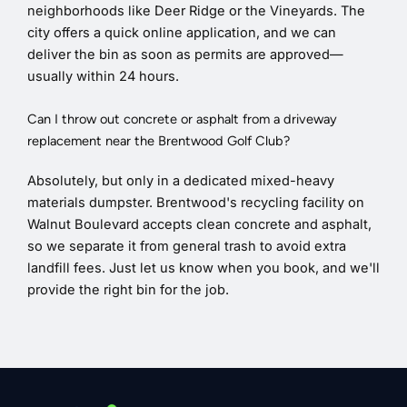
neighborhoods like Deer Ridge or the Vineyards. The
city offers a quick online application, and we can
deliver the bin as soon as permits are approved—
usually within 24 hours.
Can I throw out concrete or asphalt from a driveway
replacement near the Brentwood Golf Club?
Absolutely, but only in a dedicated mixed-heavy
materials dumpster. Brentwood's recycling facility on
Walnut Boulevard accepts clean concrete and asphalt,
so we separate it from general trash to avoid extra
landfill fees. Just let us know when you book, and we'll
provide the right bin for the job.