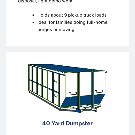
disposal, light demo work
Holds about 9 pickup truck loads
Ideal for families doing full-home
purges or moving
40 Yard Dumpster