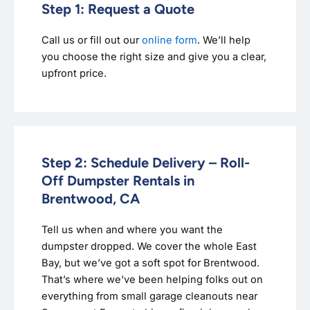
Step 1: Request a Quote
Call us or fill out our
online form
. We’ll help
you choose the right size and give you a clear,
upfront price.
Step 2: Schedule Delivery – Roll-
Off Dumpster Rentals in
Brentwood, CA
Tell us when and where you want the
dumpster dropped. We cover the whole East
Bay, but we’ve got a soft spot for Brentwood.
That’s where we’ve been helping folks out on
everything from small garage cleanouts near