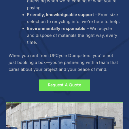
guessing when we’re coming or what you’re
paying.
Friendly, knowledgeable support
– From size
selection to recycling info, we’re here to help.
Environmentally responsible
– We recycle
and dispose of materials the right way, every
time.
When you rent from UPCycle Dumpsters, you’re not
just booking a box—you’re partnering with a team that
cares about your project and your peace of mind.
Request A Quote