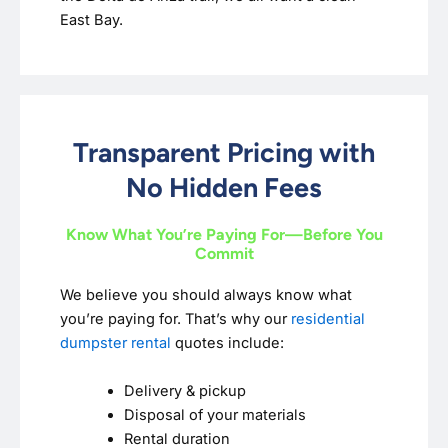
East Bay.
Transparent Pricing with
No Hidden Fees
Know What You’re Paying For—Before You
Commit
We believe you should always know what
you’re paying for. That’s why our
residential
dumpster rental
quotes include:
Delivery & pickup
Disposal of your materials
Rental duration