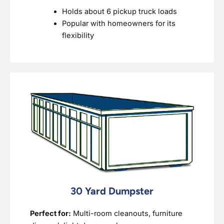
Holds about 6 pickup truck loads
Popular with homeowners for its
flexibility
30 Yard Dumpster
Perfect for:
Multi-room cleanouts, furniture