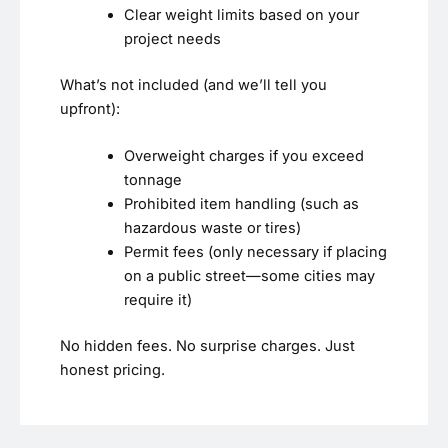
Clear weight limits based on your
project needs
What’s not included (and we’ll tell you
upfront):
Overweight charges if you exceed
tonnage
Prohibited item handling (such as
hazardous waste or tires)
Permit fees (only necessary if placing
on a public street—some cities may
require it)
No hidden fees. No surprise charges. Just
honest pricing.