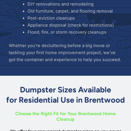
DIY renovations and remodeling
Old furniture, carpet, and flooring removal
Post-eviction cleanups
Appliance disposal (check for restrictions)
Flood, fire, or storm recovery cleanups
Whether you’re decluttering before a big move or
tackling your first home improvement project, we’ve
got the container and experience to help you succeed.
Dumpster Sizes Available
for Residential Use in Brentwood
Choose the Right Fit for Your Brentwood Home
Cleanup