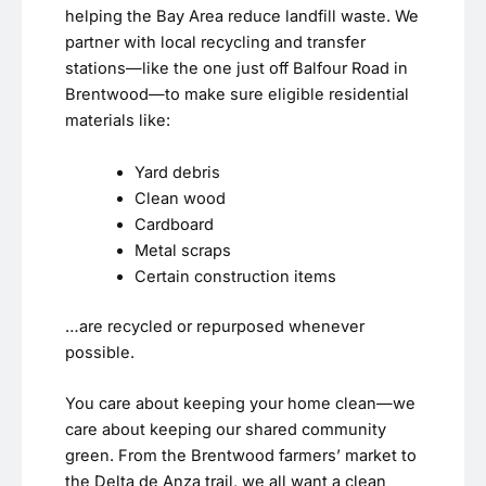
helping the Bay Area reduce landfill waste. We
partner with local recycling and transfer
stations—like the one just off Balfour Road in
Brentwood—to make sure eligible residential
materials like:
Yard debris
Clean wood
Cardboard
Metal scraps
Certain construction items
…are recycled or repurposed whenever
possible.
You care about keeping your home clean—we
care about keeping our shared community
green. From the Brentwood farmers’ market to
the Delta de Anza trail, we all want a clean