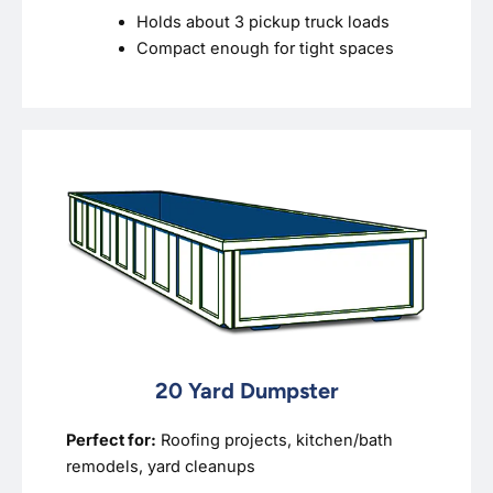
Holds about 3 pickup truck loads
Compact enough for tight spaces
20 Yard Dumpster
Perfect for:
Roofing projects, kitchen/bath
remodels, yard cleanups