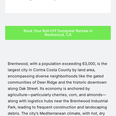
Book Your Roll-Off Dumpster Rentals in
Brentwood, CA
Brentwood, with a population exceeding 63,000, is the
largest city in Contra Costa County by land area,
encompassing diverse neighborhoods like the gated
communities of Deer Ridge and the historic downtown
along Oak Street. Its economy is anchored by
agriculture—particularly cherries, corn, and almonds—
along with logistics hubs near the Brentwood Industrial
Park, leading to frequent construction and landscaping
debris. The city’s Mediterranean climate, with hot, dry