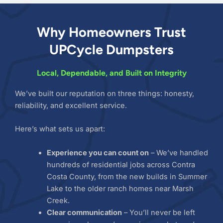
Why Homeowners Trust
UPCycle Dumpsters
Local, Dependable, and Built on Integrity
We’ve built our reputation on three things: honesty,
reliability, and excellent service.
Here’s what sets us apart:
Experience you can count on
– We’ve handled
hundreds of residential jobs across Contra
Costa County, from the new builds in Summer
Lake to the older ranch homes near Marsh
Creek.
Clear communication
– You’ll never be left