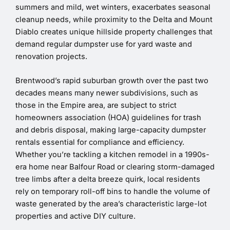
summers and mild, wet winters, exacerbates seasonal
cleanup needs, while proximity to the Delta and Mount
Diablo creates unique hillside property challenges that
demand regular dumpster use for yard waste and
renovation projects.
Brentwood’s rapid suburban growth over the past two
decades means many newer subdivisions, such as
those in the Empire area, are subject to strict
homeowners association (HOA) guidelines for trash
and debris disposal, making large-capacity dumpster
rentals essential for compliance and efficiency.
Whether you’re tackling a kitchen remodel in a 1990s-
era home near Balfour Road or clearing storm-damaged
tree limbs after a delta breeze quirk, local residents
rely on temporary roll-off bins to handle the volume of
waste generated by the area’s characteristic large-lot
properties and active DIY culture.