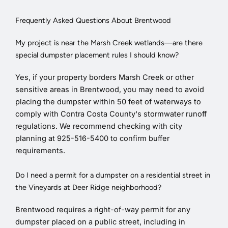
Frequently Asked Questions About Brentwood
My project is near the Marsh Creek wetlands—are there
special dumpster placement rules I should know?
Yes, if your property borders Marsh Creek or other
sensitive areas in Brentwood, you may need to avoid
placing the dumpster within 50 feet of waterways to
comply with Contra Costa County's stormwater runoff
regulations. We recommend checking with city
planning at 925-516-5400 to confirm buffer
requirements.
Do I need a permit for a dumpster on a residential street in
the Vineyards at Deer Ridge neighborhood?
Brentwood requires a right-of-way permit for any
dumpster placed on a public street, including in