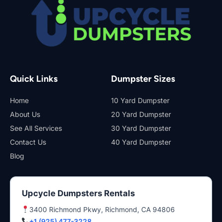
Quick Links
Dumpster Sizes
Home
10 Yard Dumpster
About Us
20 Yard Dumpster
See All Services
30 Yard Dumpster
Contact Us
40 Yard Dumpster
Blog
Upcycle Dumpsters Rentals
3400 Richmond Pkwy, Richmond, CA 94806
+1 (925) 477-3228