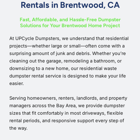
Rentals in Brentwood, CA
Fast, Affordable, and Hassle-Free Dumpster
Solutions for Your Brentwood Home Project
At UPCycle Dumpsters, we understand that residential
projects—whether large or small—often come with a
surprising amount of junk and debris. Whether you’re
cleaning out the garage, remodeling a bathroom, or
downsizing to a new home, our residential waste
dumpster rental service is designed to make your life
easier.
Serving homeowners, renters, landlords, and property
managers across the Bay Area, we provide dumpster
sizes that fit comfortably in most driveways, flexible
rental periods, and responsive support every step of
the way.