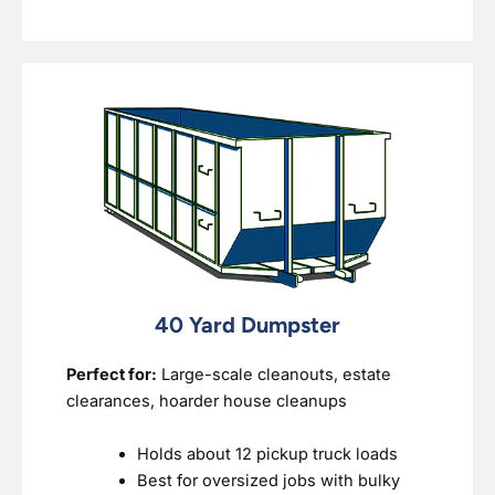
40 Yard Dumpster
Perfect for:
Large-scale cleanouts, estate
clearances, hoarder house cleanups
Holds about 12 pickup truck loads
Best for oversized jobs with bulky