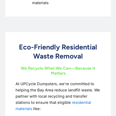
materials
Eco-Friendly Residential
Waste Removal
We Recycle What We Can—Because It
Matters
At UPCycle Dumpsters, we’re committed to
helping the Bay Area reduce landfill waste. We
partner with local recycling and transfer
stations to ensure that eligible
residential
materials
like: