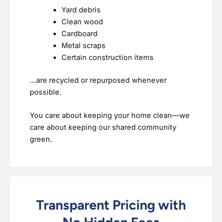
Yard debris
Clean wood
Cardboard
Metal scraps
Certain construction items
…are recycled or repurposed whenever
possible.
You care about keeping your home clean—we
care about keeping our shared community
green.
Transparent Pricing with