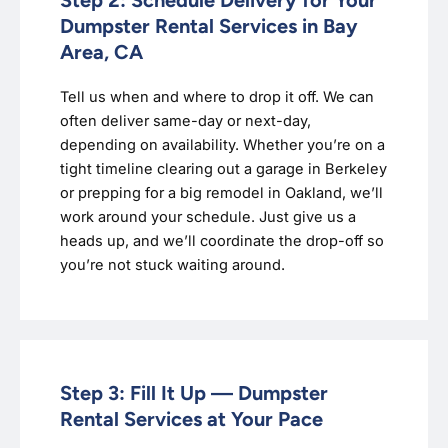
Dumpster Rental Services in Bay
Area, CA
Tell us when and where to drop it off. We can
often deliver same-day or next-day,
depending on availability. Whether you’re on a
tight timeline clearing out a garage in Berkeley
or prepping for a big remodel in Oakland, we’ll
work around your schedule. Just give us a
heads up, and we’ll coordinate the drop-off so
you’re not stuck waiting around.
Step 3: Fill It Up — Dumpster
Rental Services at Your Pace