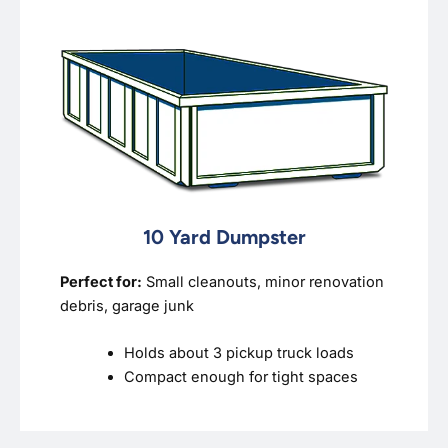
10 Yard Dumpster
Perfect for:
Small cleanouts, minor renovation
debris, garage junk
Holds about 3 pickup truck loads
Compact enough for tight spaces