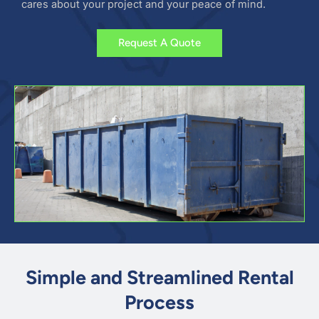
cares about your project and your peace of mind.
Request A Quote
Simple and Streamlined Rental
Process