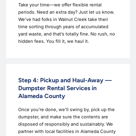
Take your time—we offer flexible rental
periods. Need an extra day? Just let us know.
We’ve had folks in Walnut Creek take their
time sorting through years of accumulated
yard waste, and that’s totally fine. No rush, no
hidden fees. You fill it, we haul it.
Step 4: Pickup and Haul-Away —
Dumpster Rental Services in
Alameda County
Once you’re done, we’ll swing by, pick up the
dumpster, and make sure the contents are
disposed of responsibly and sustainably. We
partner with local facilities in Alameda County