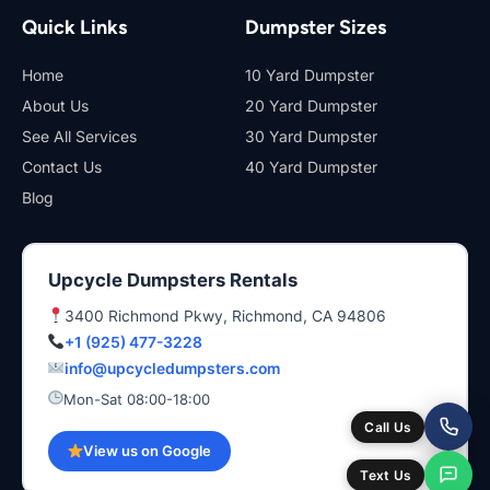
Quick Links
Dumpster Sizes
Home
10 Yard Dumpster
About Us
20 Yard Dumpster
See All Services
30 Yard Dumpster
Contact Us
40 Yard Dumpster
Blog
Upcycle Dumpsters Rentals
3400 Richmond Pkwy, Richmond, CA 94806
+1 (925) 477-3228
info@upcycledumpsters.com
Mon-Sat 08:00-18:00
Call Us
View us on Google
Text Us