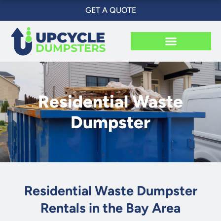
Skip
GET A QUOTE
to
content
Residential Waste
Dumpster
Residential Waste Dumpster
Rentals in the Bay Area