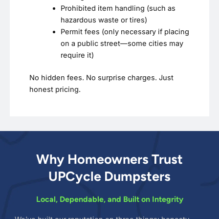
Prohibited item handling (such as
hazardous waste or tires)
Permit fees (only necessary if placing
on a public street—some cities may
require it)
No hidden fees. No surprise charges. Just
honest pricing.
Why Homeowners Trust
UPCycle Dumpsters
Local, Dependable, and Built on Integrity