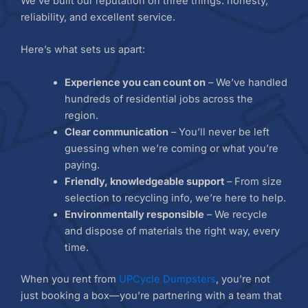
We’ve built our reputation on three things: honesty,
reliability, and excellent service.
Here’s what sets us apart:
Experience you can count on
– We’ve handled
hundreds of residential jobs across the
region.
Clear communication
– You’ll never be left
guessing when we’re coming or what you’re
paying.
Friendly, knowledgeable support
– From size
selection to recycling info, we’re here to help.
Environmentally responsible
– We recycle
and dispose of materials the right way, every
time.
When you rent from
UPCycle Dumpsters
, you’re not
just booking a box—you’re partnering with a team that