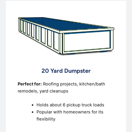
20 Yard Dumpster
Perfect for:
Roofing projects, kitchen/bath
remodels, yard cleanups
Holds about 6 pickup truck loads
Popular with homeowners for its
flexibility