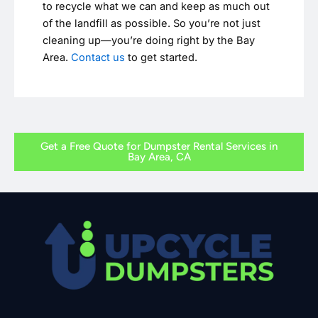
to recycle what we can and keep as much out
of the landfill as possible. So you’re not just
cleaning up—you’re doing right by the Bay
Area.
Contact us
to get started.
Get a Free Quote for Dumpster Rental Services in
Bay Area, CA