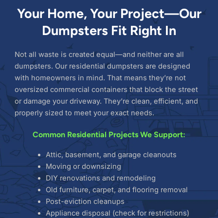
Your Home, Your Project—Our
Dumpsters Fit Right In
Not all waste is created equal—and neither are all
dumpsters. Our residential dumpsters are designed
with homeowners in mind. That means they’re not
oversized commercial containers that block the street
or damage your driveway. They’re clean, efficient, and
properly sized to meet your exact needs.
Common Residential Projects We Support:
Attic, basement, and garage cleanouts
Moving or downsizing
DIY renovations and remodeling
Old furniture, carpet, and flooring removal
Post-eviction cleanups
Appliance disposal (check for restrictions)