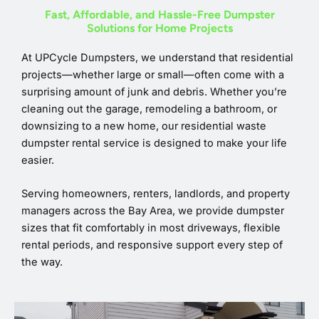
Fast, Affordable, and Hassle-Free Dumpster
Solutions for Home Projects
At UPCycle Dumpsters, we understand that residential
projects—whether large or small—often come with a
surprising amount of junk and debris. Whether you’re
cleaning out the garage, remodeling a bathroom, or
downsizing to a new home, our residential waste
dumpster rental service is designed to make your life
easier.
Serving homeowners, renters, landlords, and property
managers across the Bay Area, we provide dumpster
sizes that fit comfortably in most driveways, flexible
rental periods, and responsive support every step of
the way.