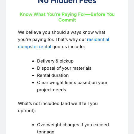
No Hidden Fees
Know What You’re Paying For—Before You
Commit
We believe you should always know what
you’re paying for. That’s why our
residential
dumpster rental
quotes include:
Delivery & pickup
Disposal of your materials
Rental duration
Clear weight limits based on your
project needs
What’s not included (and we’ll tell you
upfront):
Overweight charges if you exceed
tonnage