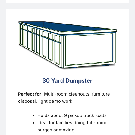
30 Yard Dumpster
Perfect for:
Multi-room cleanouts, furniture
disposal, light demo work
Holds about 9 pickup truck loads
Ideal for families doing full-home
purges or moving