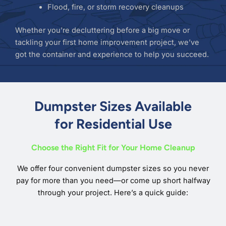
Flood, fire, or storm recovery cleanups
Whether you’re decluttering before a big move or
tackling your first home improvement project, we’ve
got the container and experience to help you succeed.
Dumpster Sizes Available
for Residential Use
Choose the Right Fit for Your Home Cleanup
We offer four convenient dumpster sizes so you never
pay for more than you need—or come up short halfway
through your project. Here’s a quick guide: