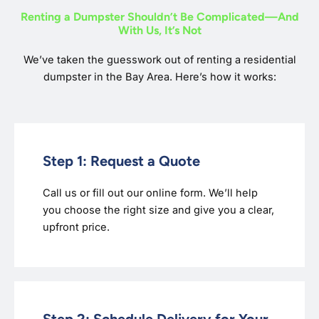
Renting a Dumpster Shouldn’t Be Complicated—And
With Us, It’s Not
We’ve taken the guesswork out of renting a residential
dumpster in the Bay Area. Here’s how it works:
Step 1: Request a Quote
Call us or fill out our online form. We’ll help
you choose the right size and give you a clear,
upfront price.
Step 2: Schedule Delivery for Your