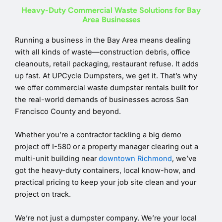
Heavy-Duty Commercial Waste Solutions for Bay
Area Businesses
Running a business in the Bay Area means dealing
with all kinds of waste—construction debris, office
cleanouts, retail packaging, restaurant refuse. It adds
up fast. At UPCycle Dumpsters, we get it. That’s why
we offer commercial waste dumpster rentals built for
the real-world demands of businesses across San
Francisco County and beyond.
Whether you’re a contractor tackling a big demo
project off I-580 or a property manager clearing out a
multi-unit building near
downtown Richmond
, we’ve
got the heavy-duty containers, local know-how, and
practical pricing to keep your job site clean and your
project on track.
We’re not just a dumpster company. We’re your local