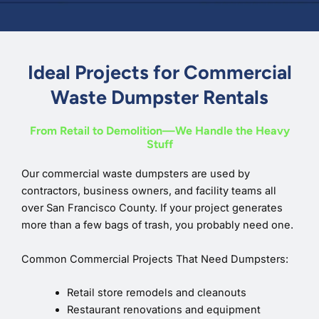
Ideal Projects for Commercial
Waste Dumpster Rentals
From Retail to Demolition—We Handle the Heavy
Stuff
Our commercial waste dumpsters are used by
contractors, business owners, and facility teams all
over San Francisco County. If your project generates
more than a few bags of trash, you probably need one.
Common Commercial Projects That Need Dumpsters:
Retail store remodels and cleanouts
Restaurant renovations and equipment