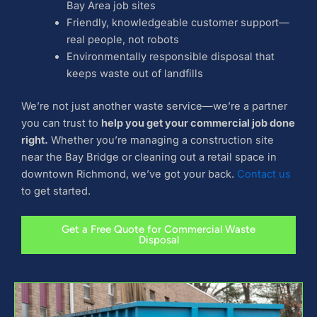
Bay Area job sites
Friendly, knowledgeable customer support—
real people, not robots
Environmentally responsible disposal that
keeps waste out of landfills
We’re not just another waste service—we’re a partner
you can trust to
help you get your commercial job done
right.
Whether you’re managing a construction site
near the Bay Bridge or cleaning out a retail space in
downtown Richmond, we’ve got your back.
Contact us
to get started.
Get a Free Quote for Commercial Waste
Disposal