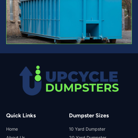
Quick Links
Dumpster Sizes
Home
10 Yard Dumpster
About Us
20 Yard Dumpster