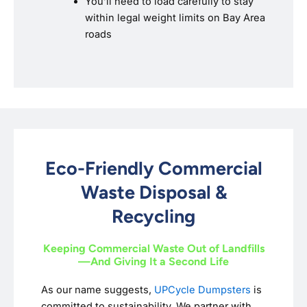
You’ll need to load carefully to stay
within legal weight limits on Bay Area
roads
Eco-Friendly Commercial
Waste Disposal &
Recycling
Keeping Commercial Waste Out of Landfills
—And Giving It a Second Life
As our name suggests,
UPCycle Dumpsters
is
committed to sustainability. We partner with