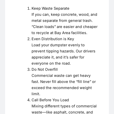
Keep Waste Separate
If you can, keep concrete, wood, and
metal separate from general trash.
“Clean loads” are easier and cheaper
to recycle at Bay Area facilities.
Even Distribution is Key
Load your dumpster evenly to
prevent tipping hazards. Our drivers
appreciate it, and it’s safer for
everyone on the road.
Do Not Overfill
Commercial waste can get heavy
fast. Never fill above the “fill line” or
exceed the recommended weight
limit.
Call Before You Load
Mixing different types of commercial
waste—like asphalt, concrete, and