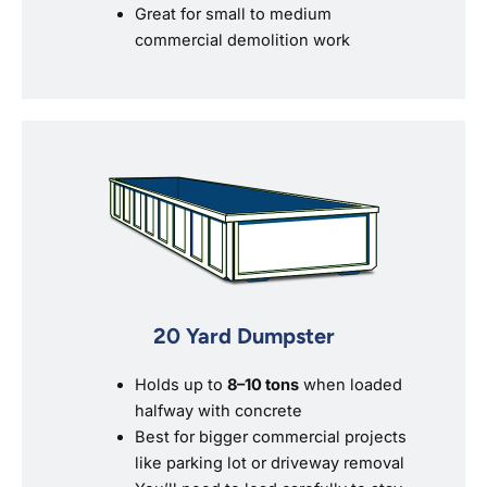
Great for small to medium
commercial demolition work
20 Yard Dumpster
Holds up to
8–10 tons
when loaded
halfway with concrete
Best for bigger commercial projects
like parking lot or driveway removal