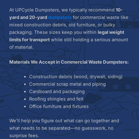
At UPCycle Dumpsters, we typically recommend
10-
yard and 20-yard
dumpsters
for commercial waste like
mixed construction debris, old furniture, or bulky
packaging. These sizes keep you within
legal weight
limits for transport
while still holding a serious amount
of material.
Materials We Accept in Commercial Waste Dumpsters:
Construction debris (wood, drywall, siding)
Commercial scrap metal and piping
Cardboard and packaging
Roofing shingles and felt
Office furniture and fixtures
We’ll help you figure out what can go together and
what needs to be separated—no guesswork, no
surprise fees.