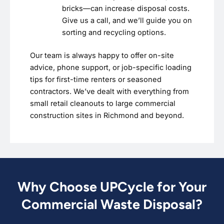
bricks—can increase disposal costs.
Give us a call, and we’ll guide you on
sorting and recycling options.
Our team is always happy to offer on-site
advice, phone support, or job-specific loading
tips for first-time renters or seasoned
contractors. We’ve dealt with everything from
small retail cleanouts to large commercial
construction sites in Richmond and beyond.
Why Choose UPCycle for Your
Commercial Waste Disposal?