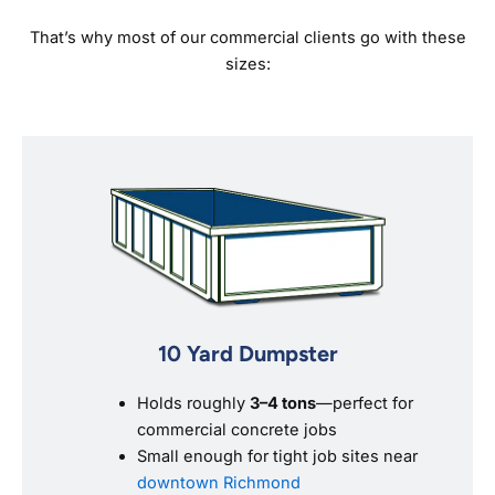
That’s why most of our commercial clients go with these
sizes:
10 Yard Dumpster
Holds roughly
3–4 tons
—perfect for
commercial concrete jobs
Small enough for tight job sites near
downtown Richmond