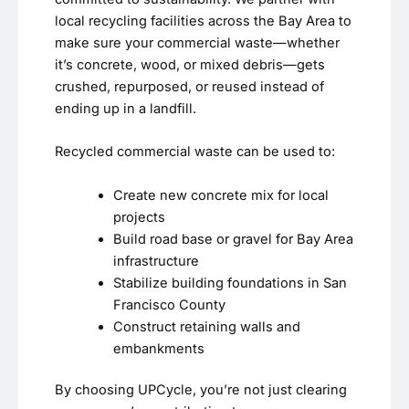
local recycling facilities across the Bay Area to
make sure your commercial waste—whether
it’s concrete, wood, or mixed debris—gets
crushed, repurposed, or reused instead of
ending up in a landfill.
Recycled commercial waste can be used to:
Create new concrete mix for local
projects
Build road base or gravel for Bay Area
infrastructure
Stabilize building foundations in San
Francisco County
Construct retaining walls and
embankments
By choosing UPCycle, you’re not just clearing