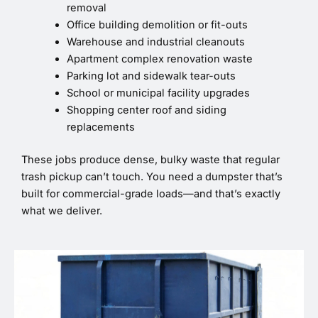
removal
Office building demolition or fit-outs
Warehouse and industrial cleanouts
Apartment complex renovation waste
Parking lot and sidewalk tear-outs
School or municipal facility upgrades
Shopping center roof and siding
replacements
These jobs produce dense, bulky waste that regular
trash pickup can’t touch. You need a dumpster that’s
built for commercial-grade loads—and that’s exactly
what we deliver.