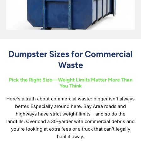
Dumpster Sizes for Commercial
Waste
Pick the Right Size—Weight Limits Matter More Than
You Think
Here’s a truth about commercial waste: bigger isn’t always
better. Especially around here. Bay Area roads and
highways have strict weight limits—and so do the
landfills. Overload a 30-yarder with commercial debris and
you’re looking at extra fees or a truck that can’t legally
haul it away.