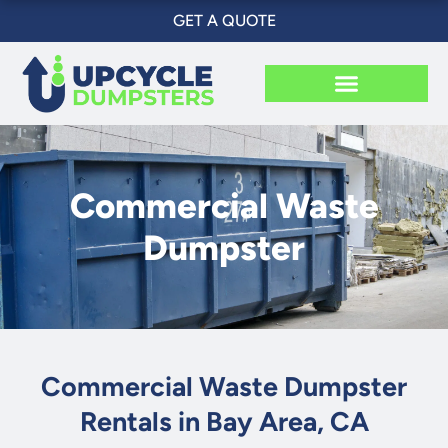
Skip
GET A QUOTE
to
content
Commercial Waste
Dumpster
Commercial Waste Dumpster
Rentals in Bay Area, CA