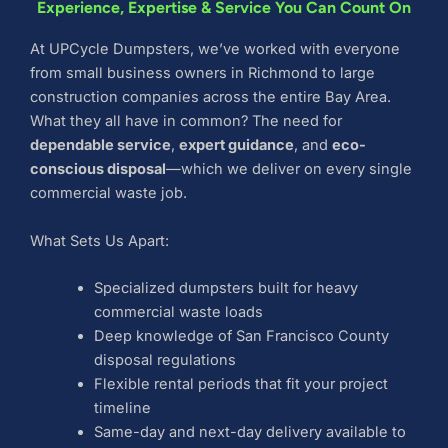
Experience, Expertise & Service You Can Count On
At UPCycle Dumpsters, we’ve worked with everyone
from small business owners in Richmond to large
construction companies across the entire Bay Area.
What they all have in common? The need for
dependable service
,
expert guidance
, and
eco-
conscious disposal
—which we deliver on every single
commercial waste job.
What Sets Us Apart:
Specialized dumpsters built for heavy
commercial waste loads
Deep knowledge of San Francisco County
disposal regulations
Flexible rental periods that fit your project
timeline
Same-day and next-day delivery available to