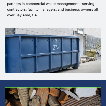
partners in commercial waste management—serving
contractors, facility managers, and business owners all
over Bay Area, CA.