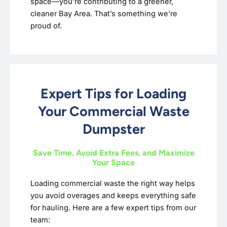
space—you’re contributing to a greener,
cleaner Bay Area. That’s something we’re
proud of.
Expert Tips for Loading
Your Commercial Waste
Dumpster
Save Time, Avoid Extra Fees, and Maximize
Your Space
Loading commercial waste the right way helps
you avoid overages and keeps everything safe
for hauling. Here are a few expert tips from our
team: