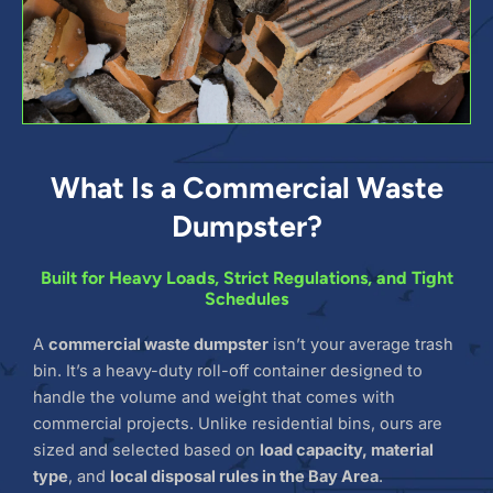
What Is a Commercial Waste
Dumpster?
Built for Heavy Loads, Strict Regulations, and Tight
Schedules
A
commercial waste dumpster
isn’t your average trash
bin. It’s a heavy-duty roll-off container designed to
handle the volume and weight that comes with
commercial projects. Unlike residential bins, ours are
sized and selected based on
load capacity, material
type
, and
local disposal rules in the Bay Area
.