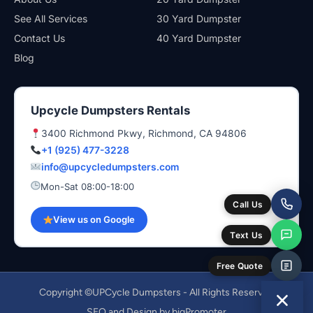
See All Services
30 Yard Dumpster
Contact Us
40 Yard Dumpster
Blog
Upcycle Dumpsters Rentals
3400 Richmond Pkwy, Richmond, CA 94806
+1 (925) 477-3228
info@upcycledumpsters.com
Mon-Sat 08:00-18:00
Call Us
View us on Google
Text Us
Free Quote
Copyright ©UPCycle Dumpsters - All Rights Reserved
SEO and Design by bigPromoter