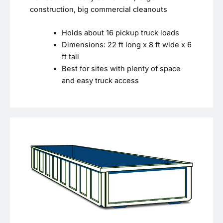
construction, big commercial cleanouts
Holds about 16 pickup truck loads
Dimensions: 22 ft long x 8 ft wide x 6
ft tall
Best for sites with plenty of space
and easy truck access