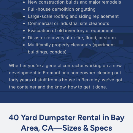
New construction builds and major remodels
Full-house demolition or gutting
Large-scale roofing and siding replacement
Commercial or industrial site cleanouts
Evacuation of old inventory or equipment
Disaster recovery after fire, flood, or storm
Multifamily property cleanouts (apartment
buildings, condos)
Whether you’re a general contractor working on a new
development in Fremont or a homeowner clearing out
forty years of stuff from a house in Berkeley, we’ve got
the container and the know-how to get it done.
40 Yard Dumpster Rental in Bay
Area, CA—Sizes & Specs