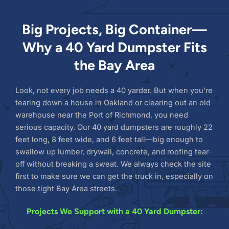
Big Projects, Big Container—
Why a 40 Yard Dumpster Fits
the Bay Area
Look, not every job needs a 40 yarder. But when you’re
tearing down a house in Oakland or clearing out an old
warehouse near the Port of Richmond, you need
serious capacity. Our 40 yard dumpsters are roughly 22
feet long, 8 feet wide, and 6 feet tall—big enough to
swallow up lumber, drywall, concrete, and roofing tear-
off without breaking a sweat. We always check the site
first to make sure we can get the truck in, especially on
those tight Bay Area streets.
Projects We Support with a 40 Yard Dumpster: