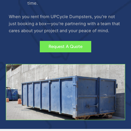
time.
When you rent from UPCycle Dumpsters, you’re not
just booking a box—you’re partnering with a team that
cares about your project and your peace of mind.
Request A Quote