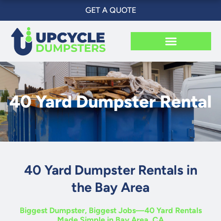
Skip
GET A QUOTE
to
content
40 Yard Dumpster Rental
40 Yard Dumpster Rentals in
the Bay Area
Biggest Dumpster, Biggest Jobs—40 Yard Rentals
Made Simple in Bay Area, CA