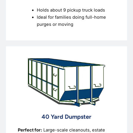
Holds about 9 pickup truck loads
Ideal for families doing full-home
purges or moving
40 Yard Dumpster
Perfect for:
Large-scale cleanouts, estate