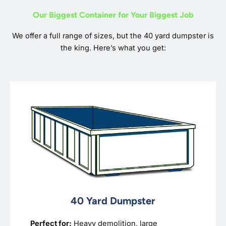
Our Biggest Container for Your Biggest Job
We offer a full range of sizes, but the 40 yard dumpster is
the king. Here’s what you get:
40 Yard Dumpster
Perfect for:
Heavy demolition, large