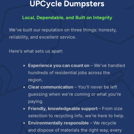
UPCycle Dumpsters
Local, Dependable, and Built on Integrity
We’ve built our reputation on three things: honesty,
reliability, and excellent service.
Here’s what sets us apart:
Experience you can count on
– We’ve handled
hundreds of residential jobs across the
region.
Clear communication
– You’ll never be left
guessing when we’re coming or what you’re
paying.
Friendly, knowledgeable support
– From size
selection to recycling info, we’re here to help.
Environmentally responsible
– We recycle
and dispose of materials the right way, every