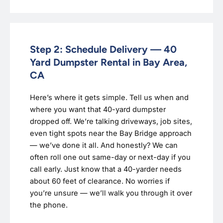
Step 2: Schedule Delivery — 40
Yard Dumpster Rental in Bay Area,
CA
Here’s where it gets simple. Tell us when and
where you want that 40-yard dumpster
dropped off. We’re talking driveways, job sites,
even tight spots near the Bay Bridge approach
— we’ve done it all. And honestly? We can
often roll one out same-day or next-day if you
call early. Just know that a 40-yarder needs
about 60 feet of clearance. No worries if
you’re unsure — we’ll walk you through it over
the phone.‍