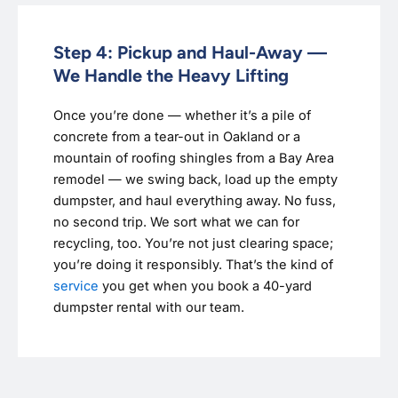
Step 4: Pickup and Haul-Away —
We Handle the Heavy Lifting
Once you’re done — whether it’s a pile of
concrete from a tear-out in Oakland or a
mountain of roofing shingles from a Bay Area
remodel — we swing back, load up the empty
dumpster, and haul everything away. No fuss,
no second trip. We sort what we can for
recycling, too. You’re not just clearing space;
you’re doing it responsibly. That’s the kind of
service
you get when you book a 40-yard
dumpster rental with our team.‍