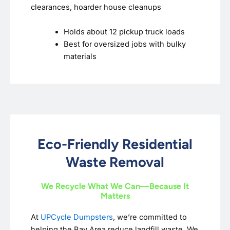
clearances, hoarder house cleanups
Holds about 12 pickup truck loads
Best for oversized jobs with bulky
materials
Eco-Friendly Residential
Waste Removal
We Recycle What We Can—Because It
Matters
At
UPCycle Dumpsters
, we’re committed to
helping the Bay Area reduce landfill waste. We