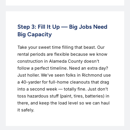
Step 3: Fill It Up — Big Jobs Need
Big Capacity
Take your sweet time filling that beast. Our
rental periods are flexible because we know
construction in Alameda County doesn’t
follow a perfect timeline. Need an extra day?
Just holler. We’ve seen folks in Richmond use
a 40-yarder for full-home cleanouts that drag
into a second week — totally fine. Just don’t
toss hazardous stuff (paint, tires, batteries) in
there, and keep the load level so we can haul
it safely.‍