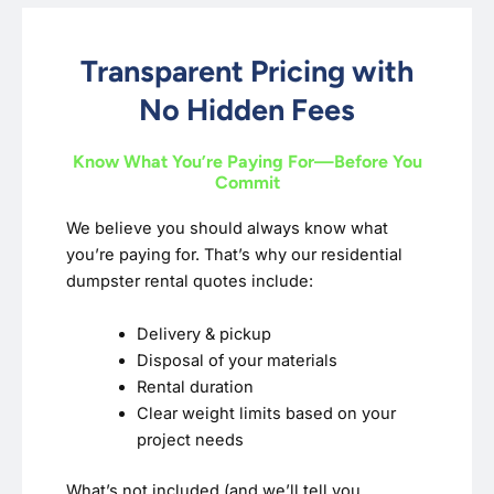
Transparent Pricing with
No Hidden Fees
Know What You’re Paying For—Before You
Commit
We believe you should always know what
you’re paying for. That’s why our residential
dumpster rental quotes include:
Delivery & pickup
Disposal of your materials
Rental duration
Clear weight limits based on your
project needs
What’s not included (and we’ll tell you