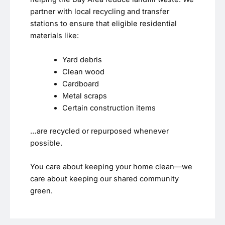
partner with local recycling and transfer
stations to ensure that eligible residential
materials like:
Yard debris
Clean wood
Cardboard
Metal scraps
Certain construction items
…are recycled or repurposed whenever
possible.
You care about keeping your home clean—we
care about keeping our shared community
green.