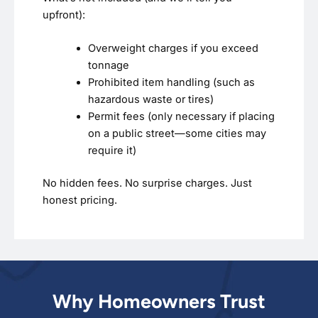
upfront):
Overweight charges if you exceed
tonnage
Prohibited item handling (such as
hazardous waste or tires)
Permit fees (only necessary if placing
on a public street—some cities may
require it)
No hidden fees. No surprise charges. Just
honest pricing.
Why Homeowners Trust