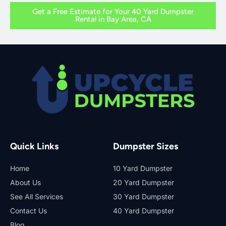
Get a Free Estimate for Your 40 Yard Dumpster
Rental in Bay Area, CA
Quick Links
Dumpster Sizes
Home
10 Yard Dumpster
About Us
20 Yard Dumpster
See All Services
30 Yard Dumpster
Contact Us
40 Yard Dumpster
Blog