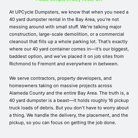
At UPCycle Dumpsters, we know that when you need a
40 yard dumpster rental in the Bay Area, you’re not
messing around with small stuff. We’re talking major
construction, large-scale demolition, or a commercial
cleanout that fills up a whole parking lot. That’s exactly
where our 40 yard container comes in—it’s our biggest,
baddest option, and we’ve placed it on job sites from
Richmond to Fremont and everywhere in between.
We serve contractors, property developers, and
homeowners taking on massive projects across
Alameda County and the entire Bay Area. The truth is, a
40 yard dumpster is a beast—it holds roughly 16 pickup
truck loads of debris. But you don’t have to worry about
a thing. We handle the delivery, the placement, and the
pickup, so you can focus on getting the job done.